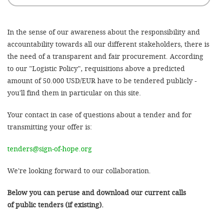
'Cookie-Ein
anpa
In the sense of our awareness about the responsibility and
Impressum
accountability towards all our different stakeholders, there is
the need of a transparent and fair procurement. According
ALLEN Z
to our "Logistic Policy", requisitions above a predicted
amount of 50.000 USD/EUR have to be tendered publicly -
EINSTE
you'll find them in particular on this site.
OPTIONALE
Your contact in case of questions about a tender and for
transmitting your offer is:
tenders@sign-of-hope.org
We're looking forward to our collaboration.
Below you can peruse and download our current calls
of public tenders (if existing).