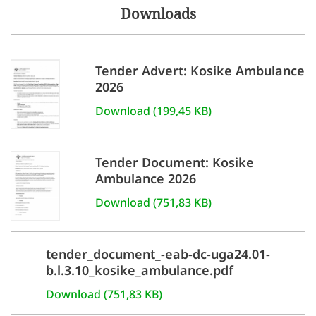
Downloads
Tender Advert: Kosike Ambulance
2026
Download (199,45 KB)
Tender Document: Kosike
Ambulance 2026
Download (751,83 KB)
tender_document_-eab-dc-uga24.01-
b.l.3.10_kosike_ambulance.pdf
Download (751,83 KB)