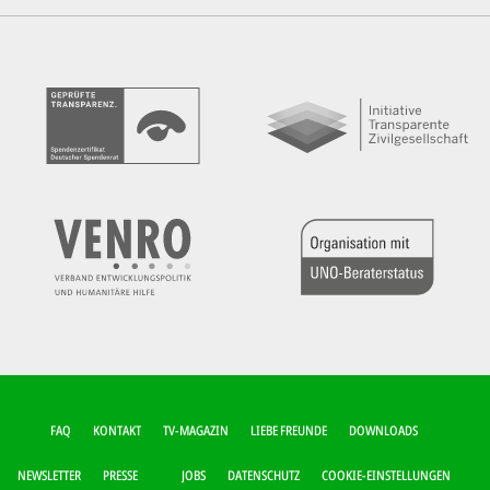
FUSSZEILEN-M
FAQ
KONTAKT
TV-MAGAZIN
LIEBE FREUNDE
DOWNLOADS
ENÜ
NEWSLETTER
PRESSE
JOBS
DATENSCHUTZ
COOKIE-EINSTELLUNGEN