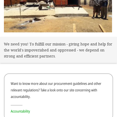
gestalten,
bestmö
Nutzererlebn
und 
Unterstütz
We need you! To fulfill our mission - giving hope and help for
unsere A
the world's impoverished and oppressed - we depend on
gewinnen. 
strong and efficient partners.
den Einsatz
akzeptiere
optionale
Want to know more about our procurement guidelines and other
ablehne
relevant regulations? Take a look onto our site concerning with
Einstellun
accountability.
Sie jede
Fußberei
Accountability