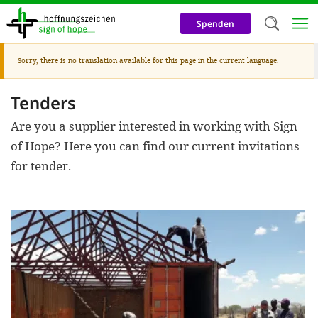
Direkt
zum
Spenden
Inhalt
Warnmeldung
Sorry, there is no translation available for this page in the current language.
Herzlich W
Wir verwen
Tenders
auf unsere
Are you a supplier interested in working with Sign
Neben t
of Hope? Here you can find our current invitations
for tender.
notwendig
nutzen wir
Cookies zu 
Werbezwec
helfen un
Online-Ak
kosteneff