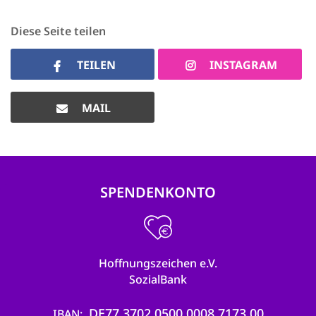
Diese Seite teilen
TEILEN
INSTAGRAM
MAIL
SPENDENKONTO
Hoffnungszeichen e.V.
SozialBank
DE77 3702 0500 0008 7173 00
IBAN