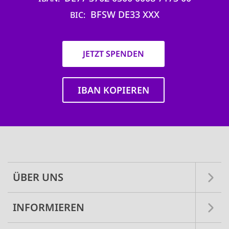
BFSW DE33 XXX
BIC
JETZT SPENDEN
IBAN KOPIEREN
Main
navigation
ÜBER UNS
INFORMIEREN