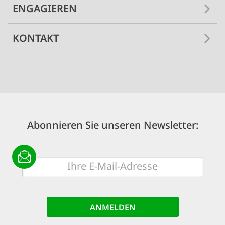
ENGAGIEREN
KONTAKT
Abonnieren Sie unseren Newsletter:
E-
Mail