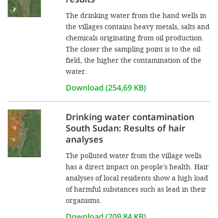
The drinking water from the hand wells in
the villages contains heavy metals, salts and
chemicals originating from oil production.
The closer the sampling point is to the oil
field, the higher the contamination of the
water.
Download (254,69 KB)
Drinking water contamination
South Sudan: Results of hair
analyses
The polluted water from the village wells
has a direct impact on people's health. Hair
analyses of local residents show a high load
of harmful substances such as lead in their
organisms.
Download (209,84 KB)