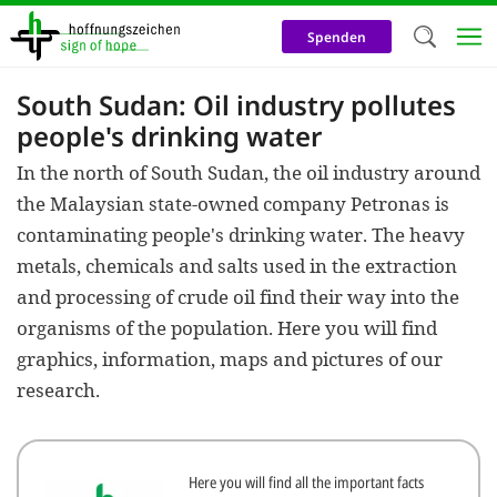
Skip
to
Spenden
main
content
South Sudan: Oil industry pollutes
Welc
people's drinking water
We use c
In the north of South Sudan, the oil industry around
our web
the Malaysian state-owned company Petronas is
addit
contaminating people's drinking water. The heavy
technicall
metals, chemicals and salts used in the extraction
cookies, w
and processing of crude oil find their way into the
organisms of the population. Here you will find
cookies fo
graphics, information, maps and pictures of our
and adv
research.
purposes. 
us to make
activiti
Here you will find all the important facts