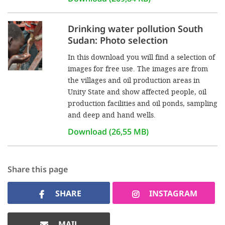
Drinking water pollution South
Sudan: Photo selection
In this download you will find a selection of
images for free use. The images are from
the villages and oil production areas in
Unity State and show affected people, oil
production facilities and oil ponds, sampling
and deep and hand wells.
Download (26,55 MB)
Share this page
SHARE
INSTAGRAM
MAIL