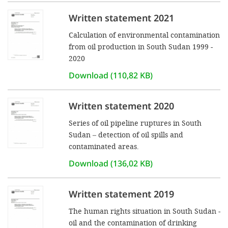
Written statement 2021
SETT
Calculation of environmental contamination
from oil production in South Sudan 1999 -
DECLINE 
2020
Download (110,82 KB)
Written statement 2020
Series of oil pipeline ruptures in South
Sudan – detection of oil spills and
contaminated areas.
Download (136,02 KB)
Written statement 2019
The human rights situation in South Sudan -
oil and the contamination of drinking