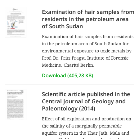
Examination of hair samples from
residents in the petroleum area
of South Sudan
Examination of hair samples from residents
in the petroleum area of South Sudan for
environmental exposure to toxic metals by
Prof. Dr. Fritz Pragst, Institute of Forensic
Medicine, Charité Berlin.
Download (405,28 KB)
Scientific article published in the
Central Journal of Geology and
Paleontology (2014)
Effect of oil exploration and production on
the salinity of a marginally permeable
aquifer system in the Thar Jath, Mala and