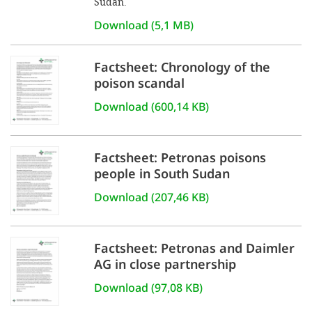
Sudan.
Download (5,1 MB)
Factsheet: Chronology of the
poison scandal
Download (600,14 KB)
Factsheet: Petronas poisons
people in South Sudan
Download (207,46 KB)
Factsheet: Petronas and Daimler
AG in close partnership
Download (97,08 KB)