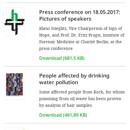
Press conference on 18.05.2017:
Pictures of speakers
Klaus Stieglitz, Vice Chairperson of Sign of
Hope, and Prof. Dr. Fritz Pragst, Institute of
Forensic Medicine at Charité Berlin, at the
press conference.
Download (681,5 KB)
People affected by drinking
water pollution
Some affected people from Koch, for whom
poisoning from oil waste has been proven
by analysis of hair samples.
Download (481,89 KB)