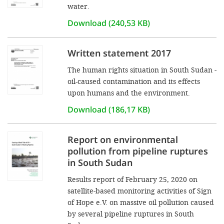
water.
Download (240,53 KB)
Written statement 2017
The human rights situation in South Sudan -
oil-caused contamination and its effects
upon humans and the environment.
Download (186,17 KB)
Report on environmental
pollution from pipeline ruptures
in South Sudan
Results report of February 25, 2020 on
satellite-based monitoring activities of Sign
of Hope e.V. on massive oil pollution caused
by several pipeline ruptures in South