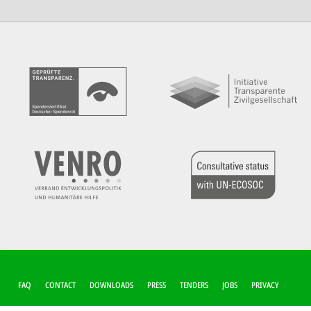
FUSSZEILEN-M
FAQ
CONTACT
DOWNLOADS
PRESS
TENDERS
JOBS
PRIVACY
ENÜ