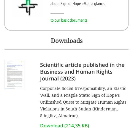
efficient, 
about Sign of Hope e.V. at a glance.
the best po
to our basic documents
experien
gain new 
Downloads
for our wo
accept t
cookies or
Scientific article published in the
optional c
Business and Human Rights
Journal (2023)
can adj
settings a
Corporate Social Irresponsibility, an Elastic
Wall, and a Fragile State: Sign of Hope’s
in the fo
Unfinished Quest to Mitigate Human Rights
'Cookie s
Violations in South Sudan (Kinderman,
Stieglitz, Almairac).
Imprint
Download (214,35 KB)
AGREE W