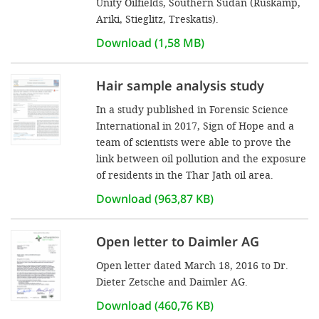
Unity Oilfields, Southern Sudan (Rüskamp,
Ariki, Stieglitz, Treskatis).
Download (1,58 MB)
Hair sample analysis study
In a study published in Forensic Science
International in 2017, Sign of Hope and a
team of scientists were able to prove the
link between oil pollution and the exposure
of residents in the Thar Jath oil area.
Download (963,87 KB)
Open letter to Daimler AG
Open letter dated March 18, 2016 to Dr.
Dieter Zetsche and Daimler AG.
Download (460,76 KB)