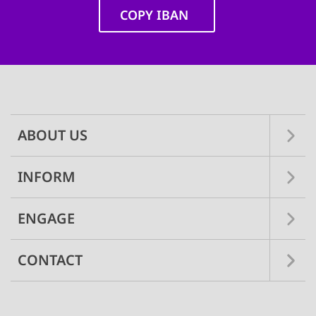
COPY IBAN
Main
navigation
ABOUT US
INFORM
ENGAGE
CONTACT