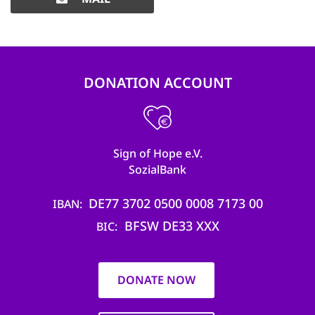
DONATION ACCOUNT
Sign of Hope e.V.
SozialBank
DE77 3702 0500 0008 7173 00
IBAN
BFSW DE33 XXX
BIC
DONATE NOW