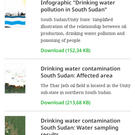
Infographic "Drinking water
pollution in South Sudan"
South Sudan/Unity State: Simplified
illustration of the relationship between oil
production, drinking water pollution and
poisoning of people.
Download (152,34 KB)
Drinking water contamination
South Sudan: Affected area
The Thar Jath oil field is located in the Unity
sub-state in northern South Sudan.
Download (213,68 KB)
Drinking water contamination
South Sudan: Water sampling
results