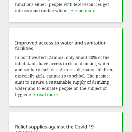
functions either, people with few resources get
into serious trouble when...
+ read more
Improved access to water and sanitation
facilities
In northwestern Zambia, only about 60% of the
inhabitants have access to clean drinking water
and sanitary facilities. As a result, many children,
especially girls, cannot go to school. The project
aims to ensure a sustainable supply of drinking
water and to educate people on the subject of
hygiene.
+ read more
Relief supplies against the Covid 19