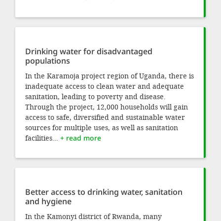
Drinking water for disadvantaged
populations
In the Karamoja project region of Uganda, there is
inadequate access to clean water and adequate
sanitation, leading to poverty and disease.
Through the project, 12,000 households will gain
access to safe, diversified and sustainable water
sources for multiple uses, as well as sanitation
facilities...
+ read more
Better access to drinking water, sanitation
and hygiene
In the Kamonyi district of Rwanda, many