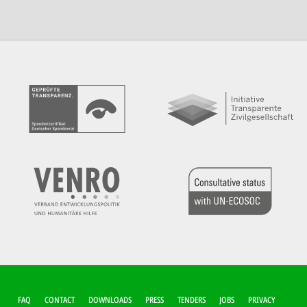
FUSSZEILEN-M
FAQ
CONTACT
DOWNLOADS
PRESS
TENDERS
JOBS
PRIVACY