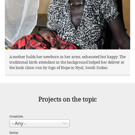
A mother holds her newborn in her arms, exhausted but happy. The
traditional birth attendant in the background helped her deliver at
the bush clinic run by Sign of Hope in Nyal, South Sudan.
Projects on the topic
Countries
Status