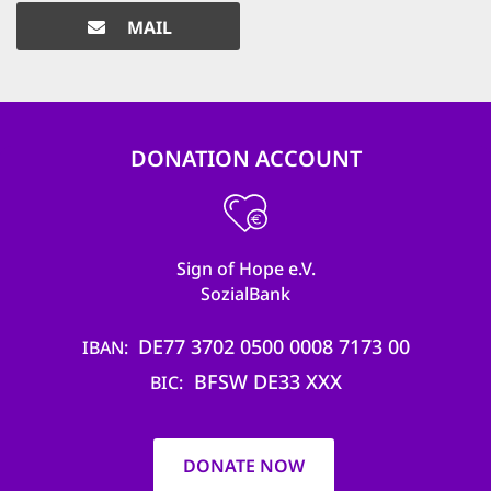
MAIL
DONATION ACCOUNT
Sign of Hope e.V.
SozialBank
DE77 3702 0500 0008 7173 00
IBAN
BFSW DE33 XXX
BIC
DONATE NOW