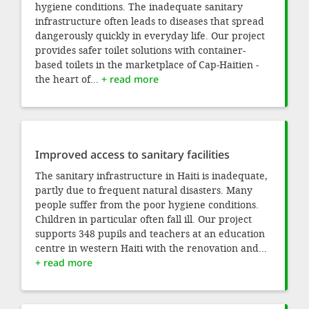
hygiene conditions. The inadequate sanitary
infrastructure often leads to diseases that spread
dangerously quickly in everyday life. Our project
provides safer toilet solutions with container-
based toilets in the marketplace of Cap-Haitien -
the heart of...
+ read more
Improved access to sanitary facilities
The sanitary infrastructure in Haiti is inadequate,
partly due to frequent natural disasters. Many
people suffer from the poor hygiene conditions.
Children in particular often fall ill. Our project
supports 348 pupils and teachers at an education
centre in western Haiti with the renovation and...
+ read more