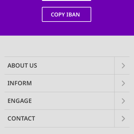
COPY IBAN
Main
navigation
ABOUT US
INFORM
ENGAGE
CONTACT