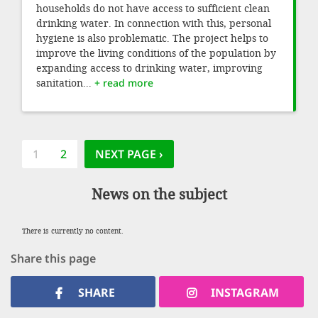
households do not have access to sufficient clean
drinking water. In connection with this, personal
hygiene is also problematic. The project helps to
improve the living conditions of the population by
expanding access to drinking water, improving
sanitation...
+ read more
Pagination
CURRENT
1
PAGE
2
NEXT PAGE
NEXT PAGE ›
PAGE
News on the subject
There is currently no content.
Share this page
SHARE
INSTAGRAM