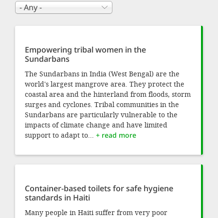
Empowering tribal women in the
Sundarbans
The Sundarbans in India (West Bengal) are the
world's largest mangrove area. They protect the
coastal area and the hinterland from floods, storm
surges and cyclones. Tribal communities in the
Sundarbans are particularly vulnerable to the
impacts of climate change and have limited
support to adapt to...
+ read more
Container-based toilets for safe hygiene
standards in Haiti
Many people in Haiti suffer from very poor