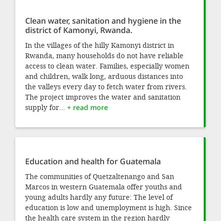
Clean water, sanitation and hygiene in the
district of Kamonyi, Rwanda.
In the villages of the hilly Kamonyi district in
Rwanda, many households do not have reliable
access to clean water. Families, especially women
and children, walk long, arduous distances into
the valleys every day to fetch water from rivers.
The project improves the water and sanitation
supply for...
+ read more
Education and health for Guatemala
The communities of Quetzaltenango and San
Marcos in western Guatemala offer youths and
young adults hardly any future: The level of
education is low and unemployment is high. Since
the health care system in the region hardly