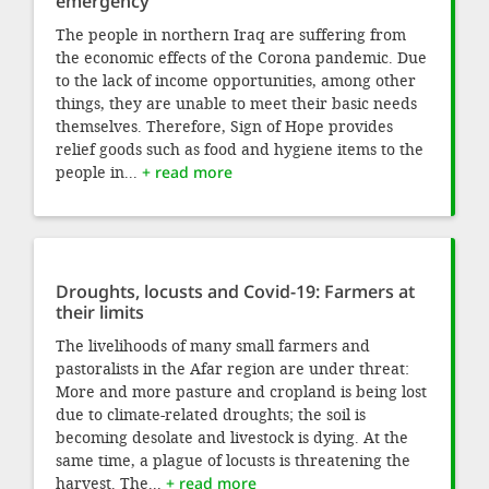
emergency
The people in northern Iraq are suffering from
the economic effects of the Corona pandemic. Due
to the lack of income opportunities, among other
things, they are unable to meet their basic needs
themselves. Therefore, Sign of Hope provides
relief goods such as food and hygiene items to the
people in...
+ read more
Droughts, locusts and Covid-19: Farmers at
their limits
The livelihoods of many small farmers and
pastoralists in the Afar region are under threat:
More and more pasture and cropland is being lost
due to climate-related droughts; the soil is
becoming desolate and livestock is dying. At the
same time, a plague of locusts is threatening the
harvest. The...
+ read more