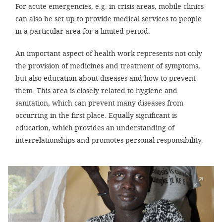
For acute emergencies, e.g. in crisis areas, mobile clinics
can also be set up to provide medical services to people
SETT
in a particular area for a limited period.
DECLINE 
An important aspect of health work represents not only
the provision of medicines and treatment of symptoms,
but also education about diseases and how to prevent
them. This area is closely related to hygiene and
sanitation, which can prevent many diseases from
occurring in the first place. Equally significant is
education, which provides an understanding of
interrelationships and promotes personal responsibility.