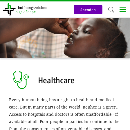
Skip
to
Spenden
main
content
Welc
We use c
our web
addit
technicall
cookies, w
Healthcare
cookies fo
and adv
Every human being has a right to health and medical
purposes. 
care. But in many parts of the world, neither is a given.
us to make
Access to hospitals and doctors is often unaffordable - if
available at all. Poor people in particular continue to die
activiti
from the consequences of preventable diseases, and