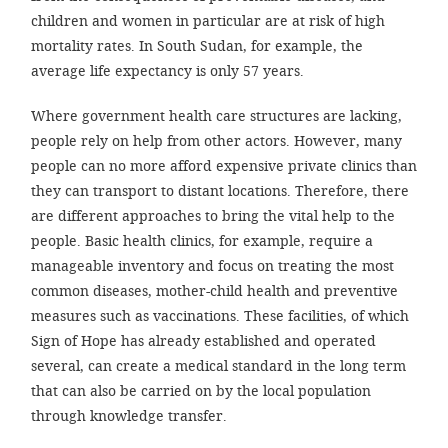
efficient, 
children and women in particular are at risk of high
the best po
mortality rates. In South Sudan, for example, the
average life expectancy is only 57 years.
experien
gain new 
Where government health care structures are lacking,
for our wo
people rely on help from other actors. However, many
people can no more afford expensive private clinics than
accept t
they can transport to distant locations. Therefore, there
cookies or
are different approaches to bring the vital help to the
optional c
people. Basic health clinics, for example, require a
can adj
manageable inventory and focus on treating the most
common diseases, mother-child health and preventive
settings a
measures such as vaccinations. These facilities, of which
in the fo
Sign of Hope has already established and operated
'Cookie s
several, can create a medical standard in the long term
that can also be carried on by the local population
Imprint
through knowledge transfer.
AGREE W