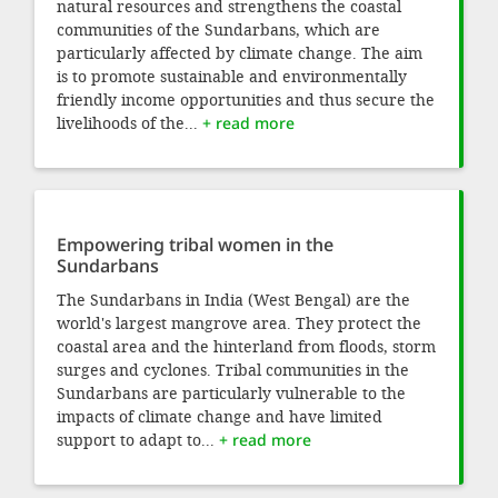
natural resources and strengthens the coastal
communities of the Sundarbans, which are
particularly affected by climate change. The aim
is to promote sustainable and environmentally
friendly income opportunities and thus secure the
livelihoods of the...
+ read more
Empowering tribal women in the
Sundarbans
The Sundarbans in India (West Bengal) are the
world's largest mangrove area. They protect the
coastal area and the hinterland from floods, storm
surges and cyclones. Tribal communities in the
Sundarbans are particularly vulnerable to the
impacts of climate change and have limited
support to adapt to...
+ read more