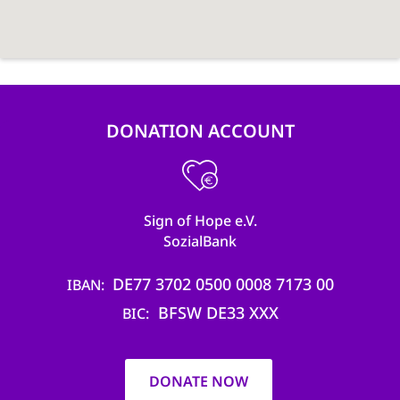
DONATION ACCOUNT
Sign of Hope e.V.
SozialBank
DE77 3702 0500 0008 7173 00
IBAN
BFSW DE33 XXX
BIC
DONATE NOW