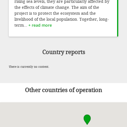
rising sea levels, they are particularly affected by
the effects of climate change. The aim of the
project is to protect the ecosystem and the
livelihood of the local population. Together, long-
term...
+ read more
Country reports
There is currently no content.
Other countries of operation