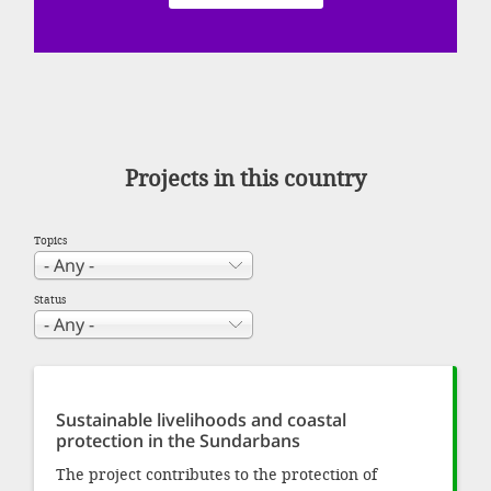
SETT
DECLINE 
Projects in this country
Topics
Status
Sustainable livelihoods and coastal
protection in the Sundarbans
The project contributes to the protection of