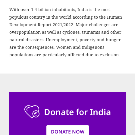
efficient, 
With over 1.4 billion inhabitants, India is the most
the best po
populous country in the world according to the Human
experien
Development Report 2021/2022. Major challenges are
gain new 
overpopulation as well as cyclones, tsunamis and other
natural disasters. Unemployment, poverty and hunger
for our wo
are the consequences. Women and indigenous
accept t
populations are particularly affected due to exclusion.
cookies or
optional c
can adj
settings a
in the fo
Donate for India
'Cookie s
Imprint
DONATE NOW
AGREE W