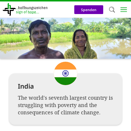
Skip
to
Spenden
main
content
Welc
We use c
our web
addit
technicall
cookies, w
India
cookies fo
and adv
The world's seventh largest country is
struggling with poverty and the
purposes. 
consequences of climate change.
us to make
activiti