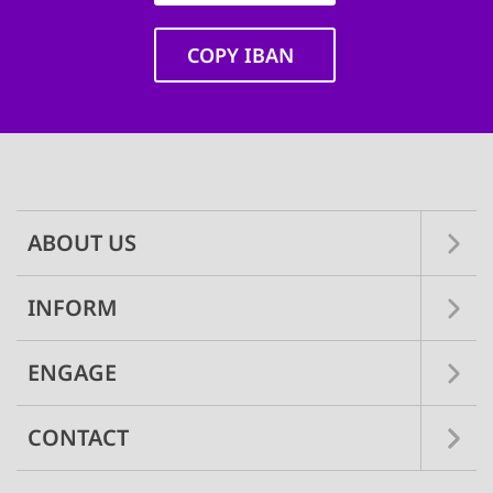
COPY IBAN
Main
navigation
ABOUT US
INFORM
ENGAGE
CONTACT