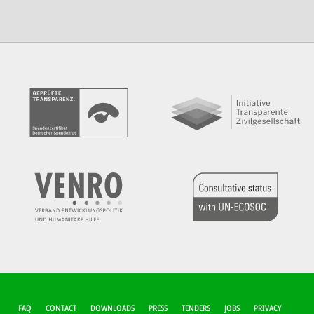
FUSSZEILEN-M
FAQ
CONTACT
DOWNLOADS
PRESS
TENDERS
JOBS
PRIVACY