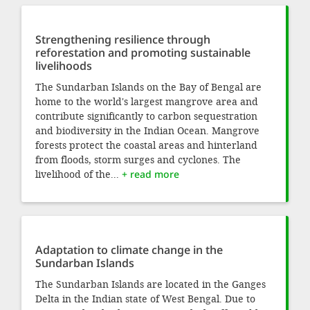
Strengthening resilience through
reforestation and promoting sustainable
livelihoods
The Sundarban Islands on the Bay of Bengal are
home to the world's largest mangrove area and
contribute significantly to carbon sequestration
and biodiversity in the Indian Ocean. Mangrove
forests protect the coastal areas and hinterland
from floods, storm surges and cyclones. The
livelihood of the...
+ read more
Adaptation to climate change in the
Sundarban Islands
The Sundarban Islands are located in the Ganges
Delta in the Indian state of West Bengal. Due to