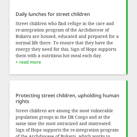
Daily lunches for street children
Street children who find refuge in the care and
re-integration program of the Archdiocese of
Bukavu are housed, educated and prepared for a
normal life there. To ensure that they have the
energy they need for this, Sign of Hope supports
them with a nutritious hot meal each day.
+ read more
Protecting street children, upholding human
rights
Street children are among the most vulnerable
population groups in the DR Congo and at the
same time the most ostracized and mistreated.
Sign of Hope supports the re-integration program
of the Archdiocese of Bukavu, which works to