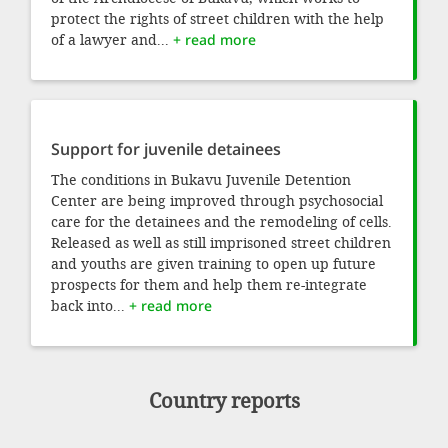
protect the rights of street children with the help
of a lawyer and...
+ read more
Support for juvenile detainees
The conditions in Bukavu Juvenile Detention
Center are being improved through psychosocial
care for the detainees and the remodeling of cells.
Released as well as still imprisoned street children
and youths are given training to open up future
prospects for them and help them re-integrate
back into...
+ read more
Country reports