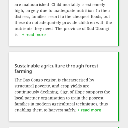
are malnourished. Child mortality is extremely
high, largely due to inadequate nutrition. In their
distress, families resort to the cheapest foods, but
these do not adequately provide children with the
nutrients they need. The province of Sud-Ubangi
is...
+ read more
Sustainable agriculture through forest
farming
The Bas Congo region is characterised by
structural poverty, and crop yields are
continuously declining. Sign of Hope supports the
local partner organisation to train the poorest
families in modern agricultural techniques, thus
enabling them to harvest safely.
+ read more