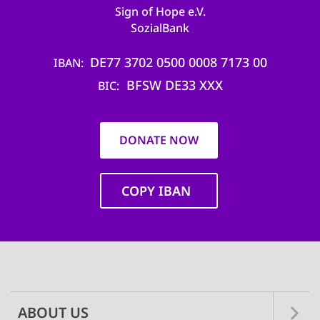
Sign of Hope e.V.
SozialBank
DE77 3702 0500 0008 7173 00
IBAN
BFSW DE33 XXX
BIC
DONATE NOW
COPY IBAN
Main
navigation
ABOUT US