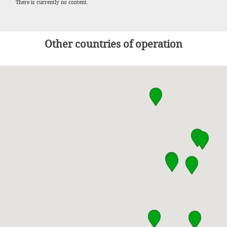
There is currently no content.
Other countries of operation