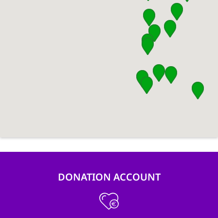
DONATION ACCOUNT