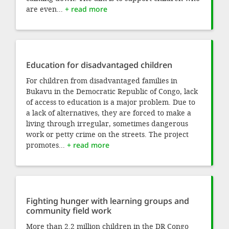
are even...
+ read more
Education for disadvantaged children
For children from disadvantaged families in
Bukavu in the Democratic Republic of Congo, lack
of access to education is a major problem. Due to
a lack of alternatives, they are forced to make a
living through irregular, sometimes dangerous
work or petty crime on the streets. The project
promotes...
+ read more
Fighting hunger with learning groups and
community field work
More than 2.2 million children in the DR Congo