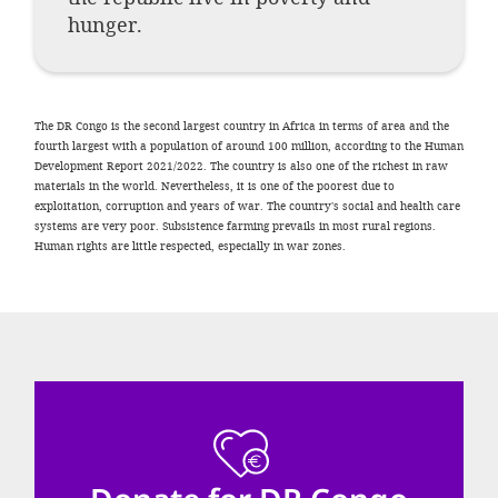
efficient, 
hunger.
the best po
experien
gain new 
The DR Congo is the second largest country in Africa in terms of area and the
fourth largest with a population of around 100 million, according to the Human
for our wo
Development Report 2021/2022. The country is also one of the richest in raw
accept t
materials in the world. Nevertheless, it is one of the poorest due to
exploitation, corruption and years of war. The country's social and health care
cookies or
systems are very poor. Subsistence farming prevails in most rural regions.
Human rights are little respected, especially in war zones.
optional c
can adj
settings a
in the fo
'Cookie s
Imprint
AGREE W