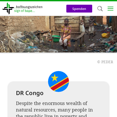
Skip
to
Spenden
main
content
Welc
We use c
our web
addit
technicall
©
PEDER
cookies, w
cookies fo
and adv
DR Congo
purposes. 
Despite the enormous wealth of
us to make
natural resources, many people in
activiti
the republic live in poverty and