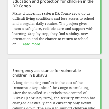
Education and protection for children in the
DR Congo
Many children in eastern DR Congo grow up in
difficult living conditions and lose access to school
and a regular daily routine. The project gives
them a safe place, reliable care and support with
learning. Step by step, they find stability, new
orientation and the chance to return to school
or...
+ read more
Emergency assistance for vulnerable
children in Bukavu
A long-simmering conflict in the east of the
Democratic Republic of the Congo is escalating.
After the so-called M23 rebels took control of
Bukavu (February 2025), the security situation has
changed drastically and is currently only slowly
calming down. The aim is to support children who