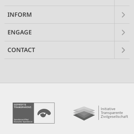
INFORM
ENGAGE
CONTACT