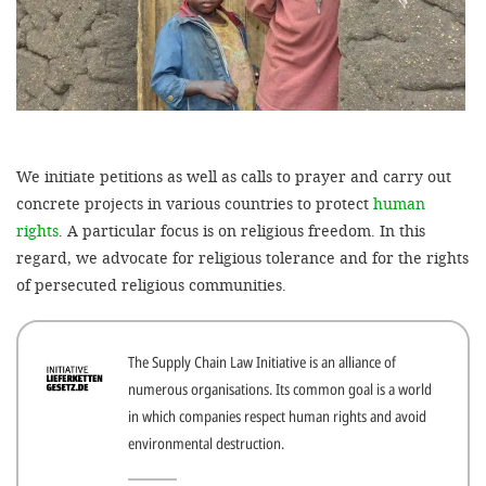
efficient, 
the best po
experien
gain new 
for our wo
We initiate petitions as well as calls to prayer and carry out
accept t
concrete projects in various countries to protect
human
cookies or
rights
. A particular focus is on religious freedom. In this
optional c
regard, we advocate for religious tolerance and for the rights
of persecuted religious communities.
can adj
settings a
in the fo
The Supply Chain Law Initiative is an alliance of
numerous organisations. Its common goal is a world
'Cookie s
in which companies respect human rights and avoid
Imprint
environmental destruction.
AGREE W