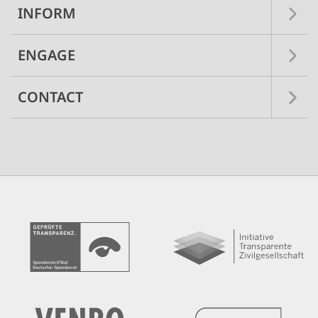
INFORM
ENGAGE
CONTACT