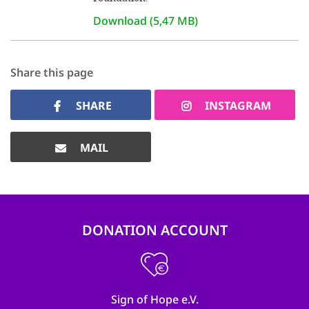
Download (5,47 MB)
Share this page
SHARE
INSTAGRAM
MAIL
DONATION ACCOUNT
Sign of Hope e.V.