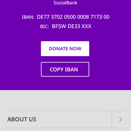
SozialBank
DE77 3702 0500 0008 7173 00
IBAN
BFSW DE33 XXX
BIC
DONATE NOW
COPY IBAN
Main
navigation
ABOUT US