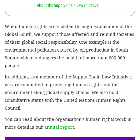
About the Supply Chain Law Initiative
SETT
When human rights are violated through exploitation of the
DECLINE 
Global South, we support those affected and remind societies
of their global social responsibility. One example is the
environmental pollution caused by oil production in South
Sudan which endangers the health of more than 600,000
people.
In addition, as a member of the Supply Chain Law Initiative,
we are committed to protecting human rights and the
environment along global supply chains. We also hold
consultative status with the United Nations Human Rights
Council.
You can read about the organisation’s human rights work in
more detail in our
annual report
.