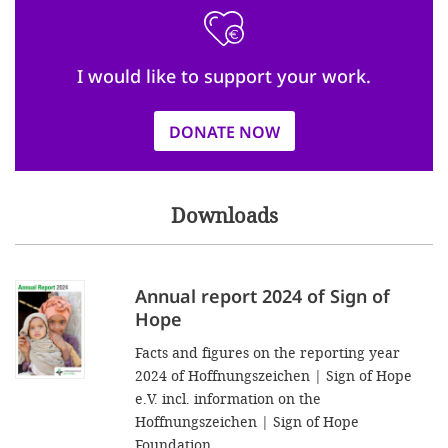
I would like to support your work.
DONATE NOW
Downloads
Annual report 2024 of Sign of
Hope
Facts and figures on the reporting year
2024 of Hoffnungszeichen | Sign of Hope
e.V. incl. information on the
Hoffnungszeichen | Sign of Hope
Foundation.