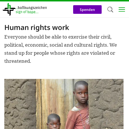
Skip
to
Spenden
main
content
Human rights work
Welc
Everyone should be able to exercise their civil,
We use c
political, economic, social and cultural rights. We
our web
stand up for people whose rights are violated or
addit
threatened.
technicall
cookies, w
cookies fo
and adv
purposes. 
us to make
activiti