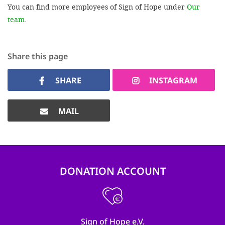
You can find more employees of Sign of Hope under
Our
team
.
Share this page
SHARE
INSTAGRAM
MAIL
DONATION ACCOUNT
Sign of Hope e.V.