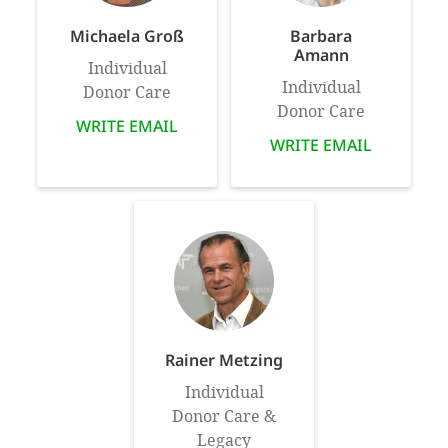
Michaela Groß
Barbara
Amann
Individual
Individual
Donor Care
Donor Care
WRITE EMAIL
WRITE EMAIL
Rainer Metzing
Individual
Donor Care &
Legacy