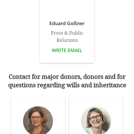
SETT
Eduard Goßner
DECLINE 
Press & Public
Relations
WRITE EMAIL
Contact for major donors, donors and for
questions regarding wills and inheritance