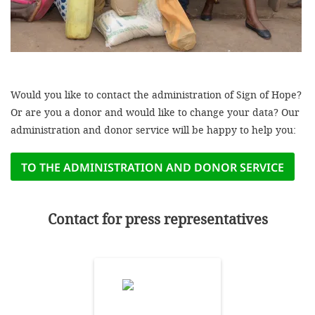
efficient, 
the best po
experien
gain new 
Would you like to contact the administration of Sign of Hope?
for our wo
Or are you a donor and would like to change your data? Our
accept t
administration and donor service will be happy to help you:
cookies or
optional c
TO THE ADMINISTRATION AND DONOR SERVICE
can adj
settings a
Contact for press representatives
in the fo
'Cookie s
Imprint
AGREE W