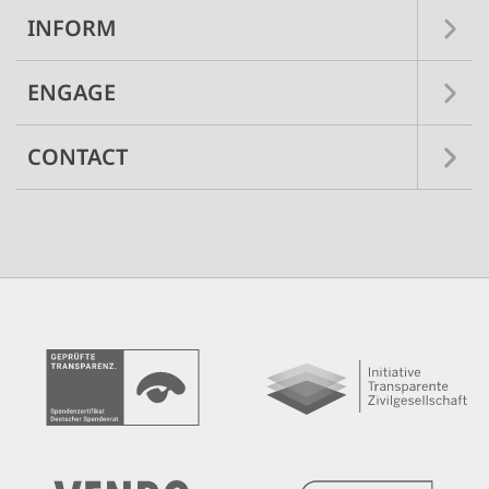
INFORM
ENGAGE
CONTACT