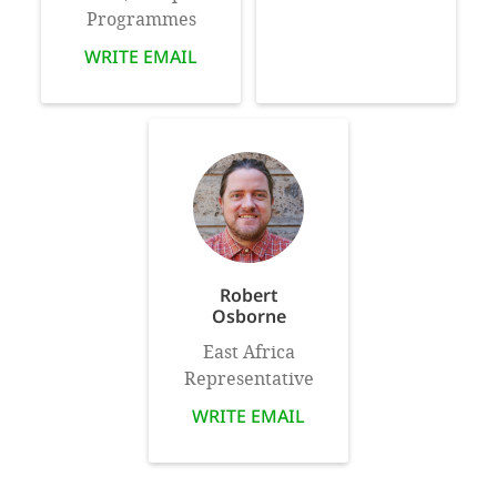
Programmes
WRITE EMAIL
Robert
Osborne
East Africa
Representative
WRITE EMAIL