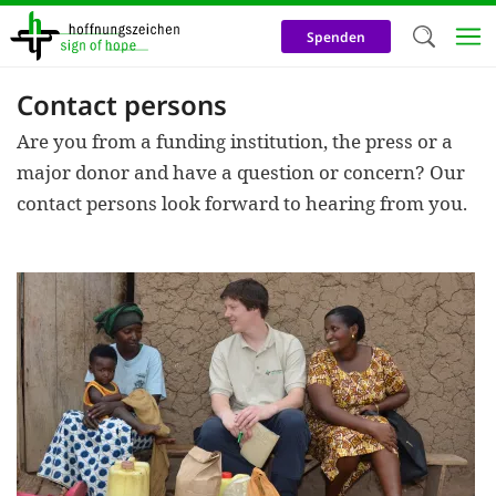
Skip
to
Spenden
main
content
Contact persons
Welc
Are you from a funding institution, the press or a
We use c
major donor and have a question or concern? Our
our web
contact persons look forward to hearing from you.
addit
technicall
cookies, w
cookies fo
and adv
purposes. 
us to make
activiti