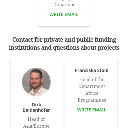
Donations
WRITE EMAIL
Contact for private and public funding
institutions and questions about projects
Franziska Stahl
Head of the
Department
Africa
Programmes
Dirk
WRITE EMAIL
Baldenhofer
Head of
Asia/Europe