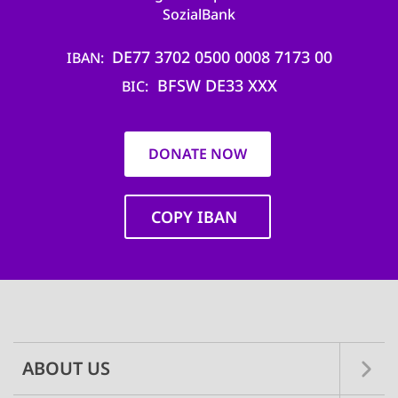
SozialBank
DE77 3702 0500 0008 7173 00
IBAN
BFSW DE33 XXX
BIC
DONATE NOW
COPY IBAN
Main
navigation
ABOUT US