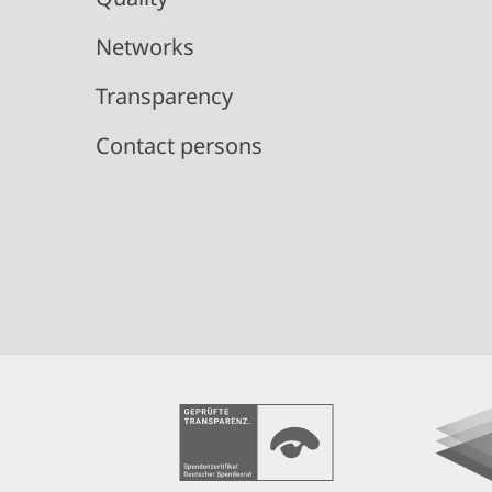
Networks
Transparency
Contact persons