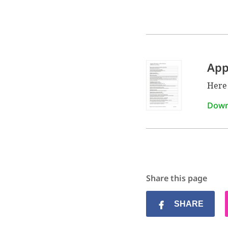
App
Here 
Down
Share this page
SHARE