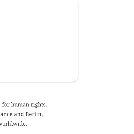
Imprint
DECLINE OPTIONAL
SE
 for human rights,
ance and Berlin,
 worldwide.