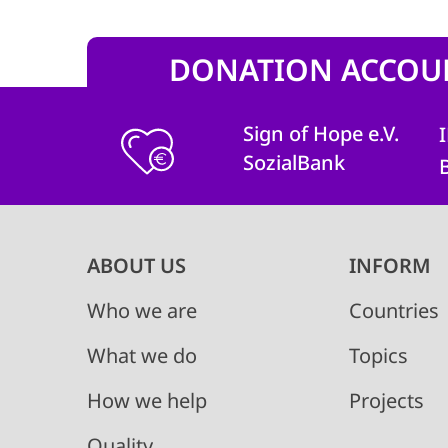
DONATION ACCOU
Sign of Hope e.V.
SozialBank
Main
ABOUT US
INFORM
navigation
Who we are
Countries
What we do
Topics
How we help
Projects
Quality