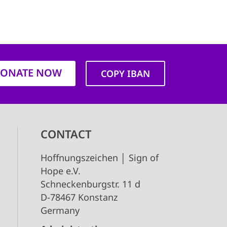
ONATE NOW
COPY IBAN
CONTACT
Hoffnungszeichen │ Sign of
Hope e.V.
Schneckenburgstr. 11 d
D-78467 Konstanz
Germany