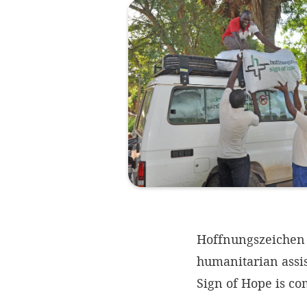
Hoffnungszeichen |
humanitarian assi
Sign of Hope is c