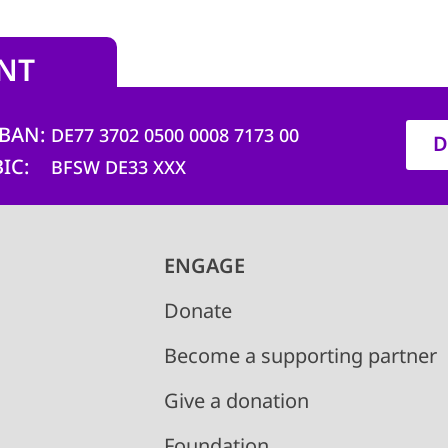
NT
IBAN
DE77 3702 0500 0008 7173 00
D
BIC
BFSW DE33 XXX
ENGAGE
Donate
Become a supporting partner
Give a donation
Foundation