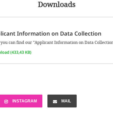
Downloads
licant Information on Data Collection
you can find our "Applicant Information on Data Collection
load (433,43 KB)
INSTAGRAM
MAIL