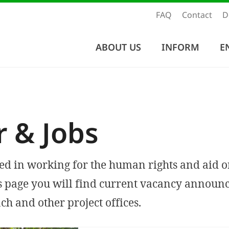
FAQ
Contact
D
ABOUT US
INFORM
E
r & Jobs
ted in working for the human rights and aid o
s page you will find current vacancy announ
ch and other project offices.