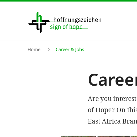
Skip
to
main
content
Breadcrumb
Home
Career & Jobs
Caree
Are you interes
of Hope? On thi
East Africa Bran