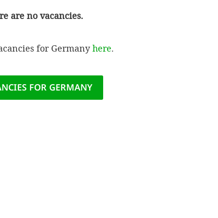
re are no vacancies.
vacancies for Germany
here
.
ANCIES FOR GERMANY