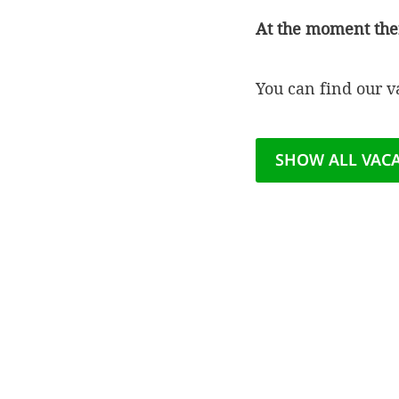
At the moment the
You can find our 
SHOW ALL VAC