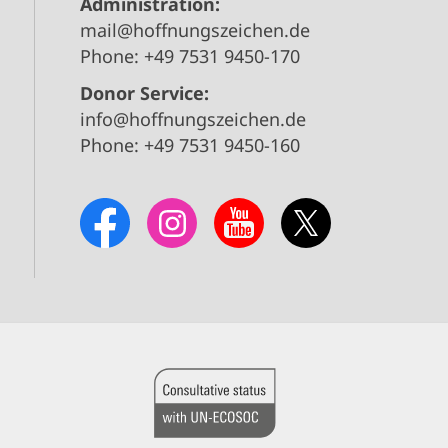
Administration:
mail@hoffnungszeichen.de
Phone: +49 7531 9450-170
Donor Service:
info@hoffnungszeichen.de
Phone: +49 7531 9450-160