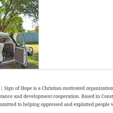
 Sign of Hope is a Christian-motivated organization
stance and development cooperation. Based in Const
ommitted to helping oppressed and exploited people