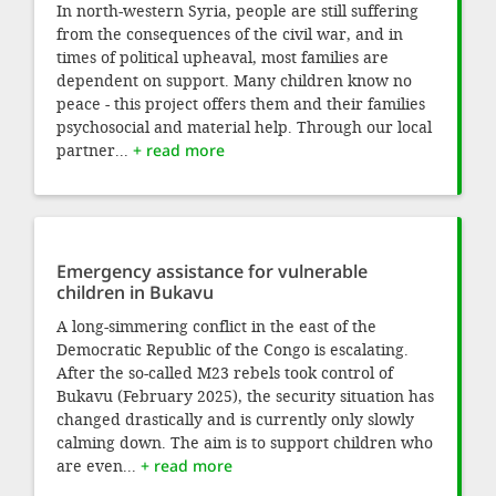
In north-western Syria, people are still suffering
from the consequences of the civil war, and in
times of political upheaval, most families are
dependent on support. Many children know no
peace - this project offers them and their families
psychosocial and material help. Through our local
partner...
+ read more
Emergency assistance for vulnerable
children in Bukavu
A long-simmering conflict in the east of the
Democratic Republic of the Congo is escalating.
After the so-called M23 rebels took control of
Bukavu (February 2025), the security situation has
changed drastically and is currently only slowly
calming down. The aim is to support children who
are even...
+ read more