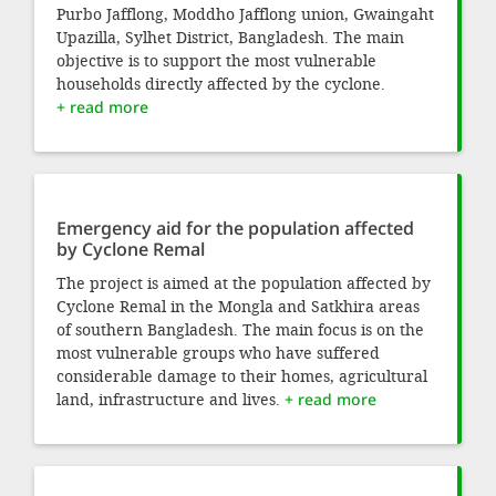
Purbo Jafflong, Moddho Jafflong union, Gwaingaht
Upazilla, Sylhet District, Bangladesh. The main
objective is to support the most vulnerable
households directly affected by the cyclone.
+ read more
Emergency aid for the population affected
by Cyclone Remal
The project is aimed at the population affected by
Cyclone Remal in the Mongla and Satkhira areas
of southern Bangladesh. The main focus is on the
most vulnerable groups who have suffered
considerable damage to their homes, agricultural
land, infrastructure and lives.
+ read more