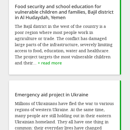
Food security and school education for
vulnerable children and families, Bajil district
in Al Hudaydah, Yemen
The Bajil district in the west of the country is a
poor region where most people work in
agriculture or trade. The conflict has damaged
large parts of the infrastructure, severely limiting
access to food, education, water and healthcare.
The project targets the most vulnerable children
and their...
+ read more
Emergency aid project in Ukraine
Millions of Ukrainians have fled the war to various
regions of western Ukraine. At the same time,
many people are still holding out in their eastern
Ukrainian homeland. They all have one thing in
common: their everyday lives have changed