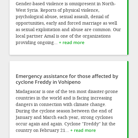
Gender-based violence is omnipresent in North-
West Syria. Reports of physical violence,
psychological abuse, sexual assault, denial of
opportunities, early and forced marriage as well
as sexual exploitation and abuse are common. Our
local partner Amal is one of the organizations
providing ongoing...
+ read more
Emergency assistance for those affected by
cyclone Freddy in Vohipeno
Madagascar is one of the ten most disaster-prone
countries in the world and is facing increasing
dangers in connection with climate change.
During the cyclone season between the end of
January and March each year, strong cyclones
occur again and again. Cyclone "Freddy" hit the
country on February 21...
+ read more