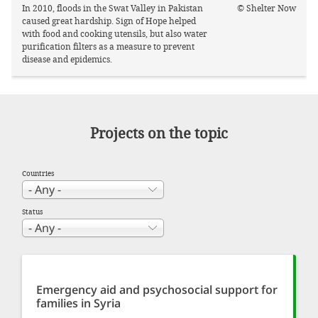
In 2010, floods in the Swat Valley in Pakistan
© Shelter Now
caused great hardship. Sign of Hope helped
with food and cooking utensils, but also water
purification filters as a measure to prevent
disease and epidemics.
Projects on the topic
Countries
Status
Emergency aid and psychosocial support for
families in Syria