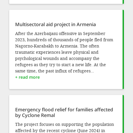
Multisectoral aid project in Armenia
After the Azerbaijani offensive in September
2023, hundreds of thousands of people fled from
Nagorno-Karabakh to Armenia. The often
traumatic experiences leave physical and
psychological wounds and accompany the
refugees as they try to start a new life. At the
same time, the past influx of refugees...
+ read more
Emergency flood relief for families affected
by Cyclone Remal
The project focuses on supporting the population
affected by the recent cyclone (June 2024) in