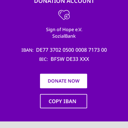
DONATION ACCOUNT
Sign of Hope e.V.
SozialBank
DE77 3702 0500 0008 7173 00
IBAN
BFSW DE33 XXX
BIC
DONATE NOW
COPY IBAN
Main