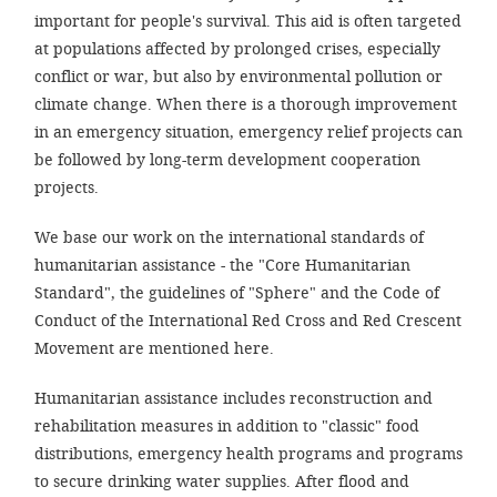
important for people's survival. This aid is often targeted
at populations affected by prolonged crises, especially
SETT
conflict or war, but also by environmental pollution or
climate change. When there is a thorough improvement
DECLINE 
in an emergency situation, emergency relief projects can
be followed by long-term development cooperation
projects.
We base our work on the international standards of
humanitarian assistance - the "Core Humanitarian
Standard", the guidelines of "Sphere" and the Code of
Conduct of the International Red Cross and Red Crescent
Movement are mentioned here.
Humanitarian assistance includes reconstruction and
rehabilitation measures in addition to "classic" food
distributions, emergency health programs and programs
to secure drinking water supplies. After flood and