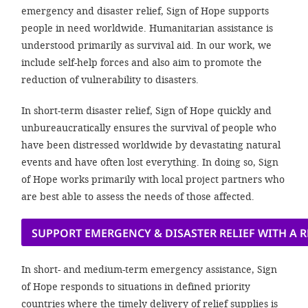
efficient, 
emergency and disaster relief, Sign of Hope supports
people in need worldwide. Humanitarian assistance is
the best po
understood primarily as survival aid. In our work, we
experien
include self-help forces and also aim to promote the
gain new 
reduction of vulnerability to disasters.
for our wo
In short-term disaster relief, Sign of Hope quickly and
accept t
unbureaucratically ensures the survival of people who
cookies or
have been distressed worldwide by devastating natural
optional c
events and have often lost everything. In doing so, Sign
of Hope works primarily with local project partners who
can adj
are best able to assess the needs of those affected.
settings a
in the fo
SUPPORT EMERGENCY & DISASTER RELIEF WITH A
'Cookie s
In short- and medium-term emergency assistance, Sign
Imprint
of Hope responds to situations in defined priority
countries where the timely delivery of relief supplies is
AGREE W