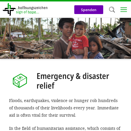
Skip
to
Spenden
main
content
Welc
We use c
our web
addit
technicall
Emergency & disaster
cookies, w
relief
cookies fo
and adv
Floods, earthquakes, violence or hunger rob hundreds
purposes. 
of thousands of their livelihoods every year. Immediate
us to make
aid is often vital for their survival.
activiti
In the field of humanitarian assistance, which consists of