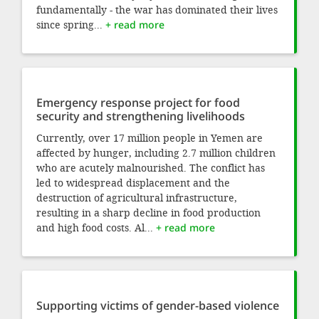
fundamentally - the war has dominated their lives
since spring...
+ read more
Emergency response project for food
security and strengthening livelihoods
Currently, over 17 million people in Yemen are
affected by hunger, including 2.7 million children
who are acutely malnourished. The conflict has
led to widespread displacement and the
destruction of agricultural infrastructure,
resulting in a sharp decline in food production
and high food costs. Al...
+ read more
Supporting victims of gender-based violence