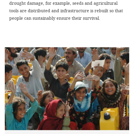
drought damage, for example, seeds and agricultural
tools are distributed and infrastructure is rebuilt so that
people can sustainably ensure their survival.