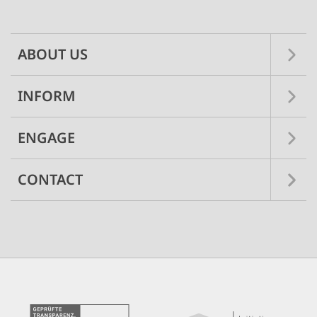
navigation
ABOUT US
INFORM
ENGAGE
CONTACT