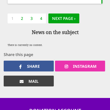
Pagination
CURRENT
1
PAGE
2
PAGE
3
PAGE
4
NEXT PAGE
NEXT PAGE ›
PAGE
News on the subject
There is currently no content.
Share this page
SHARE
INSTAGRAM
MAIL