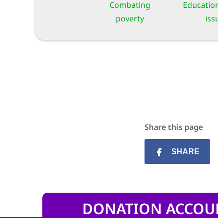
Combating
Education
poverty
iss
Share this page
SHARE
DONATION ACCOU