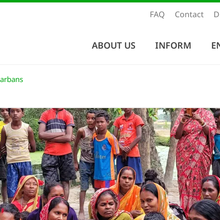
FAQ
Contact
D
ABOUT US
INFORM
E
darbans