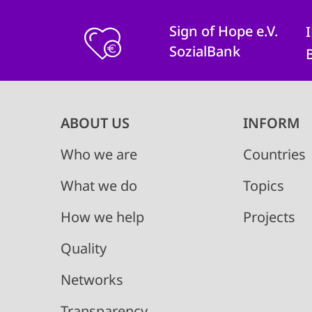
Sign of Hope e.V.
SozialBank
Main
ABOUT US
INFORM
navigation
Who we are
Countries
What we do
Topics
How we help
Projects
Quality
Networks
Transparency