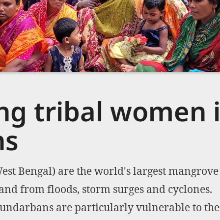
g tribal women i
ns
st Bengal) are the world's largest mangrove 
land from floods, storm surges and cyclones.
undarbans are particularly vulnerable to the