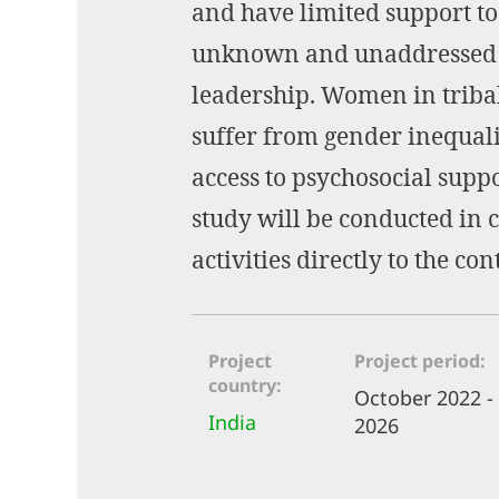
and have limited support to
unknown and unaddressed as
leadership. Women in tribal
suffer from gender inequali
access to psychosocial supp
study will be conducted in 
activities directly to the con
Project
Project period
country
October 2022 -
India
2026