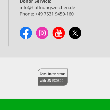
Donor Service:
info@hoffnungszeichen.de
Phone: +49 7531 9450-160