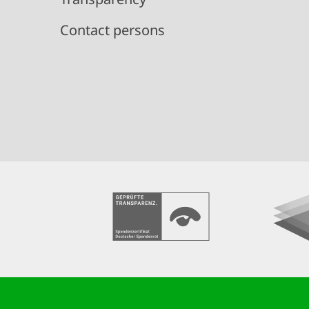
Contact persons