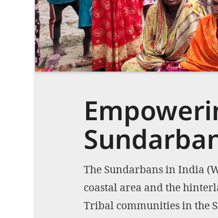
Empowerin
Sundarba
The Sundarbans in India (We
coastal area and the hinter
Tribal communities in the S