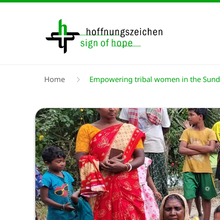
Skip
to
main
content
Breadcrumb
Home
Empowering tribal women in the Sun