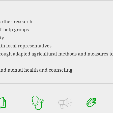
urther research
f-help groups
ty
th local representatives
hrough adapted agricultural methods and measures t
and mental health and counseling