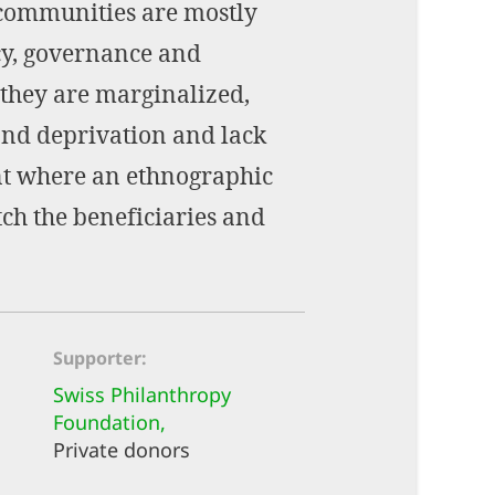
l communities are mostly
cy, governance and
 they are marginalized,
and deprivation and lack
ent where an ethnographic
ch the beneficiaries and
Supporter
Swiss Philanthropy
Foundation,
Private donors