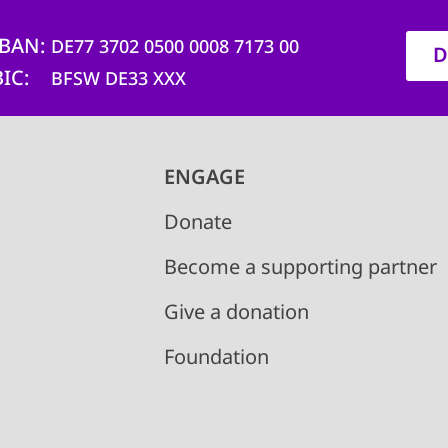
IBAN
DE77 3702 0500 0008 7173 00
D
BIC
BFSW DE33 XXX
ENGAGE
Donate
Become a supporting partner
Give a donation
Foundation