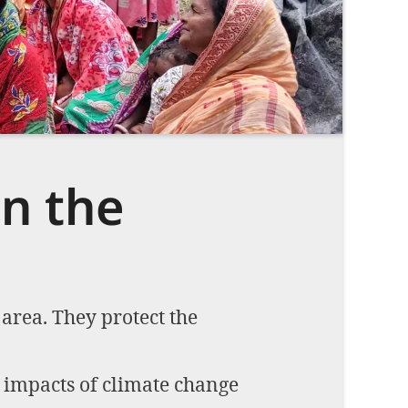
Imprint
DECLINE OPTIONAL
SE
n the
area. They protect the
 impacts of climate change