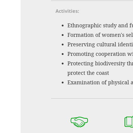
Activities
Ethnographic study and f
Formation of women's sel
Preserving cultural identi
Promoting cooperation wi
Protecting biodiversity t
protect the coast
Examination of physical 