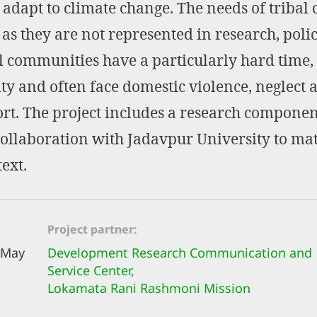
 adapt to climate change. The needs of triba
 they are not represented in research, poli
 communities have a particularly hard time,
ty and often face domestic violence, neglect 
ort. The project includes a research compon
collaboration with Jadavpur University to mat
text.
Project partner
 May
Development Research Communication and
Service Center,
Lokamata Rani Rashmoni Mission