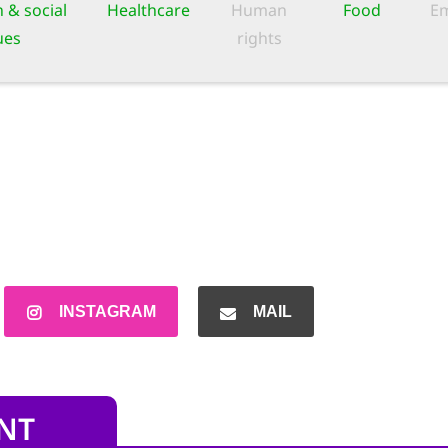
 & social
Healthcare
Human
Food
Em
ues
rights
INSTAGRAM
MAIL
NT