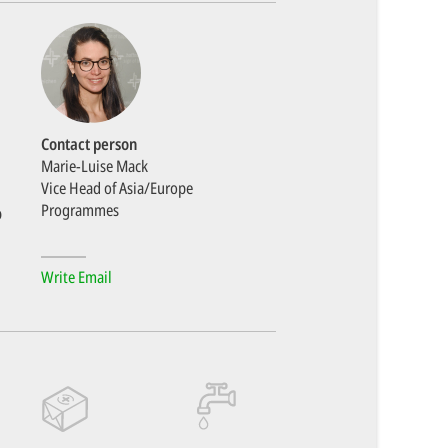
Contact person
Marie-Luise Mack
Vice Head of Asia/Europe
Programmes
o
Write Email