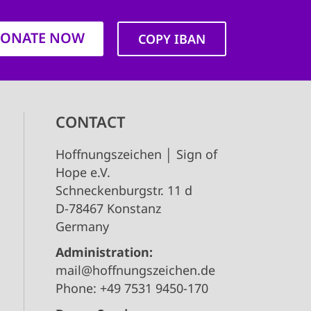
ONATE NOW
COPY IBAN
CONTACT
Hoffnungszeichen │ Sign of
Hope e.V.
Schneckenburgstr. 11 d
D-78467 Konstanz
Germany
Administration:
mail@hoffnungszeichen.de
Phone: +49 7531 9450-170