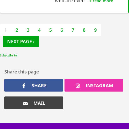
who are even...
+ read more
Pagination
CURRENT
1
PAGE
2
PAGE
3
PAGE
4
PAGE
5
PAGE
6
PAGE
7
PAGE
8
PAGE
9
PAGE
NEXT PAGE
NEXT PAGE ›
Subscribe to
Share this page
SHARE
INSTAGRAM
MAIL