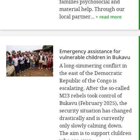
families psychosocial and
material help. Through our
local partner...
+ read more
Emergency assistance for
vulnerable children in Bukavu
A long-simmering conflict in
the east of the Democratic
Republic of the Congo is
escalating. After the so-called
M23 rebels took control of
Bukavu (February 2025), the
security situation has changed
drastically and is currently
only slowly calming down.
The aim is to support children