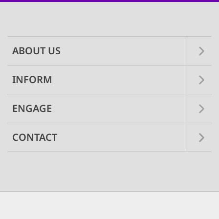
Main
navigation
ABOUT US
INFORM
ENGAGE
CONTACT