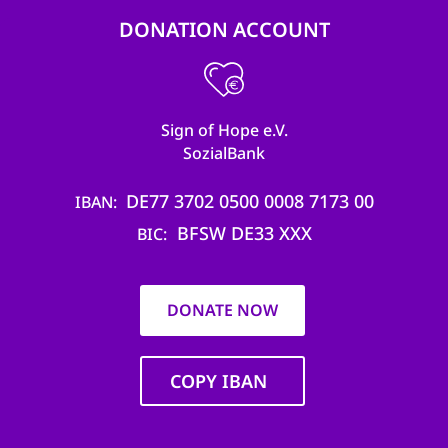
DONATION ACCOUNT
Sign of Hope e.V.
SozialBank
DE77 3702 0500 0008 7173 00
IBAN
BFSW DE33 XXX
BIC
DONATE NOW
COPY IBAN