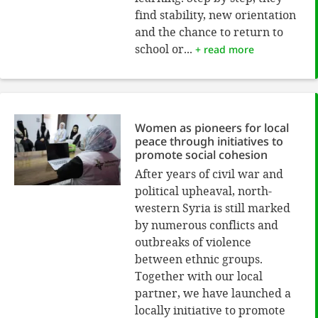
find stability, new orientation
and the chance to return to
school or...
+ read more
Women as pioneers for local
peace through initiatives to
promote social cohesion
After years of civil war and
political upheaval, north-
western Syria is still marked
by numerous conflicts and
outbreaks of violence
between ethnic groups.
Together with our local
partner, we have launched a
locally initiative to promote