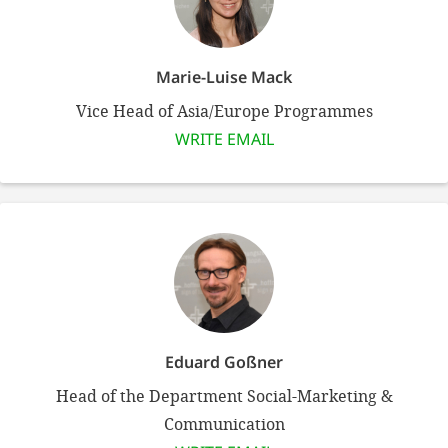
efficient, 
the best po
experien
Marie-Luise Mack
gain new 
Vice Head of Asia/Europe Programmes
for our wo
WRITE EMAIL
accept t
cookies or
optional c
can adj
settings a
in the fo
Eduard Goßner
'Cookie s
Head of the Department Social-Marketing &
Imprint
Communication
AGREE W