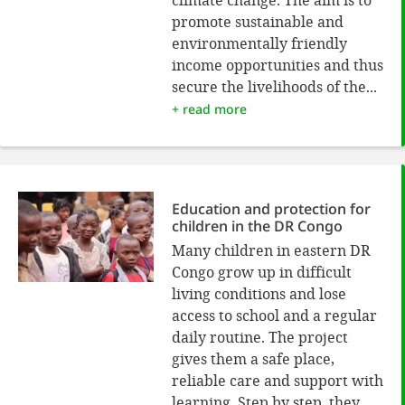
promote sustainable and
environmentally friendly
income opportunities and thus
secure the livelihoods of the...
+ read more
Education and protection for
children in the DR Congo
Many children in eastern DR
Congo grow up in difficult
living conditions and lose
access to school and a regular
daily routine. The project
gives them a safe place,
reliable care and support with
learning. Step by step, they