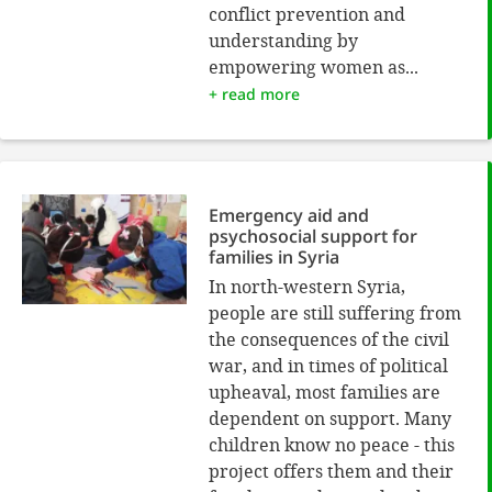
conflict prevention and
understanding by
empowering women as...
+ read more
Emergency aid and
psychosocial support for
families in Syria
In north-western Syria,
people are still suffering from
the consequences of the civil
war, and in times of political
upheaval, most families are
dependent on support. Many
children know no peace - this
project offers them and their