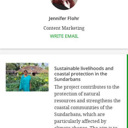
Jennifer Flohr
Content Marketing
WRITE EMAIL
Sustainable livelihoods and
coastal protection in the
Sundarbans
The project contributes to the
protection of natural
resources and strengthens the
coastal communities of the
Sundarbans, which are
particularly affected by
climate change. The aim is to