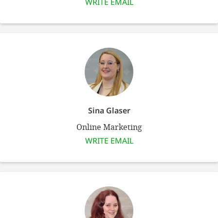
WRITE EMAIL
SETT
DECLINE 
Sina Glaser
Online Marketing
WRITE EMAIL