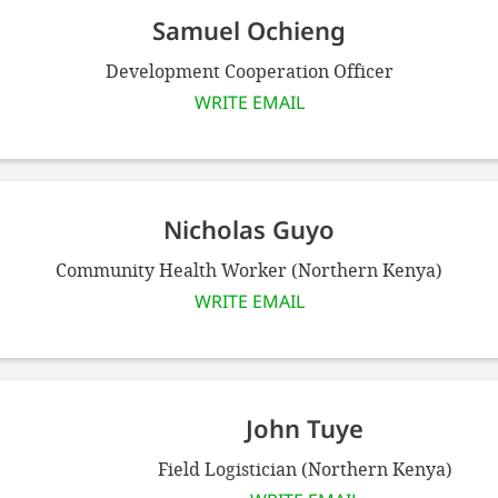
Samuel Ochieng
Development Cooperation Officer
WRITE EMAIL
Nicholas Guyo
Community Health Worker (Northern Kenya)
WRITE EMAIL
John Tuye
Field Logistician (Northern Kenya)