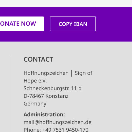
ONATE NOW
COPY IBAN
CONTACT
Hoffnungszeichen │ Sign of
Hope e.V.
Schneckenburgstr. 11 d
D-78467 Konstanz
Germany
Administration:
mail@hoffnungszeichen.de
Phone: +49 7531 9450-170