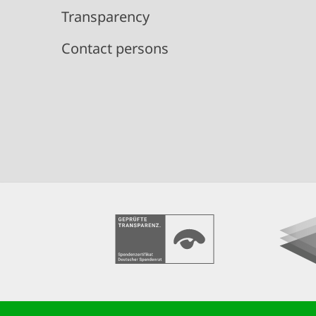
Transparency
Contact persons