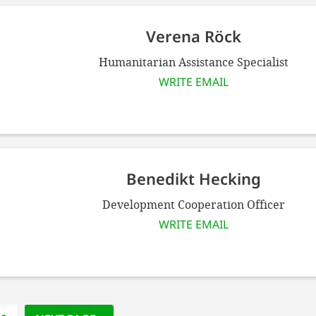
Verena Röck
Humanitarian Assistance Specialist
WRITE EMAIL
Benedikt Hecking
Development Cooperation Officer
WRITE EMAIL