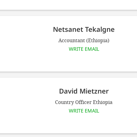
Netsanet Tekalgne
Accountant (Ethiopia)
WRITE EMAIL
David Mietzner
Country Officer Ethiopia
WRITE EMAIL