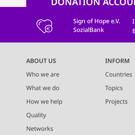
DONATION ACCOU
Sign of Hope e.V.
SozialBank
Main
ABOUT US
INFORM
navigation
Who we are
Countries
What we do
Topics
How we help
Projects
Quality
Networks