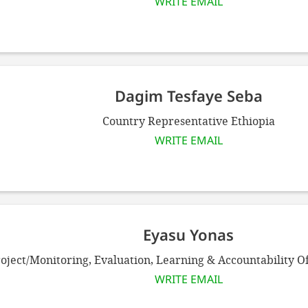
WRITE EMAIL
Dagim Tesfaye Seba
Country Representative Ethiopia
WRITE EMAIL
Eyasu Yonas
oject/Monitoring, Evaluation, Learning & Accountability Of
WRITE EMAIL