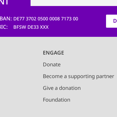
NT
IBAN
DE77 3702 0500 0008 7173 00
D
BIC
BFSW DE33 XXX
ENGAGE
Donate
Become a supporting partner
Give a donation
Foundation