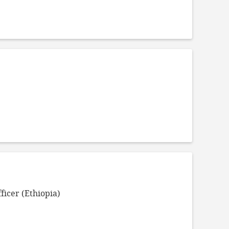
ficer (Ethiopia)