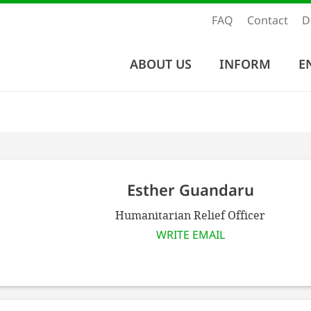
FAQ
Contact
D
ABOUT US
INFORM
E
Esther Guandaru
Humanitarian Relief Officer
WRITE EMAIL