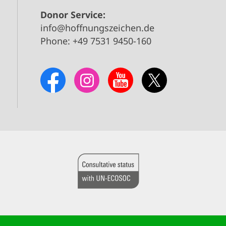
Donor Service:
info@hoffnungszeichen.de
Phone: +49 7531 9450-160