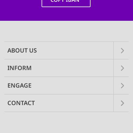
SETT
Main
navigation
DECLINE 
ABOUT US
INFORM
ENGAGE
CONTACT