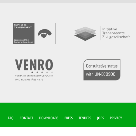
FUSSZEILEN-M
FAQ
CONTACT
DOWNLOADS
PRESS
TENDERS
JOBS
PRIVACY
ENÜ
COOKIE-SETTINGS
IMPRINT