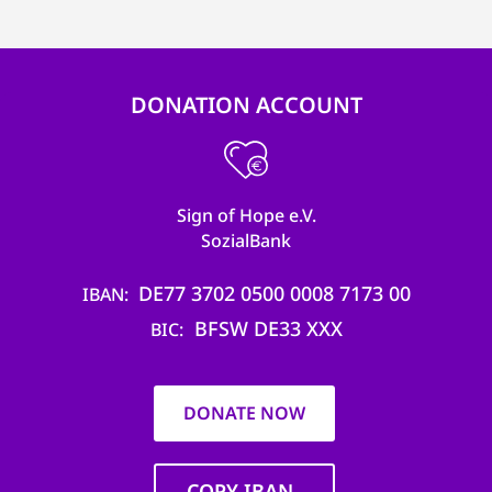
efficient, 
the best po
experien
DONATION ACCOUNT
gain new 
for our wo
accept t
Sign of Hope e.V.
cookies or
SozialBank
optional c
DE77 3702 0500 0008 7173 00
can adj
IBAN
BFSW DE33 XXX
settings a
BIC
in the fo
'Cookie s
DONATE NOW
Imprint
AGREE W
COPY IBAN