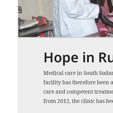
Hope in 
Medical care in South Sudan
facility has therefore been 
care and competent treatmen
from 2012, the clinic has b