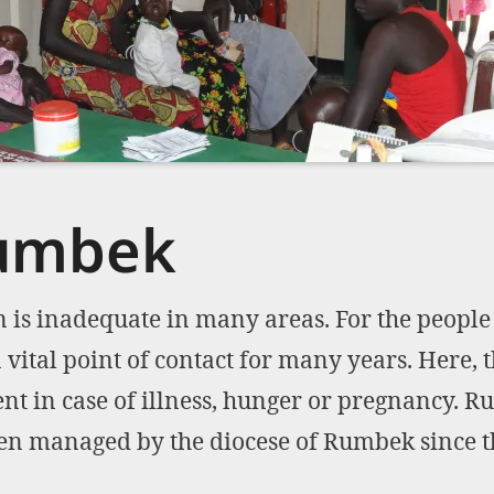
Rumbek
 is inadequate in many areas. For the people
a vital point of contact for many years. Here, 
t in case of illness, hunger or pregnancy. Ru
een managed by the diocese of Rumbek since t