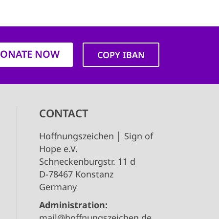
ONATE NOW
COPY IBAN
CONTACT
Hoffnungszeichen │ Sign of
Hope e.V.
Schneckenburgstr. 11 d
D-78467 Konstanz
Germany
Administration:
mail@hoffnungszeichen.de