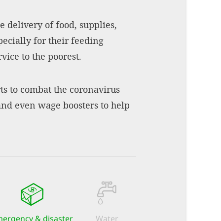
 delivery of food, supplies,
ecially for their feeding
vice to the poorest.
rts to combat the coronavirus
 and even wage boosters to help
ergency & disaster
Water