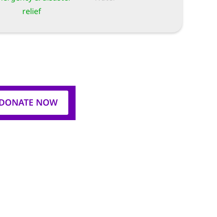
relief
DONATE NOW