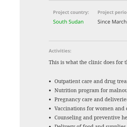
Project country
Project peri
South Sudan
Since March
Activities
This is what the clinic does for 
Outpatient care and drug tre
Nutrition program for malnour
Pregnancy care and deliverie
Vaccinations for women and 
Counseling and preventive he
Delivery of food and supplies