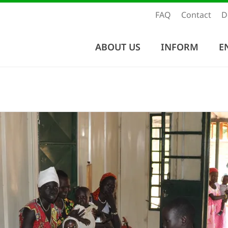
FAQ
Contact
D
ABOUT US
INFORM
E