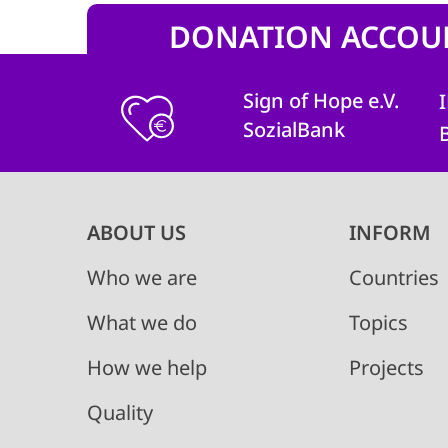
DONATION ACCOU
Sign of Hope e.V.
SozialBank
Main
ABOUT US
INFORM
navigation
Who we are
Countries
What we do
Topics
How we help
Projects
Quality