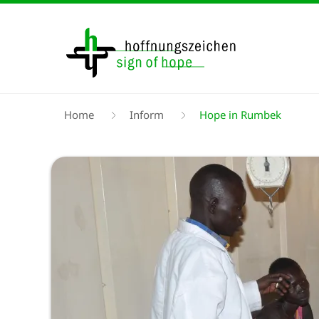
Skip
to
main
content
Breadcrumb
Home
Inform
Hope in Rumbek