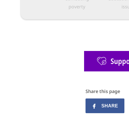
poverty
iss
Suppor
Share this page
SHARE