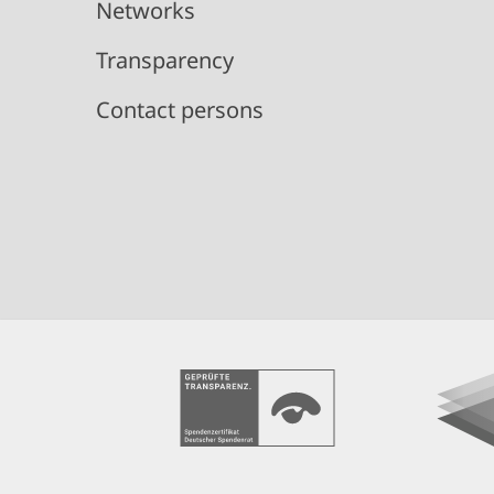
Networks
Transparency
Contact persons