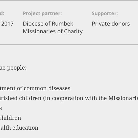
od
Project partner
Supporter
 2017
Diocese of Rumbek
Private donors
Missionaries of Charity
the people:
atment of common diseases
ished children (in cooperation with the Missionarie
s
children
alth education