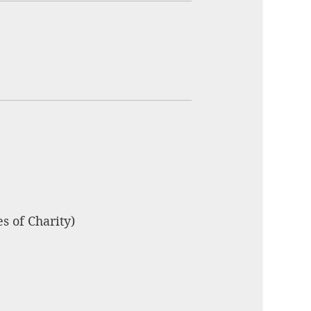
s of Charity)