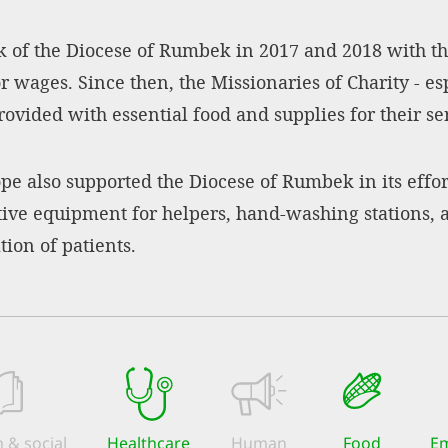
 of the Diocese of Rumbek in 2017 and 2018 with the
 wages. Since then, the Missionaries of Charity - esp
vided with essential food and supplies for their ser
ope also supported the Diocese of Rumbek in its effo
ctive equipment for helpers, hand-washing stations,
ion of patients.
 & social
Healthcare
Human
Food
Em