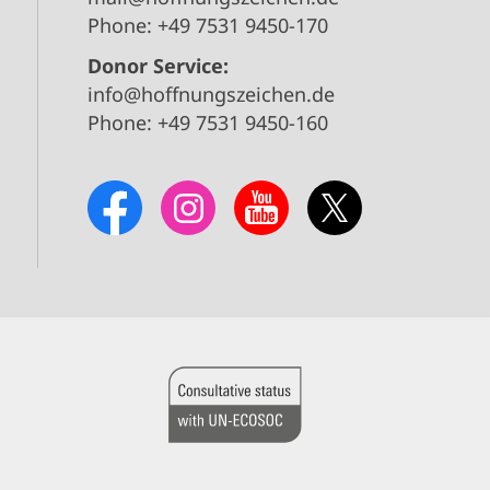
Phone: +49 7531 9450-170
Donor Service:
info@hoffnungszeichen.de
Phone: +49 7531 9450-160