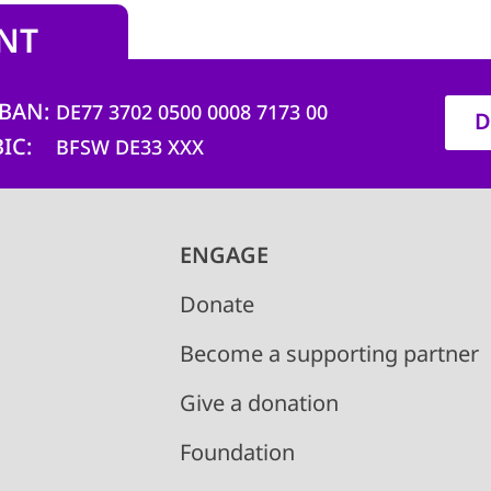
NT
IBAN
DE77 3702 0500 0008 7173 00
D
BIC
BFSW DE33 XXX
ENGAGE
Donate
Become a supporting partner
Give a donation
Foundation