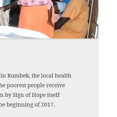
Imprint
DECLINE OPTIONAL
SE
 in Rumbek, the local health
the poorest people receive
n by Sign of Hope itself
he beginning of 2017.