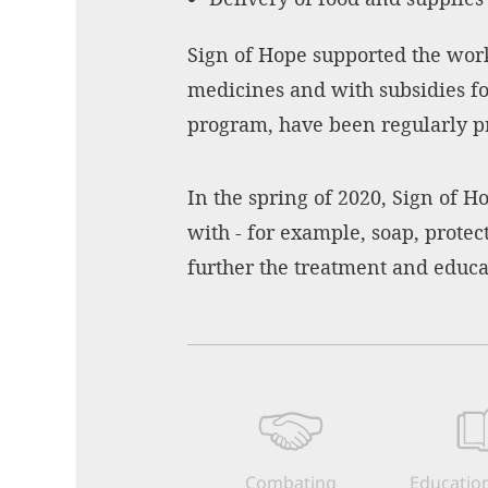
Sign of Hope supported the work
medicines and with subsidies for
program, have been regularly pro
In the spring of 2020, Sign of H
with - for example, soap, prote
further the treatment and educat
Combating
Education