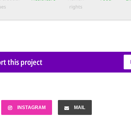
ues
rights
t this project
INSTAGRAM
MAIL