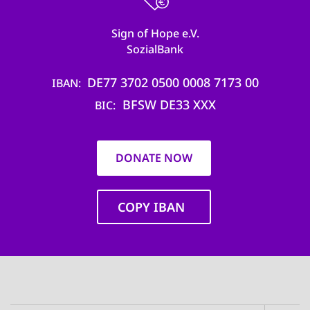
Sign of Hope e.V.
SozialBank
DE77 3702 0500 0008 7173 00
IBAN
BFSW DE33 XXX
BIC
DONATE NOW
COPY IBAN
Main
navigation