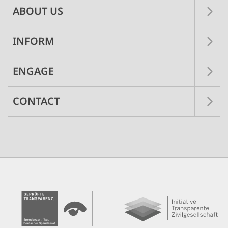
ABOUT US
INFORM
ENGAGE
CONTACT