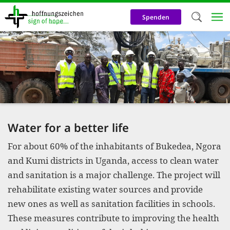
Skip
to
Spenden
main
content
Welc
We use c
our web
addit
technicall
Water for a better life
cookies, w
For about 60% of the inhabitants of Bukedea, Ngora
cookies fo
and Kumi districts in Uganda, access to clean water
and adv
and sanitation is a major challenge. The project will
purposes. 
rehabilitate existing water sources and provide
us to make
new ones as well as sanitation facilities in schools.
These measures contribute to improving the health
activiti