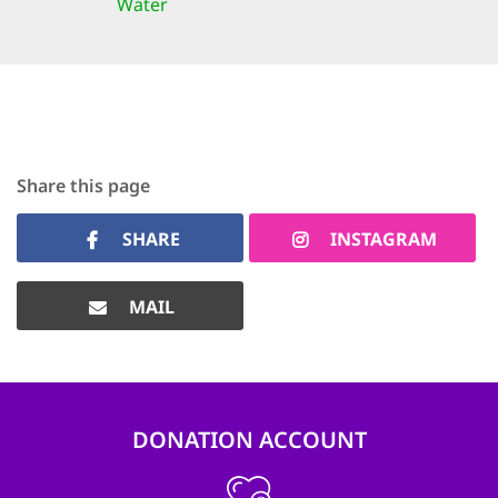
Water
Share this page
SHARE
INSTAGRAM
MAIL
DONATION ACCOUNT