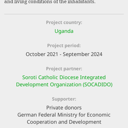
and living conditions of the inhabitants.
efficient, 
the best po
experien
Project country
gain new 
Uganda
for our wo
Project period
accept t
October 2021 - September 2024
cookies or
optional c
Project partner
can adj
Soroti Catholic Diocese Integrated
Development Organization (SOCADIDO)
settings a
in the fo
Supporter
'Cookie s
Private donors
German Federal Ministry for Economic
Imprint
Cooperation and Development
AGREE W