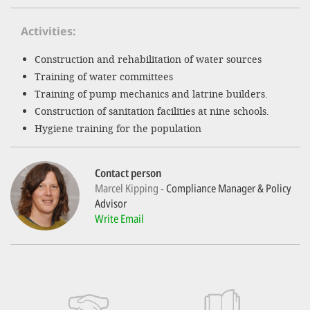
Activities
SETT
Construction and rehabilitation of water sources
DECLINE 
Training of water committees
Training of pump mechanics and latrine builders.
Construction of sanitation facilities at nine schools.
Hygiene training for the population
Contact person
Marcel Kipping
Compliance Manager & Policy
Advisor
Write Email