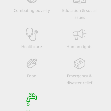
Combating poverty
Education & social
issues
Healthcare
Human rights
Food
Emergency &
disaster relief