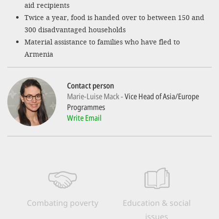
aid recipients
Twice a year, food is handed over to between 150 and
SETT
300 disadvantaged households
Material assistance to families who have fled to
DECLINE 
Armenia
Contact person
Marie-Luise Mack
Vice Head of Asia/Europe
Programmes
Write Email
Combating poverty
Education & social
issues