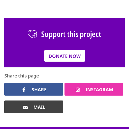
Support this project
DONATE NOW
Share this page
SHARE
INSTAGRAM
MAIL