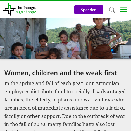
Skip
to
Spenden
main
content
Welc
We use c
our web
addit
technicall
Women, children and the weak first
cookies, w
In the spring and fall of each year, our Armenian
cookies fo
employees distribute food to socially disadvantaged
and adv
families, the elderly, orphans and war widows who
purposes. 
are in need of immediate assistance due to a lack of
us to make
family or other support. Due to the outbreak of war
in the fall of 2020, many families have also lost
activiti