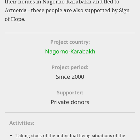
their homes in Nagorno-Karabakh and fled to
efficient, 
Armenia - these people are also supported by Sign
the best po
of Hope.
experien
gain new 
Project country
for our wo
Nagorno-Karabakh
accept t
cookies or
Project period
optional c
Since 2000
can adj
Supporter
settings a
Private donors
in the fo
'Cookie s
Activities
Imprint
Taking stock of the individual living situations of the
AGREE W