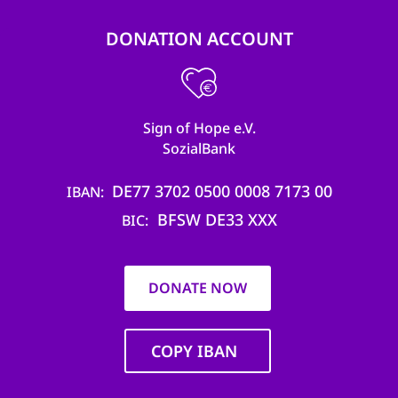
DONATION ACCOUNT
Sign of Hope e.V.
SozialBank
DE77 3702 0500 0008 7173 00
IBAN
BFSW DE33 XXX
BIC
DONATE NOW
COPY IBAN