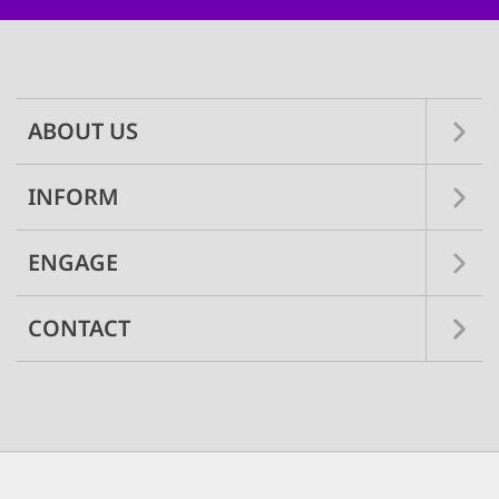
Main
navigation
ABOUT US
INFORM
ENGAGE
CONTACT