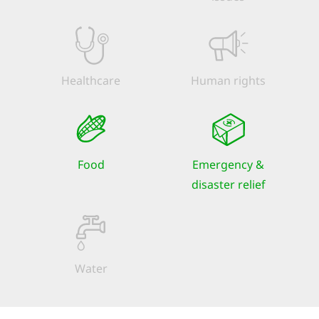
Healthcare
Human rights
Food
Emergency &
disaster relief
Water