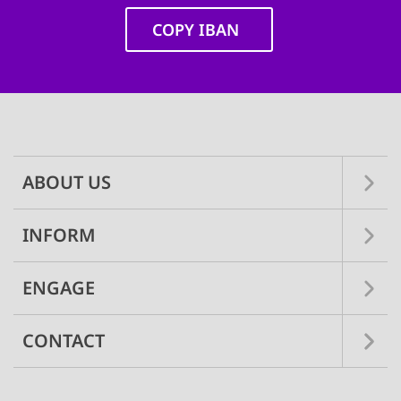
COPY IBAN
Main
navigation
ABOUT US
INFORM
ENGAGE
CONTACT