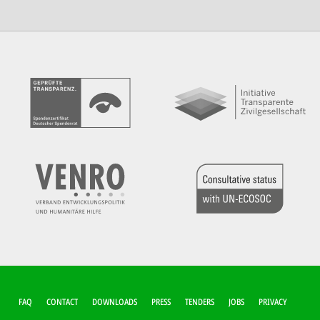
FUSSZEILEN-M
FAQ
CONTACT
DOWNLOADS
PRESS
TENDERS
JOBS
PRIVACY
ENÜ