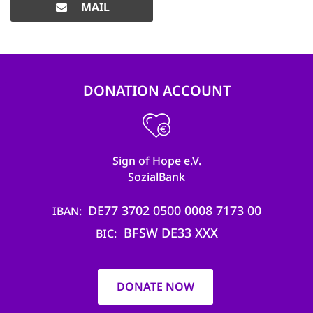
MAIL
DONATION ACCOUNT
Sign of Hope e.V.
SozialBank
DE77 3702 0500 0008 7173 00
IBAN
BFSW DE33 XXX
BIC
DONATE NOW