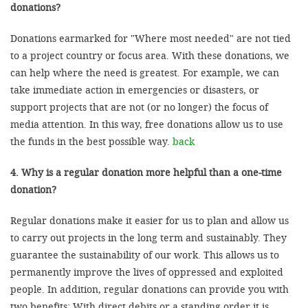
donations?
Donations earmarked for "Where most needed" are not tied
to a project country or focus area. With these donations, we
can help where the need is greatest. For example, we can
take immediate action in emergencies or disasters, or
support projects that are not (or no longer) the focus of
media attention. In this way, free donations allow us to use
the funds in the best possible way.
back
4. Why is a regular donation more helpful than a one-time
donation?
Regular donations make it easier for us to plan and allow us
to carry out projects in the long term and sustainably. They
guarantee the sustainability of our work. This allows us to
permanently improve the lives of oppressed and exploited
people. In addition, regular donations can provide you with
two benefits: With direct debits or a standing order it is