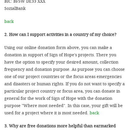
BIC: BFSW DE33 XXX
SozialBank
back
2. How can I support activities in a country of my choice?
Using our online donation form above, you can make a
donation in support of Sign of Hope's projects. There you
have the option to specify your desired amount, collection
frequency and donation purpose. As purpose you can choose
one of our project countries or the focus areas emergencies
and disasters or human rights. If you do not want to specify a
particular project country or focus area, you can donate in
general for the work of Sign of Hope with the donation
purpose "Where most needed". In this case, your gift will be
used for a project where it is most needed.
back
3. Why are free donations more helpful than earmarked