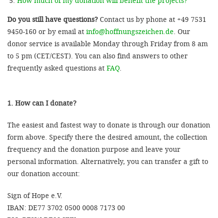
How much of my donation will benefit the projects?
Do you still have questions?
Contact us by phone at +49 7531
9450-160 or by email at
info@hoffnungszeichen.de
. Our
donor service is available Monday through Friday from 8 am
to 5 pm (CET/CEST). You can also find answers to other
frequently asked questions at
FAQ
.
1. How can I donate?
The easiest and fastest way to donate is through our donation
form above. Specify there the desired amount, the collection
frequency and the donation purpose and leave your
personal information. Alternatively, you can transfer a gift to
our donation account:
Sign of Hope e.V.
IBAN: DE77 3702 0500 0008 7173 00