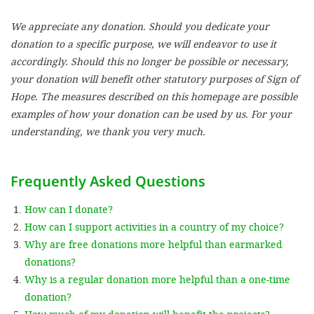
We appreciate any donation. Should you dedicate your
SETT
donation to a specific purpose, we will endeavor to use it
accordingly. Should this no longer be possible or necessary,
DECLINE 
your donation will benefit other statutory purposes of Sign of
Hope. The measures described on this homepage are possible
examples of how your donation can be used by us. For your
understanding, we thank you very much.
Frequently Asked Questions
How can I donate?
How can I support activities in a country of my choice?
Why are free donations more helpful than earmarked
donations?
Why is a regular donation more helpful than a one-time
donation?