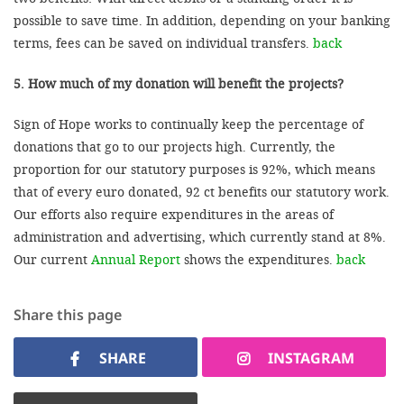
possible to save time. In addition, depending on your banking
terms, fees can be saved on individual transfers.
back
5. How much of my donation will benefit the projects?
Sign of Hope works to continually keep the percentage of
donations that go to our projects high. Currently, the
proportion for our statutory purposes is 92%, which means
that of every euro donated, 92 ct benefits our statutory work.
Our efforts also require expenditures in the areas of
administration and advertising, which currently stand at 8%.
Our current
Annual Report
shows the expenditures.
back
Share this page
SHARE
INSTAGRAM