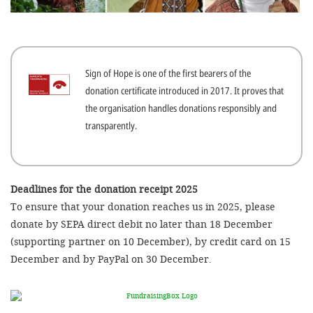
efficient, 
the best po
experien
Sign of Hope is one of the first bearers of the
gain new 
donation certificate introduced in 2017. It proves that
for our wo
the organisation handles donations responsibly and
accept t
transparently.
cookies or
optional c
can adj
Deadlines for the donation receipt 2025
To ensure that your donation reaches us in 2025, please
settings a
donate by SEPA direct debit no later than 18 December
in the fo
(supporting partner on 10 December), by credit card on 15
'Cookie s
December and by PayPal on 30 December.
Imprint
AGREE W