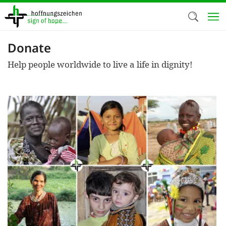
Skip
to
main
content
Donate
Welc
Help people worldwide to live a life in dignity!
We use c
our web
addit
technicall
cookies, w
cookies fo
and adv
purposes. 
us to make
activiti