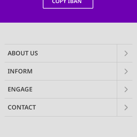
COPY IBAN
Main
navigation
ABOUT US
INFORM
ENGAGE
CONTACT