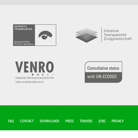
FUSSZEILEN-M
FAQ
CONTACT
DOWNLOADS
PRESS
TENDERS
JOBS
PRIVACY
ENÜ
COOKIE-SETTINGS
IMPRINT