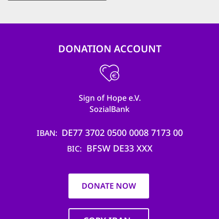
DONATION ACCOUNT
Sign of Hope e.V.
SozialBank
DE77 3702 0500 0008 7173 00
IBAN
BFSW DE33 XXX
BIC
DONATE NOW