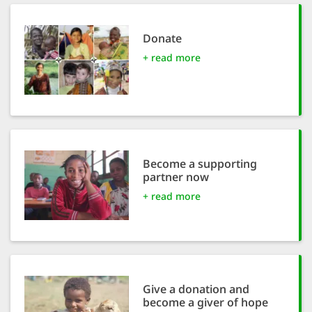
efficient, 
the best po
Donate
experien
+ read more
gain new 
for our wo
accept t
cookies or
optional c
Become a supporting
partner now
can adj
+ read more
settings a
in the fo
'Cookie s
Imprint
Give a donation and
become a giver of hope
AGREE W