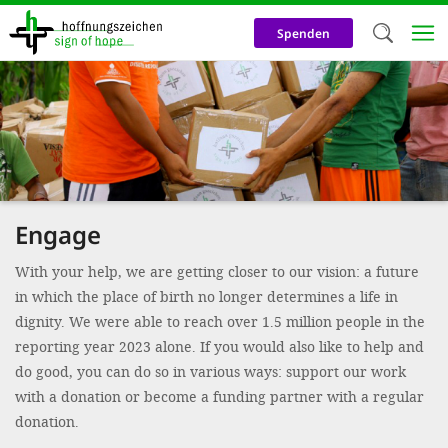
Skip
to
Spenden
main
content
Welc
We use c
our web
addit
Engage
technicall
cookies, w
With your help, we are getting closer to our vision: a future
in which the place of birth no longer determines a life in
cookies fo
dignity. We were able to reach over 1.5 million people in the
and adv
reporting year 2023 alone. If you would also like to help and
purposes. 
do good, you can do so in various ways: support our work
us to make
with a donation or become a funding partner with a regular
donation.
activiti