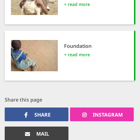
+ read more
SETT
DECLINE 
Foundation
+ read more
Share this page
SHARE
INSTAGRAM
MAIL