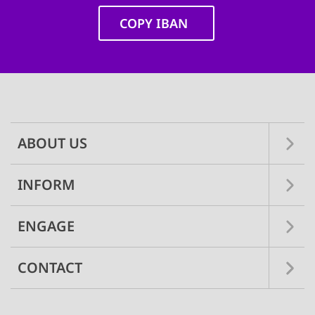
COPY IBAN
Main
navigation
ABOUT US
INFORM
ENGAGE
CONTACT