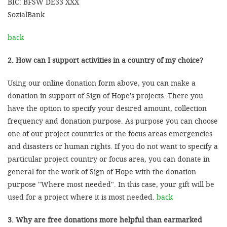
BIC: BFSW DE33 XXX
SozialBank
back
2. How can I support activities in a country of my choice?
Using our online donation form above, you can make a
donation in support of Sign of Hope's projects. There you
have the option to specify your desired amount, collection
frequency and donation purpose. As purpose you can choose
one of our project countries or the focus areas emergencies
and disasters or human rights. If you do not want to specify a
particular project country or focus area, you can donate in
general for the work of Sign of Hope with the donation
purpose "Where most needed". In this case, your gift will be
used for a project where it is most needed.
back
3. Why are free donations more helpful than earmarked