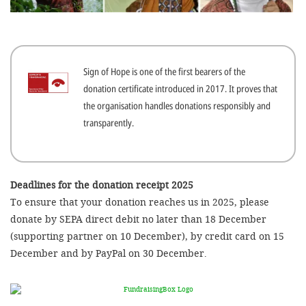
efficient, 
the best po
experien
Sign of Hope is one of the first bearers of the
gain new 
donation certificate introduced in 2017. It proves that
for our wo
the organisation handles donations responsibly and
accept t
transparently.
cookies or
optional c
can adj
Deadlines for the donation receipt 2025
To ensure that your donation reaches us in 2025, please
settings a
donate by SEPA direct debit no later than 18 December
in the fo
(supporting partner on 10 December), by credit card on 15
'Cookie s
December and by PayPal on 30 December.
Imprint
AGREE W