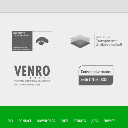
FUSSZEILEN-M
FAQ
CONTACT
DOWNLOADS
PRESS
TENDERS
JOBS
PRIVACY
ENÜ