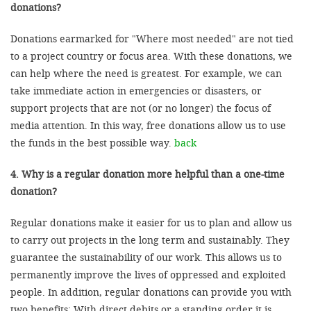
donations?
Donations earmarked for "Where most needed" are not tied
to a project country or focus area. With these donations, we
can help where the need is greatest. For example, we can
take immediate action in emergencies or disasters, or
support projects that are not (or no longer) the focus of
media attention. In this way, free donations allow us to use
the funds in the best possible way.
back
4. Why is a regular donation more helpful than a one-time
donation?
Regular donations make it easier for us to plan and allow us
to carry out projects in the long term and sustainably. They
guarantee the sustainability of our work. This allows us to
permanently improve the lives of oppressed and exploited
people. In addition, regular donations can provide you with
two benefits: With direct debits or a standing order it is