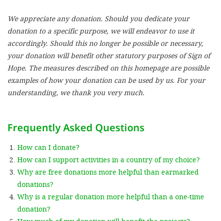
We appreciate any donation. Should you dedicate your
SETT
donation to a specific purpose, we will endeavor to use it
accordingly. Should this no longer be possible or necessary,
DECLINE 
your donation will benefit other statutory purposes of Sign of
Hope. The measures described on this homepage are possible
examples of how your donation can be used by us. For your
understanding, we thank you very much.
Frequently Asked Questions
How can I donate?
How can I support activities in a country of my choice?
Why are free donations more helpful than earmarked
donations?
Why is a regular donation more helpful than a one-time
donation?