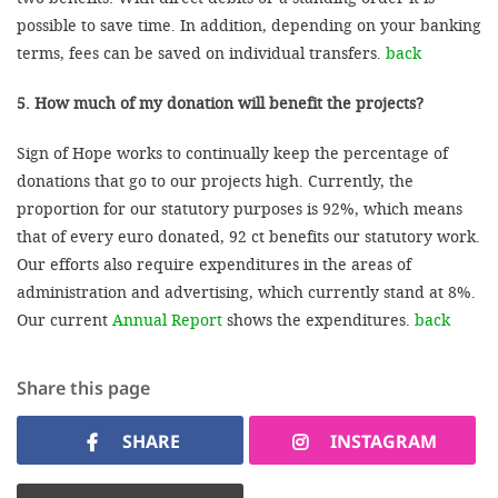
possible to save time. In addition, depending on your banking
terms, fees can be saved on individual transfers.
back
5. How much of my donation will benefit the projects?
Sign of Hope works to continually keep the percentage of
donations that go to our projects high. Currently, the
proportion for our statutory purposes is 92%, which means
that of every euro donated, 92 ct benefits our statutory work.
Our efforts also require expenditures in the areas of
administration and advertising, which currently stand at 8%.
Our current
Annual Report
shows the expenditures.
back
Share this page
SHARE
INSTAGRAM