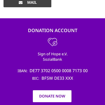
MAIL
DONATION ACCOUNT
Sign of Hope e.V.
SozialBank
DE77 3702 0500 0008 7173 00
IBAN
BFSW DE33 XXX
BIC
DONATE NOW