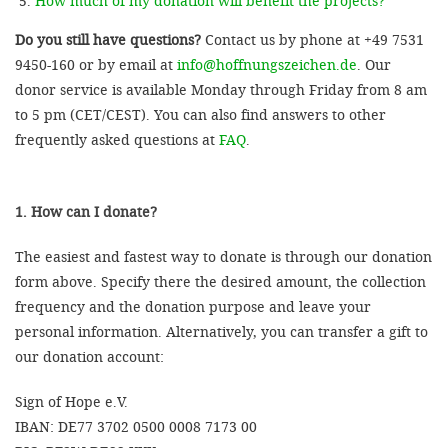
How much of my donation will benefit the projects?
Do you still have questions?
Contact us by phone at +49 7531
9450-160 or by email at
info@hoffnungszeichen.de
. Our
donor service is available Monday through Friday from 8 am
to 5 pm (CET/CEST). You can also find answers to other
frequently asked questions at
FAQ
.
1. How can I donate?
The easiest and fastest way to donate is through our donation
form above. Specify there the desired amount, the collection
frequency and the donation purpose and leave your
personal information. Alternatively, you can transfer a gift to
our donation account:
Sign of Hope e.V.
IBAN: DE77 3702 0500 0008 7173 00