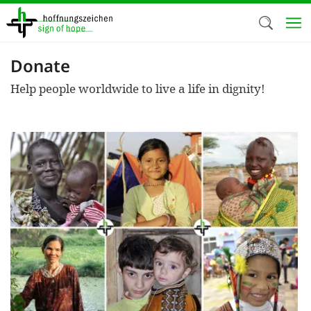
Skip
to
main
content
Donate
Welc
Help people worldwide to live a life in dignity!
We use c
our web
addit
technicall
cookies, w
cookies fo
and adv
purposes. 
us to make
activiti