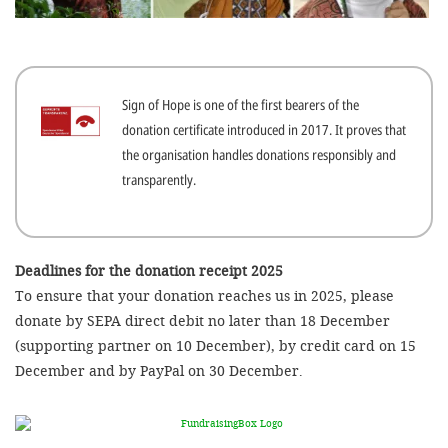
efficient, 
the best po
experien
Sign of Hope is one of the first bearers of the
gain new 
donation certificate introduced in 2017. It proves that
for our wo
the organisation handles donations responsibly and
accept t
transparently.
cookies or
optional c
can adj
Deadlines for the donation receipt 2025
To ensure that your donation reaches us in 2025, please
settings a
donate by SEPA direct debit no later than 18 December
in the fo
(supporting partner on 10 December), by credit card on 15
'Cookie s
December and by PayPal on 30 December.
Imprint
AGREE W