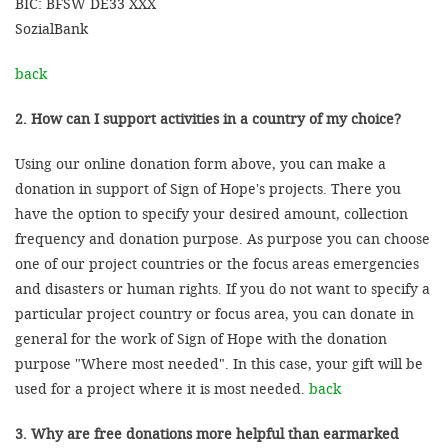
BIC: BFSW DE33 XXX
SozialBank
back
2. How can I support activities in a country of my choice?
Using our online donation form above, you can make a
donation in support of Sign of Hope's projects. There you
have the option to specify your desired amount, collection
frequency and donation purpose. As purpose you can choose
one of our project countries or the focus areas emergencies
and disasters or human rights. If you do not want to specify a
particular project country or focus area, you can donate in
general for the work of Sign of Hope with the donation
purpose "Where most needed". In this case, your gift will be
used for a project where it is most needed.
back
3. Why are free donations more helpful than earmarked