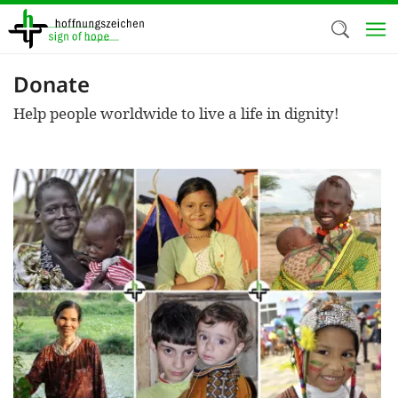
Skip
to
main
content
Donate
Welc
Help people worldwide to live a life in dignity!
We use c
our web
addit
technicall
cookies, w
cookies fo
and adv
purposes. 
us to make
activiti