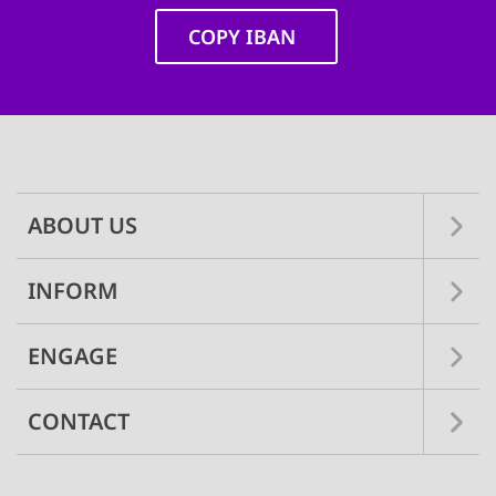
COPY IBAN
Main
navigation
ABOUT US
INFORM
ENGAGE
CONTACT