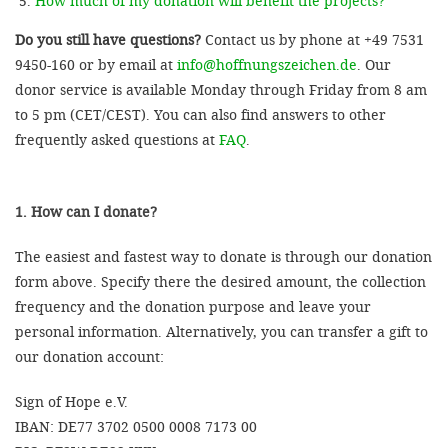
How much of my donation will benefit the projects?
Do you still have questions?
Contact us by phone at +49 7531
9450-160 or by email at
info@hoffnungszeichen.de
. Our
donor service is available Monday through Friday from 8 am
to 5 pm (CET/CEST). You can also find answers to other
frequently asked questions at
FAQ
.
1. How can I donate?
The easiest and fastest way to donate is through our donation
form above. Specify there the desired amount, the collection
frequency and the donation purpose and leave your
personal information. Alternatively, you can transfer a gift to
our donation account:
Sign of Hope e.V.
IBAN: DE77 3702 0500 0008 7173 00