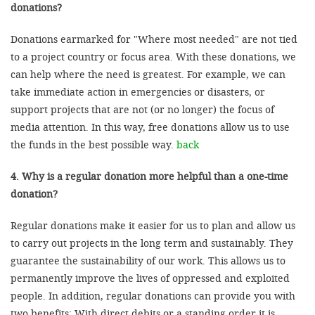
donations?
Donations earmarked for "Where most needed" are not tied
to a project country or focus area. With these donations, we
can help where the need is greatest. For example, we can
take immediate action in emergencies or disasters, or
support projects that are not (or no longer) the focus of
media attention. In this way, free donations allow us to use
the funds in the best possible way.
back
4. Why is a regular donation more helpful than a one-time
donation?
Regular donations make it easier for us to plan and allow us
to carry out projects in the long term and sustainably. They
guarantee the sustainability of our work. This allows us to
permanently improve the lives of oppressed and exploited
people. In addition, regular donations can provide you with
two benefits: With direct debits or a standing order it is