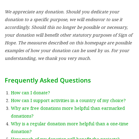
We appreciate any donation. Should you dedicate your
SETT
donation to a specific purpose, we will endeavor to use it
accordingly. Should this no longer be possible or necessary,
DECLINE 
your donation will benefit other statutory purposes of Sign of
Hope. The measures described on this homepage are possible
examples of how your donation can be used by us. For your
understanding, we thank you very much.
Frequently Asked Questions
How can I donate?
How can I support activities in a country of my choice?
Why are free donations more helpful than earmarked
donations?
Why is a regular donation more helpful than a one-time
donation?