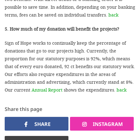
possible to save time. In addition, depending on your banking
terms, fees can be saved on individual transfers.
back
5. How much of my donation will benefit the projects?
Sign of Hope works to continually keep the percentage of
donations that go to our projects high. Currently, the
proportion for our statutory purposes is 92%, which means
that of every euro donated, 92 ct benefits our statutory work.
Our efforts also require expenditures in the areas of
administration and advertising, which currently stand at 8%.
Our current
Annual Report
shows the expenditures.
back
Share this page
SHARE
INSTAGRAM