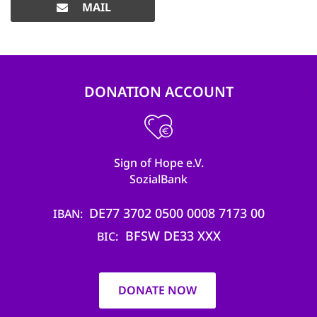
MAIL
DONATION ACCOUNT
Sign of Hope e.V.
SozialBank
DE77 3702 0500 0008 7173 00
IBAN
BFSW DE33 XXX
BIC
DONATE NOW