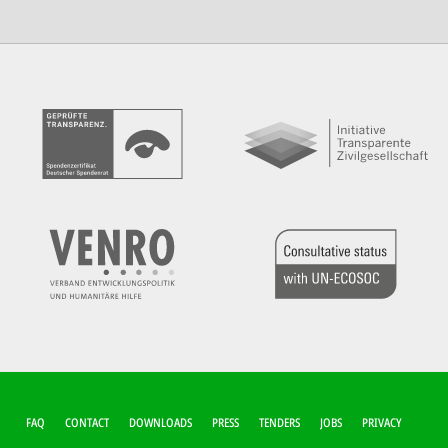
FUSSZEILEN-M
FAQ
CONTACT
DOWNLOADS
PRESS
TENDERS
JOBS
PRIVACY
ENÜ