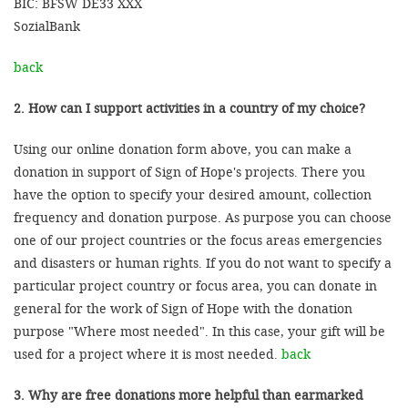
BIC: BFSW DE33 XXX
SozialBank
back
2. How can I support activities in a country of my choice?
Using our online donation form above, you can make a
donation in support of Sign of Hope's projects. There you
have the option to specify your desired amount, collection
frequency and donation purpose. As purpose you can choose
one of our project countries or the focus areas emergencies
and disasters or human rights. If you do not want to specify a
particular project country or focus area, you can donate in
general for the work of Sign of Hope with the donation
purpose "Where most needed". In this case, your gift will be
used for a project where it is most needed.
back
3. Why are free donations more helpful than earmarked