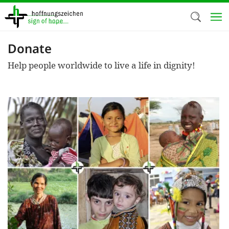
Skip
to
main
content
Donate
Welc
Help people worldwide to live a life in dignity!
We use c
our web
addit
technicall
cookies, w
cookies fo
and adv
purposes. 
us to make
activiti