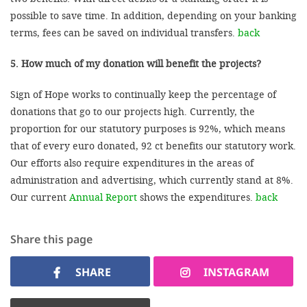
possible to save time. In addition, depending on your banking
terms, fees can be saved on individual transfers.
back
5. How much of my donation will benefit the projects?
Sign of Hope works to continually keep the percentage of
donations that go to our projects high. Currently, the
proportion for our statutory purposes is 92%, which means
that of every euro donated, 92 ct benefits our statutory work.
Our efforts also require expenditures in the areas of
administration and advertising, which currently stand at 8%.
Our current
Annual Report
shows the expenditures.
back
Share this page
SHARE
INSTAGRAM