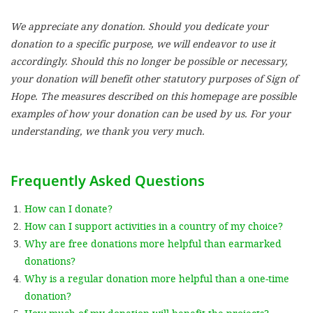
We appreciate any donation. Should you dedicate your
SETT
donation to a specific purpose, we will endeavor to use it
accordingly. Should this no longer be possible or necessary,
DECLINE 
your donation will benefit other statutory purposes of Sign of
Hope. The measures described on this homepage are possible
examples of how your donation can be used by us. For your
understanding, we thank you very much.
Frequently Asked Questions
How can I donate?
How can I support activities in a country of my choice?
Why are free donations more helpful than earmarked
donations?
Why is a regular donation more helpful than a one-time
donation?