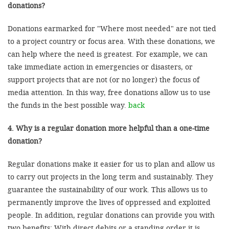
donations?
Donations earmarked for "Where most needed" are not tied
to a project country or focus area. With these donations, we
can help where the need is greatest. For example, we can
take immediate action in emergencies or disasters, or
support projects that are not (or no longer) the focus of
media attention. In this way, free donations allow us to use
the funds in the best possible way.
back
4. Why is a regular donation more helpful than a one-time
donation?
Regular donations make it easier for us to plan and allow us
to carry out projects in the long term and sustainably. They
guarantee the sustainability of our work. This allows us to
permanently improve the lives of oppressed and exploited
people. In addition, regular donations can provide you with
two benefits: With direct debits or a standing order it is