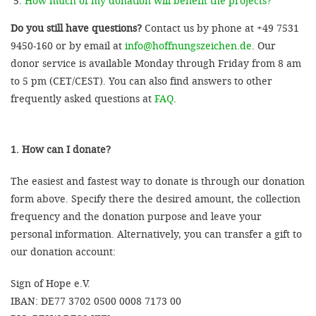
How much of my donation will benefit the projects?
Do you still have questions?
Contact us by phone at +49 7531
9450-160 or by email at
info@hoffnungszeichen.de
. Our
donor service is available Monday through Friday from 8 am
to 5 pm (CET/CEST). You can also find answers to other
frequently asked questions at
FAQ
.
1. How can I donate?
The easiest and fastest way to donate is through our donation
form above. Specify there the desired amount, the collection
frequency and the donation purpose and leave your
personal information. Alternatively, you can transfer a gift to
our donation account:
Sign of Hope e.V.
IBAN: DE77 3702 0500 0008 7173 00