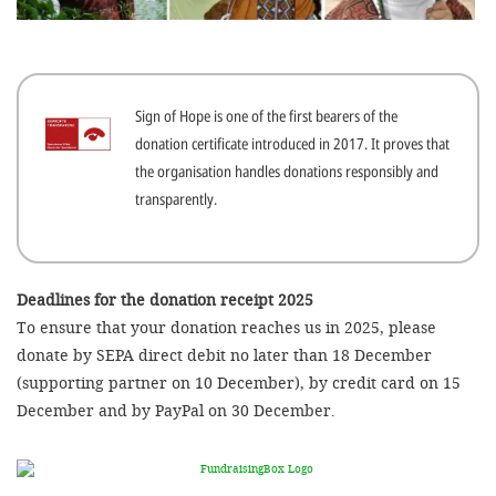
efficient, 
the best po
experien
Sign of Hope is one of the first bearers of the
gain new 
donation certificate introduced in 2017. It proves that
for our wo
the organisation handles donations responsibly and
accept t
transparently.
cookies or
optional c
can adj
Deadlines for the donation receipt 2025
To ensure that your donation reaches us in 2025, please
settings a
donate by SEPA direct debit no later than 18 December
in the fo
(supporting partner on 10 December), by credit card on 15
'Cookie s
December and by PayPal on 30 December.
Imprint
AGREE W