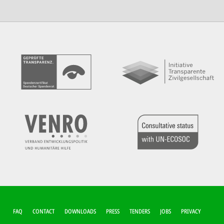
FUSSZEILEN-M
FAQ
CONTACT
DOWNLOADS
PRESS
TENDERS
JOBS
PRIVACY
ENÜ