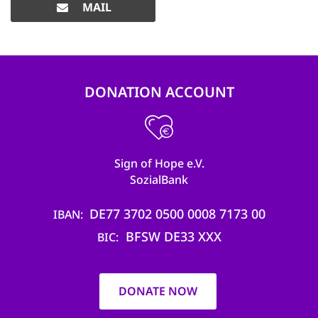
MAIL
DONATION ACCOUNT
Sign of Hope e.V.
SozialBank
DE77 3702 0500 0008 7173 00
IBAN
BFSW DE33 XXX
BIC
DONATE NOW