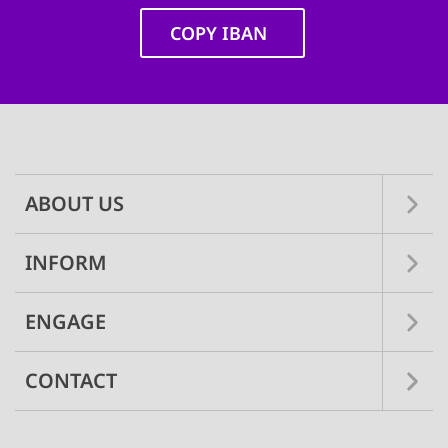
COPY IBAN
Main
navigation
ABOUT US
INFORM
ENGAGE
CONTACT