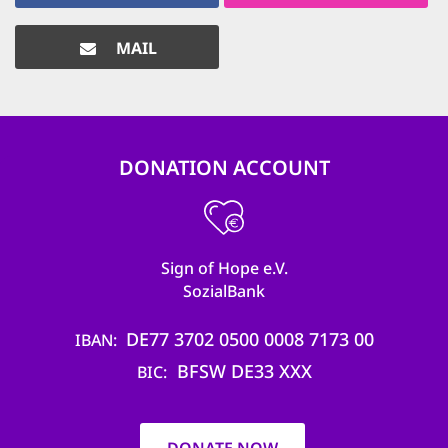
MAIL
DONATION ACCOUNT
Sign of Hope e.V.
SozialBank
DE77 3702 0500 0008 7173 00
IBAN
BFSW DE33 XXX
BIC