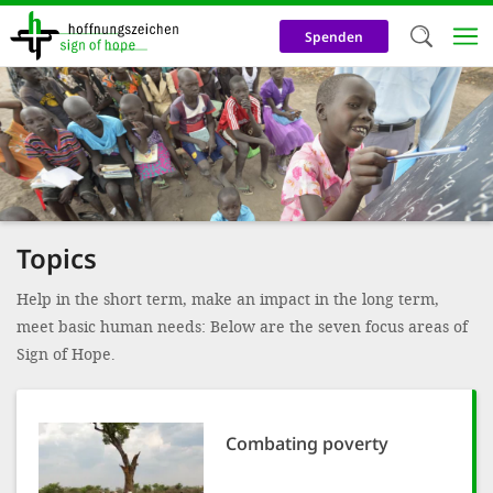
Skip
to
Spenden
main
content
Welc
We use c
our web
addit
Topics
technicall
cookies, w
Help in the short term, make an impact in the long term,
meet basic human needs: Below are the seven focus areas of
cookies fo
Sign of Hope.
and adv
purposes. 
us to make
Combating poverty
activiti