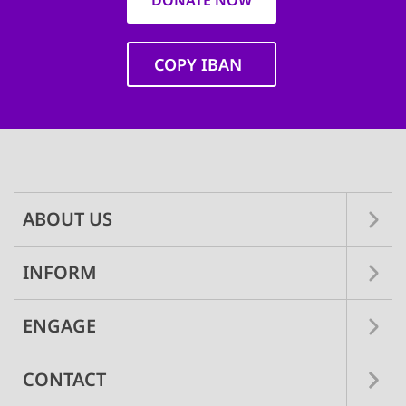
DONATE NOW
COPY IBAN
Main
navigation
ABOUT US
INFORM
ENGAGE
CONTACT