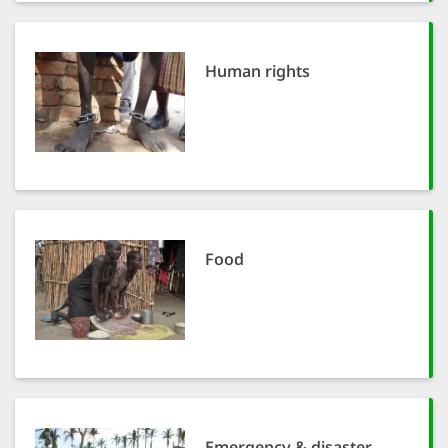
SETT
Human rights
DECLINE 
Food
Emergency & disaster