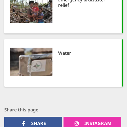
relief
Water
Share this page
SHARE
INSTAGRAM