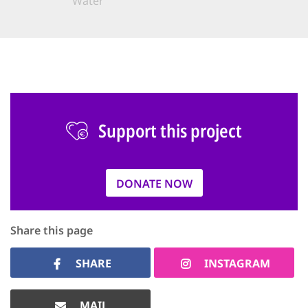
Water
Support this project
DONATE NOW
Share this page
SHARE
INSTAGRAM
MAIL