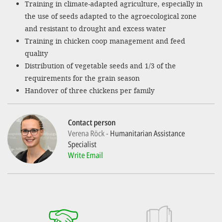
Training in climate-adapted agriculture, especially in
the use of seeds adapted to the agroecological zone
SETT
and resistant to drought and excess water
Training in chicken coop management and feed
DECLINE 
quality
Distribution of vegetable seeds and 1/3 of the
requirements for the grain season
Handover of three chickens per family
Contact person
Verena Röck
Humanitarian Assistance
Specialist
Write Email