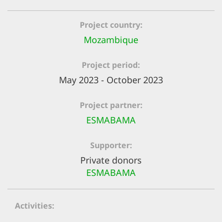
efficient, 
the best po
Project country
experien
Mozambique
gain new 
Project period
for our wo
May 2023 - October 2023
accept t
cookies or
Project partner
optional c
ESMABAMA
can adj
Supporter
settings a
Private donors
in the fo
ESMABAMA
'Cookie s
Imprint
Activities
AGREE W