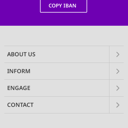
COPY IBAN
Main
navigation
ABOUT US
INFORM
ENGAGE
CONTACT