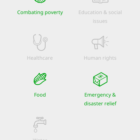
Combating poverty
Education & social
issues
Healthcare
Human rights
Food
Emergency &
disaster relief