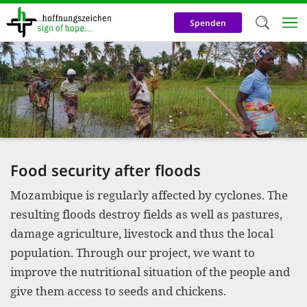
Skip
to
Spenden
main
content
Welc
We use c
our web
addit
technicall
Food security after floods
cookies, w
Mozambique is regularly affected by cyclones. The
cookies fo
resulting floods destroy fields as well as pastures,
and adv
damage agriculture, livestock and thus the local
purposes. 
population. Through our project, we want to
us to make
improve the nutritional situation of the people and
give them access to seeds and chickens.
activiti