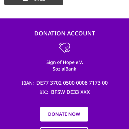
DONATION ACCOUNT
Sign of Hope e.V.
SozialBank
DE77 3702 0500 0008 7173 00
IBAN
BFSW DE33 XXX
BIC
DONATE NOW