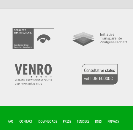
FUSSZEILEN-M
FAQ
CONTACT
DOWNLOADS
PRESS
TENDERS
JOBS
PRIVACY
ENÜ