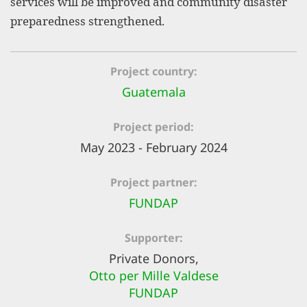
services will be improved and community disaster
efficient, 
preparedness strengthened.
the best po
experien
Project country
gain new 
Guatemala
for our wo
accept t
Project period
cookies or
May 2023 - February 2024
optional c
Project partner
can adj
FUNDAP
settings a
in the fo
Supporter
'Cookie s
Private Donors,
Imprint
Otto per Mille Valdese
FUNDAP
AGREE W