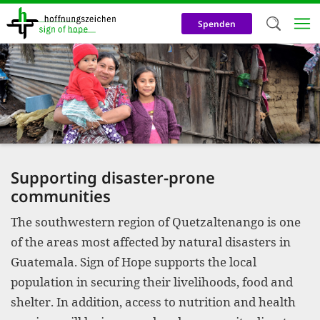
Skip
to
Spenden
main
content
Welc
We use c
our web
addit
technicall
Supporting disaster-prone
cookies, w
communities
cookies fo
The southwestern region of Quetzaltenango is one
and adv
of the areas most affected by natural disasters in
purposes. 
Guatemala. Sign of Hope supports the local
population in securing their livelihoods, food and
us to make
shelter. In addition, access to nutrition and health
activiti