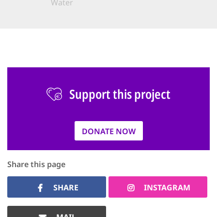
Water
Support this project
DONATE NOW
Share this page
SHARE
INSTAGRAM