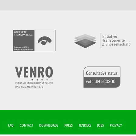
FUSSZEILEN-M
FAQ
CONTACT
DOWNLOADS
PRESS
TENDERS
JOBS
PRIVACY
ENÜ