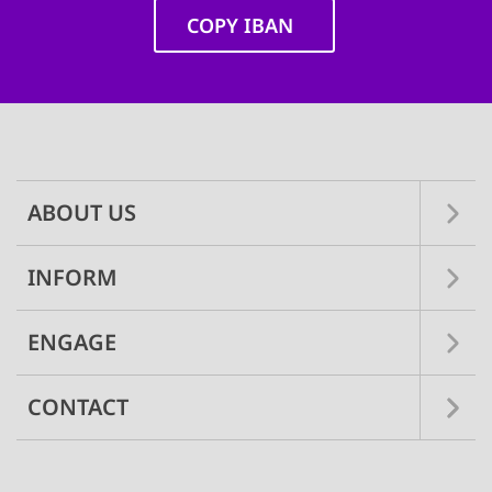
COPY IBAN
Main
navigation
ABOUT US
INFORM
ENGAGE
CONTACT