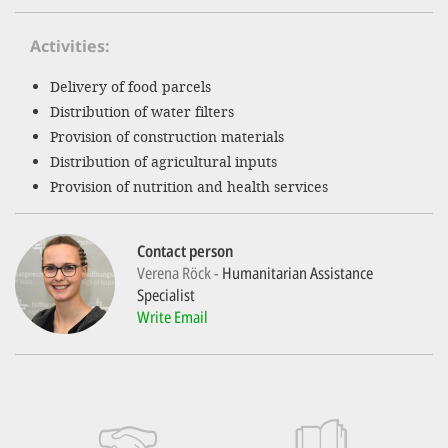
Activities
SETT
Delivery of food parcels
DECLINE 
Distribution of water filters
Provision of construction materials
Distribution of agricultural inputs
Provision of nutrition and health services
Contact person
Verena Röck
Humanitarian Assistance
Specialist
Write Email