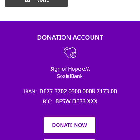
MAIL
DONATION ACCOUNT
Sign of Hope e.V.
SozialBank
DE77 3702 0500 0008 7173 00
IBAN
BFSW DE33 XXX
BIC
DONATE NOW