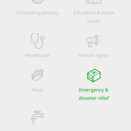
Combating poverty
Education & social
issues
Healthcare
Human rights
Food
Emergency &
disaster relief