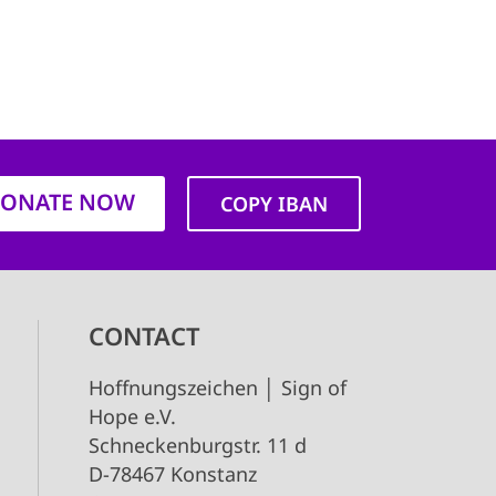
ONATE NOW
COPY IBAN
CONTACT
Hoffnungszeichen │ Sign of
Hope e.V.
Schneckenburgstr. 11 d
D-78467 Konstanz