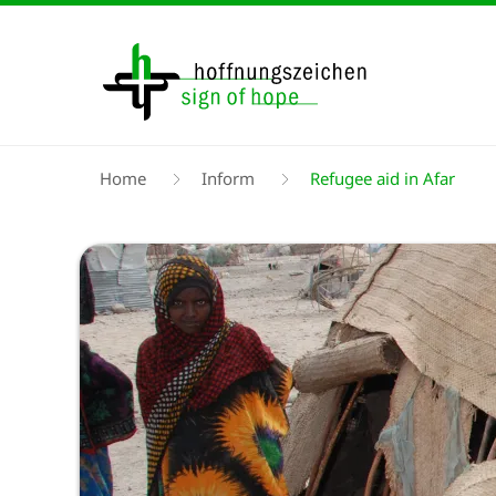
Skip
to
main
content
Breadcrumb
Home
Inform
Refugee aid in Afar