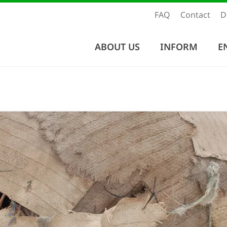
FAQ
Contact
D
ABOUT US
INFORM
E