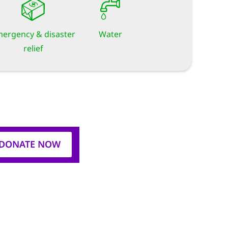
ergency & disaster
Water
relief
DONATE NOW