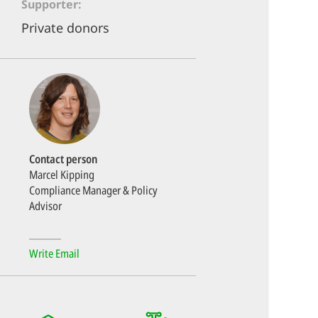
Supporter
Private donors
Contact person
Marcel Kipping
Compliance Manager & Policy
Advisor
Write Email