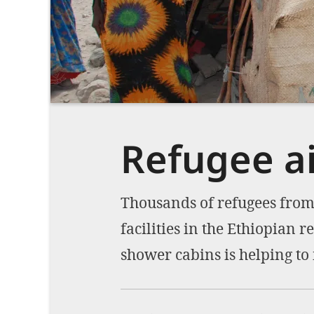
Refugee ai
Thousands of refugees from 
facilities in the Ethiopian 
shower cabins is helping to