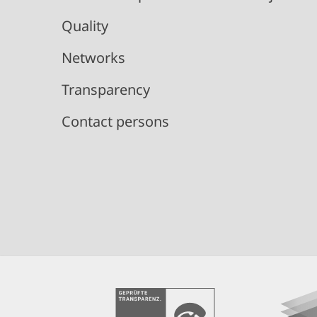
Quality
Networks
Transparency
Contact persons