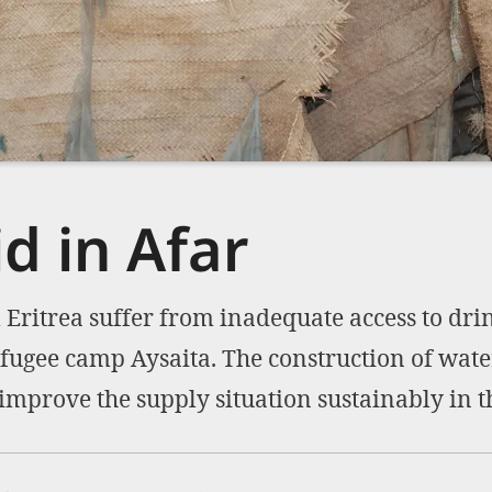
d in Afar
Eritrea suffer from inadequate access to dri
refugee camp Aysaita. The construction of wate
 improve the supply situation sustainably in t