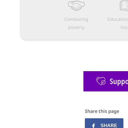
Combating
Education
poverty
iss
Suppor
Share this page
SHARE