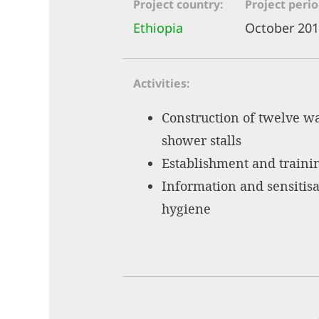
Project country
Project peri
Ethiopia
October 201
Activities
Construction of twelve wa
shower stalls
Establishment and traini
Information and sensitisa
hygiene