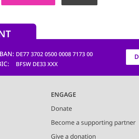
NT
IBAN
DE77 3702 0500 0008 7173 00
D
BIC
BFSW DE33 XXX
ENGAGE
Donate
Become a supporting partner
Give a donation