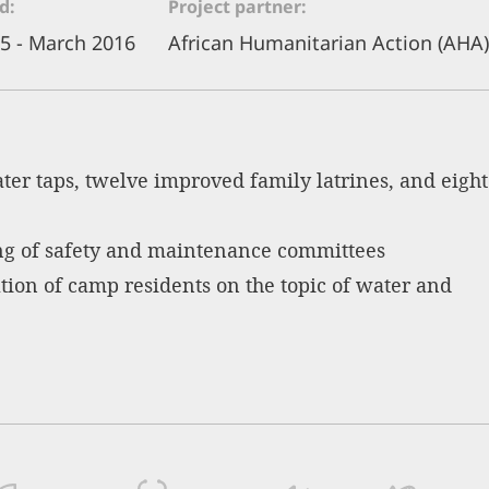
od
Project partner
5 - March 2016
African Humanitarian Action (AHA)
ter taps, twelve improved family latrines, and eight
ng of safety and maintenance committees
tion of camp residents on the topic of water and