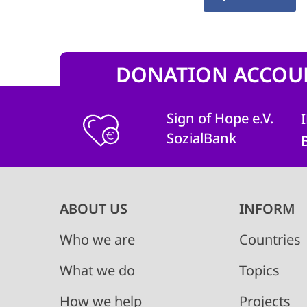
DONATION ACCOU
Sign of Hope e.V.
SozialBank
Main
ABOUT US
INFORM
navigation
Who we are
Countries
What we do
Topics
How we help
Projects