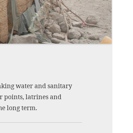
Imprint
DECLINE OPTIONAL
SE
nking water and sanitary
r points, latrines and
he long term.