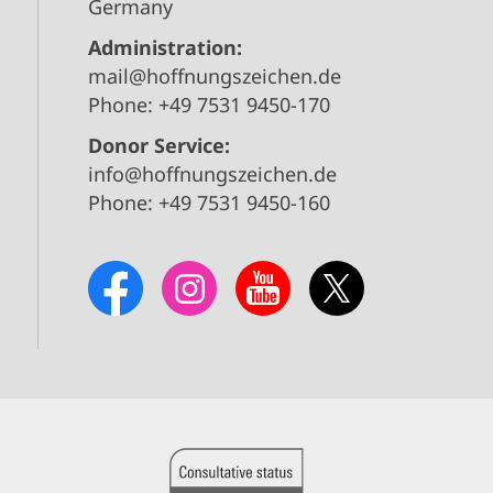
Germany
Administration:
mail@hoffnungszeichen.de
Phone: +49 7531 9450-170
Donor Service:
info@hoffnungszeichen.de
Phone: +49 7531 9450-160