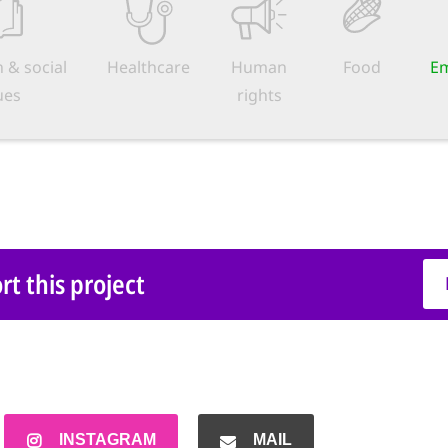
 & social
Healthcare
Human
Food
Em
ues
rights
t this project
INSTAGRAM
MAIL