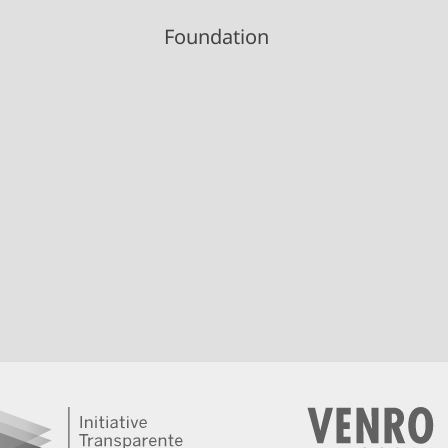
Foundation