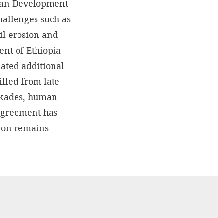
uman Development
hallenges such as
oil erosion and
ent of Ethiopia
eated additional
lled from late
ockades, human
 agreement has
gion remains