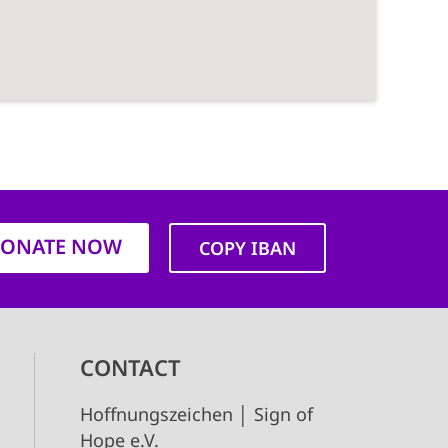
ONATE NOW
COPY IBAN
CONTACT
Hoffnungszeichen │ Sign of
Hope e.V.