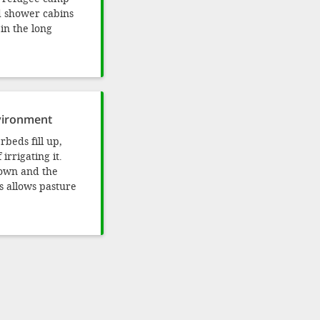
nd shower cabins
 in the long
nvironment
rbeds fill up,
irrigating it.
down and the
s allows pasture