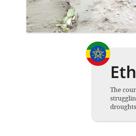
Eth
The count
strugglin
droughts 