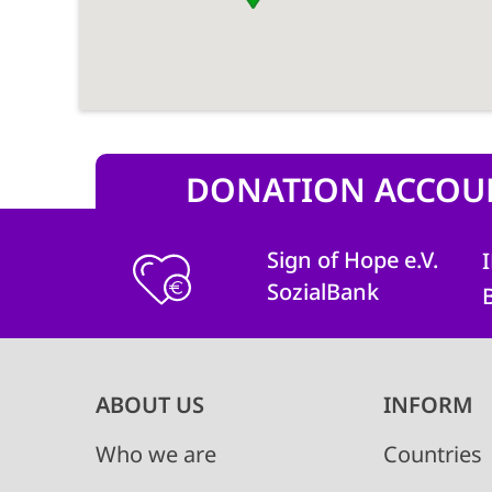
DONATION ACCOU
Sign of Hope e.V.
SozialBank
Main
ABOUT US
INFORM
navigation
Who we are
Countries