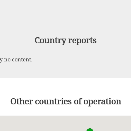
Country reports
ly no content.
Other countries of operation