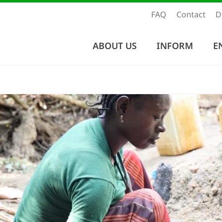
FAQ
Contact
D
ABOUT US
INFORM
E