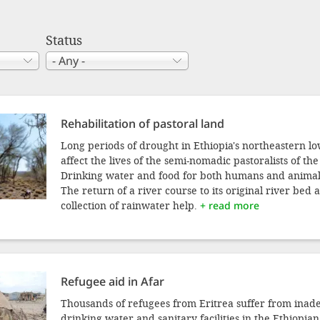
Status
Rehabilitation of pastoral land
Long periods of drought in Ethiopia's northeastern l
affect the lives of the semi-nomadic pastoralists of th
Drinking water and food for both humans and animals
The return of a river course to its original river bed 
collection of rainwater help.
+ read more
Refugee aid in Afar
Thousands of refugees from Eritrea suffer from inade
drinking water and sanitary facilities in the Ethiopi