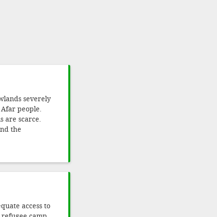
owlands severely
e Afar people.
 are scarce.
and the
quate access to
an refugee camp