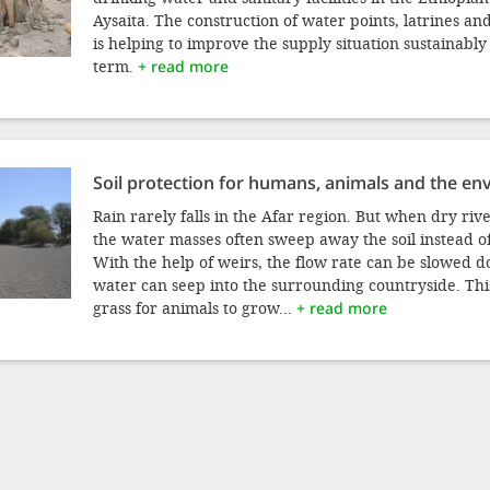
Aysaita. The construction of water points, latrines a
is helping to improve the supply situation sustainably
term.
+ read more
Soil protection for humans, animals and the e
Rain rarely falls in the Afar region. But when dry rive
the water masses often sweep away the soil instead of 
With the help of weirs, the flow rate can be slowed 
water can seep into the surrounding countryside. Thi
grass for animals to grow...
+ read more
RENT