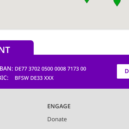
NT
IBAN
DE77 3702 0500 0008 7173 00
D
BIC
BFSW DE33 XXX
ENGAGE
Donate