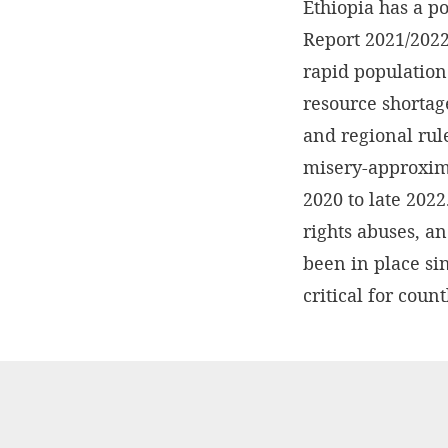
Ethiopia has a p
Report 2021/2022
rapid population 
resource shortag
and regional rule
misery-approxima
2020 to late 202
rights abuses, a
been in place si
critical for coun