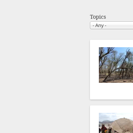
Topics