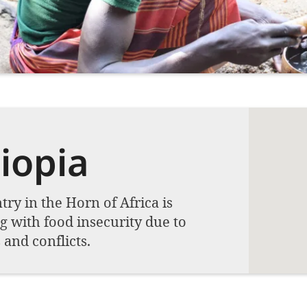
iopia
ry in the Horn of Africa is
g with food insecurity due to
and conflicts.