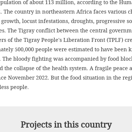
opulation of about 113 million, according to the H
. The country in northeastern Africa faces various c
growth, locust infestations, droughts, progressive s
es. The Tigray conflict between the central governm
rs of the Tigray People's Liberation Front (TPLF) cr
tely 500,000 people were estimated to have been ki
2. The bloody fighting was accompanied by food bl
nd the collapse of the health system. A fragile peace
nce November 2022. But the food situation in the re
tless people.
Projects in this country