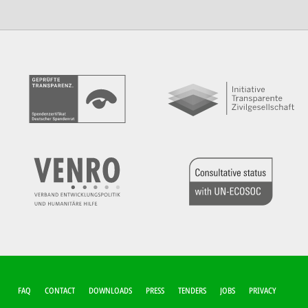
FUSSZEILEN-M
FAQ
CONTACT
DOWNLOADS
PRESS
TENDERS
JOBS
PRIVACY
ENÜ