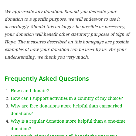
We appreciate any donation. Should you dedicate your
SETT
donation to a specific purpose, we will endeavor to use it
accordingly. Should this no longer be possible or necessary,
DECLINE 
your donation will benefit other statutory purposes of Sign of
Hope. The measures described on this homepage are possible
examples of how your donation can be used by us. For your
understanding, we thank you very much.
Frequently Asked Questions
How can I donate?
How can I support activities in a country of my choice?
Why are free donations more helpful than earmarked
donations?
Why is a regular donation more helpful than a one-time
donation?