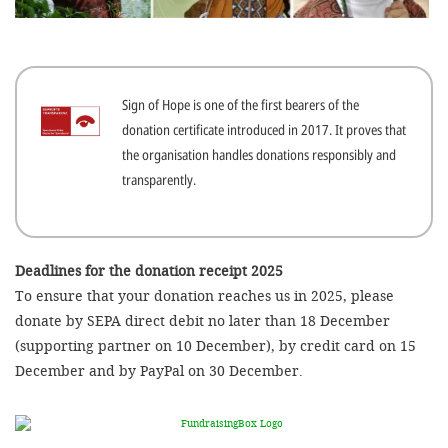
efficient, 
the best po
experien
Sign of Hope is one of the first bearers of the
gain new 
donation certificate introduced in 2017. It proves that
for our wo
the organisation handles donations responsibly and
accept t
transparently.
cookies or
optional c
can adj
Deadlines for the donation receipt 2025
To ensure that your donation reaches us in 2025, please
settings a
donate by SEPA direct debit no later than 18 December
in the fo
(supporting partner on 10 December), by credit card on 15
'Cookie s
December and by PayPal on 30 December.
Imprint
AGREE W