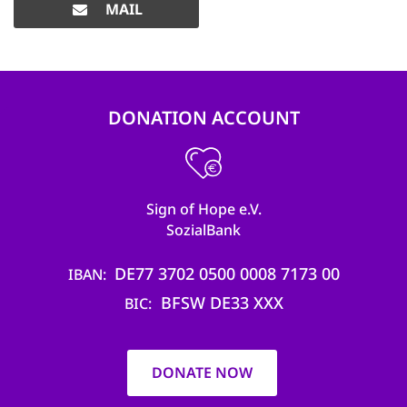
MAIL
DONATION ACCOUNT
Sign of Hope e.V.
SozialBank
DE77 3702 0500 0008 7173 00
IBAN
BFSW DE33 XXX
BIC
DONATE NOW