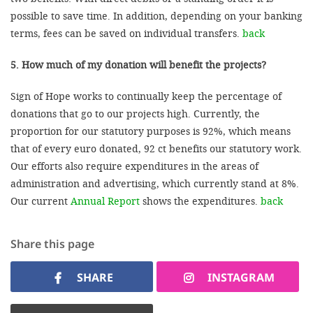
possible to save time. In addition, depending on your banking
terms, fees can be saved on individual transfers.
back
5. How much of my donation will benefit the projects?
Sign of Hope works to continually keep the percentage of
donations that go to our projects high. Currently, the
proportion for our statutory purposes is 92%, which means
that of every euro donated, 92 ct benefits our statutory work.
Our efforts also require expenditures in the areas of
administration and advertising, which currently stand at 8%.
Our current
Annual Report
shows the expenditures.
back
Share this page
SHARE
INSTAGRAM