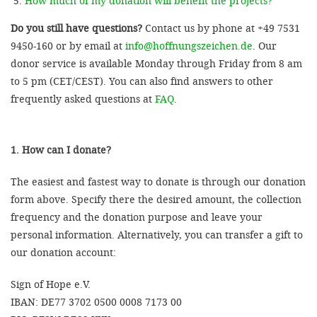
How much of my donation will benefit the projects?
Do you still have questions?
Contact us by phone at +49 7531
9450-160 or by email at
info@hoffnungszeichen.de
. Our
donor service is available Monday through Friday from 8 am
to 5 pm (CET/CEST). You can also find answers to other
frequently asked questions at
FAQ
.
1. How can I donate?
The easiest and fastest way to donate is through our donation
form above. Specify there the desired amount, the collection
frequency and the donation purpose and leave your
personal information. Alternatively, you can transfer a gift to
our donation account:
Sign of Hope e.V.
IBAN: DE77 3702 0500 0008 7173 00