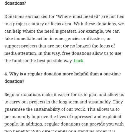
donations?
Donations earmarked for "Where most needed" are not tied
to a project country or focus area. With these donations, we
can help where the need is greatest. For example, we can
take immediate action in emergencies or disasters, or
support projects that are not (or no longer) the focus of
media attention. In this way, free donations allow us to use
the funds in the best possible way.
back
4. Why is a regular donation more helpful than a one-time
donation?
Regular donations make it easier for us to plan and allow us
to carry out projects in the long term and sustainably. They
guarantee the sustainability of our work. This allows us to
permanently improve the lives of oppressed and exploited
people. In addition, regular donations can provide you with
two benefits: With direct debits or a standing order it is