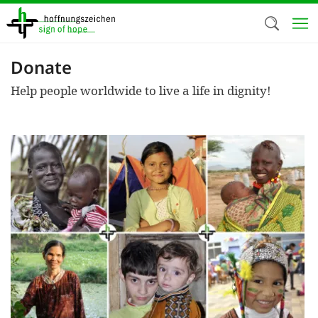
Skip
to
main
content
Donate
Welc
Help people worldwide to live a life in dignity!
We use c
our web
addit
technicall
cookies, w
cookies fo
and adv
purposes. 
us to make
activiti