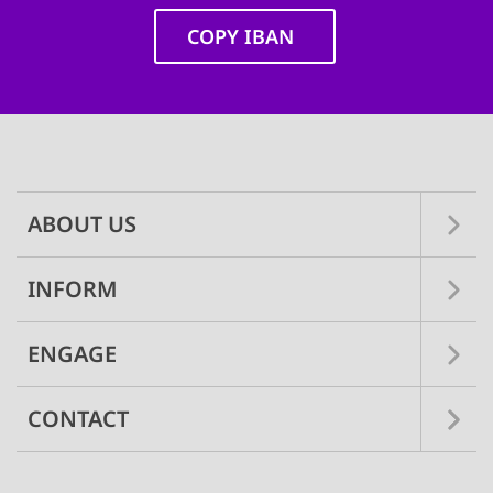
COPY IBAN
Main
navigation
ABOUT US
INFORM
ENGAGE
CONTACT