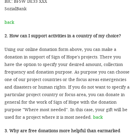
BIC: BFSW DE33 XXX
SozialBank
back
2. How can I support activities in a country of my choice?
Using our online donation form above, you can make a
donation in support of Sign of Hope's projects. There you
have the option to specify your desired amount, collection
frequency and donation purpose. As purpose you can choose
one of our project countries or the focus areas emergencies
and disasters or human rights. If you do not want to specify a
particular project country or focus area, you can donate in
general for the work of Sign of Hope with the donation
purpose "Where most needed". In this case, your gift will be
used for a project where it is most needed.
back
3. Why are free donations more helpful than earmarked