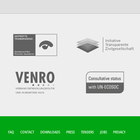
FUSSZEILEN-M
FAQ
CONTACT
DOWNLOADS
PRESS
TENDERS
JOBS
PRIVACY
ENÜ