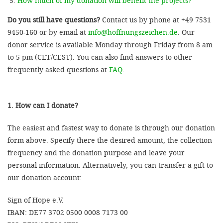
How much of my donation will benefit the projects?
Do you still have questions?
Contact us by phone at +49 7531
9450-160 or by email at
info@hoffnungszeichen.de
. Our
donor service is available Monday through Friday from 8 am
to 5 pm (CET/CEST). You can also find answers to other
frequently asked questions at
FAQ
.
1. How can I donate?
The easiest and fastest way to donate is through our donation
form above. Specify there the desired amount, the collection
frequency and the donation purpose and leave your
personal information. Alternatively, you can transfer a gift to
our donation account:
Sign of Hope e.V.
IBAN: DE77 3702 0500 0008 7173 00