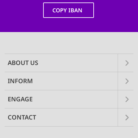
COPY IBAN
Main
navigation
ABOUT US
INFORM
ENGAGE
CONTACT