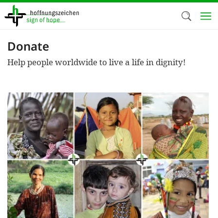
Skip
to
main
content
Donate
Welc
Help people worldwide to live a life in dignity!
We use c
our web
addit
technicall
cookies, w
cookies fo
and adv
purposes. 
us to make
activiti