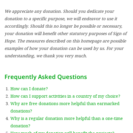
We appreciate any donation. Should you dedicate your
SETT
donation to a specific purpose, we will endeavor to use it
accordingly. Should this no longer be possible or necessary,
DECLINE 
your donation will benefit other statutory purposes of Sign of
Hope. The measures described on this homepage are possible
examples of how your donation can be used by us. For your
understanding, we thank you very much.
Frequently Asked Questions
How can I donate?
How can I support activities in a country of my choice?
Why are free donations more helpful than earmarked
donations?
Why is a regular donation more helpful than a one-time
donation?