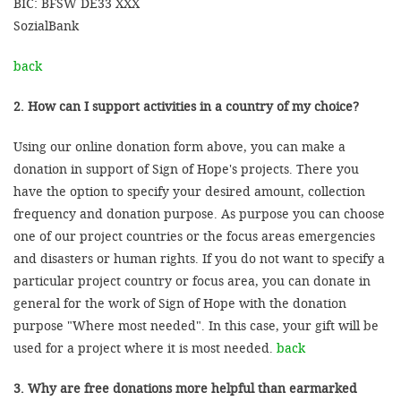
BIC: BFSW DE33 XXX
SozialBank
back
2. How can I support activities in a country of my choice?
Using our online donation form above, you can make a
donation in support of Sign of Hope's projects. There you
have the option to specify your desired amount, collection
frequency and donation purpose. As purpose you can choose
one of our project countries or the focus areas emergencies
and disasters or human rights. If you do not want to specify a
particular project country or focus area, you can donate in
general for the work of Sign of Hope with the donation
purpose "Where most needed". In this case, your gift will be
used for a project where it is most needed.
back
3. Why are free donations more helpful than earmarked