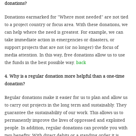
donations?
Donations earmarked for "Where most needed" are not tied
to a project country or focus area. With these donations, we
can help where the need is greatest. For example, we can
take immediate action in emergencies or disasters, or
support projects that are not (or no longer) the focus of
media attention. In this way, free donations allow us to use
the funds in the best possible way.
back
4. Why is a regular donation more helpful than a one-time
donation?
Regular donations make it easier for us to plan and allow us
to carry out projects in the long term and sustainably. They
guarantee the sustainability of our work. This allows us to
permanently improve the lives of oppressed and exploited
people. In addition, regular donations can provide you with
two benefits: With direct debits or a standing order it is