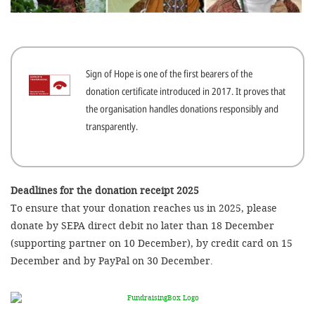
efficient, 
the best po
experien
Sign of Hope is one of the first bearers of the
gain new 
donation certificate introduced in 2017. It proves that
for our wo
the organisation handles donations responsibly and
accept t
transparently.
cookies or
optional c
can adj
Deadlines for the donation receipt 2025
To ensure that your donation reaches us in 2025, please
settings a
donate by SEPA direct debit no later than 18 December
in the fo
(supporting partner on 10 December), by credit card on 15
'Cookie s
December and by PayPal on 30 December.
Imprint
AGREE W