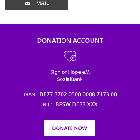
MAIL
DONATION ACCOUNT
Sign of Hope e.V.
SozialBank
DE77 3702 0500 0008 7173 00
IBAN
BFSW DE33 XXX
BIC
DONATE NOW