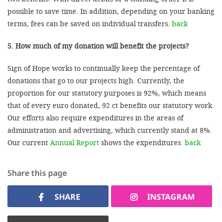
possible to save time. In addition, depending on your banking
terms, fees can be saved on individual transfers.
back
5. How much of my donation will benefit the projects?
Sign of Hope works to continually keep the percentage of
donations that go to our projects high. Currently, the
proportion for our statutory purposes is 92%, which means
that of every euro donated, 92 ct benefits our statutory work.
Our efforts also require expenditures in the areas of
administration and advertising, which currently stand at 8%.
Our current
Annual Report
shows the expenditures.
back
Share this page
SHARE
INSTAGRAM