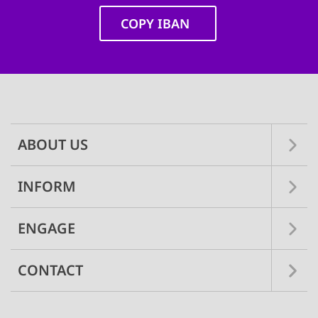
COPY IBAN
Main
navigation
ABOUT US
INFORM
ENGAGE
CONTACT