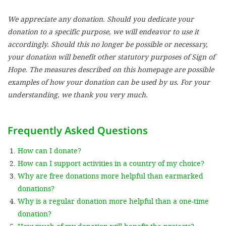
We appreciate any donation. Should you dedicate your
SETT
donation to a specific purpose, we will endeavor to use it
accordingly. Should this no longer be possible or necessary,
DECLINE 
your donation will benefit other statutory purposes of Sign of
Hope. The measures described on this homepage are possible
examples of how your donation can be used by us. For your
understanding, we thank you very much.
Frequently Asked Questions
How can I donate?
How can I support activities in a country of my choice?
Why are free donations more helpful than earmarked
donations?
Why is a regular donation more helpful than a one-time
donation?