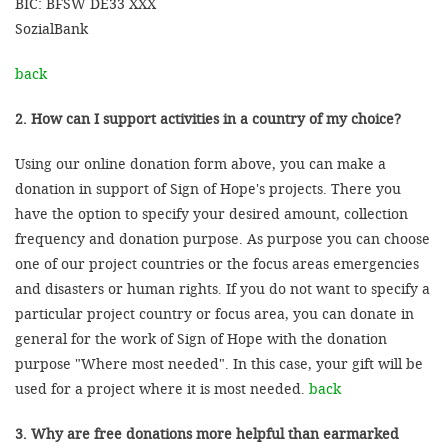
BIC: BFSW DE33 XXX
SozialBank
back
2. How can I support activities in a country of my choice?
Using our online donation form above, you can make a
donation in support of Sign of Hope's projects. There you
have the option to specify your desired amount, collection
frequency and donation purpose. As purpose you can choose
one of our project countries or the focus areas emergencies
and disasters or human rights. If you do not want to specify a
particular project country or focus area, you can donate in
general for the work of Sign of Hope with the donation
purpose "Where most needed". In this case, your gift will be
used for a project where it is most needed.
back
3. Why are free donations more helpful than earmarked