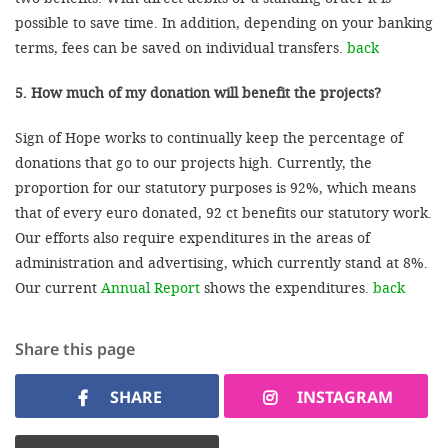
possible to save time. In addition, depending on your banking
terms, fees can be saved on individual transfers.
back
5. How much of my donation will benefit the projects?
Sign of Hope works to continually keep the percentage of
donations that go to our projects high. Currently, the
proportion for our statutory purposes is 92%, which means
that of every euro donated, 92 ct benefits our statutory work.
Our efforts also require expenditures in the areas of
administration and advertising, which currently stand at 8%.
Our current
Annual Report
shows the expenditures.
back
Share this page
SHARE
INSTAGRAM