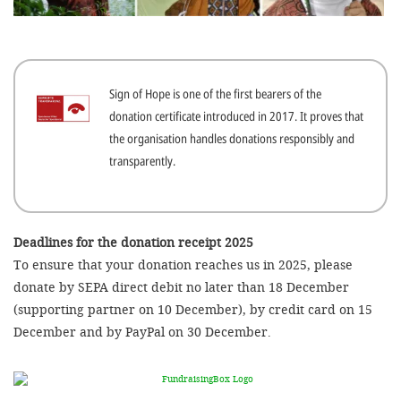
efficient, 
the best po
experien
Sign of Hope is one of the first bearers of the
gain new 
donation certificate introduced in 2017. It proves that
for our wo
the organisation handles donations responsibly and
accept t
transparently.
cookies or
optional c
can adj
Deadlines for the donation receipt 2025
To ensure that your donation reaches us in 2025, please
settings a
donate by SEPA direct debit no later than 18 December
in the fo
(supporting partner on 10 December), by credit card on 15
'Cookie s
December and by PayPal on 30 December.
Imprint
AGREE W