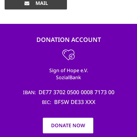
MAIL
DONATION ACCOUNT
Sign of Hope e.V.
SozialBank
DE77 3702 0500 0008 7173 00
IBAN
BFSW DE33 XXX
BIC
DONATE NOW