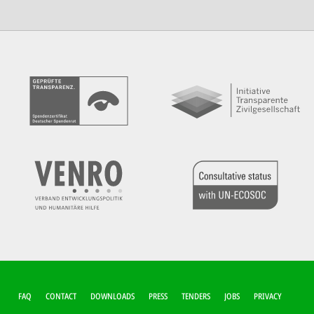
FUSSZEILEN-M
FAQ
CONTACT
DOWNLOADS
PRESS
TENDERS
JOBS
PRIVACY
ENÜ