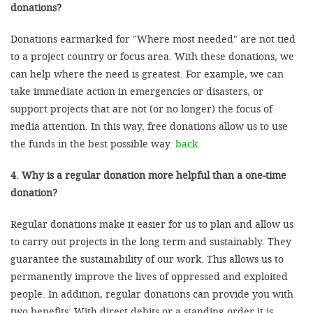
donations?
Donations earmarked for "Where most needed" are not tied
to a project country or focus area. With these donations, we
can help where the need is greatest. For example, we can
take immediate action in emergencies or disasters, or
support projects that are not (or no longer) the focus of
media attention. In this way, free donations allow us to use
the funds in the best possible way.
back
4. Why is a regular donation more helpful than a one-time
donation?
Regular donations make it easier for us to plan and allow us
to carry out projects in the long term and sustainably. They
guarantee the sustainability of our work. This allows us to
permanently improve the lives of oppressed and exploited
people. In addition, regular donations can provide you with
two benefits: With direct debits or a standing order it is