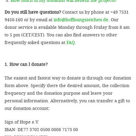
How much of my donation will benefit the projects?
Do you still have questions?
Contact us by phone at +49 7531
9450-160 or by email at
info@hoffnungszeichen.de
. Our
donor service is available Monday through Friday from 8 am
to 5 pm (CET/CEST). You can also find answers to other
frequently asked questions at
FAQ
.
1. How can I donate?
The easiest and fastest way to donate is through our donation
form above. Specify there the desired amount, the collection
frequency and the donation purpose and leave your
personal information. Alternatively, you can transfer a gift to
our donation account:
Sign of Hope e.V.
IBAN: DE77 3702 0500 0008 7173 00