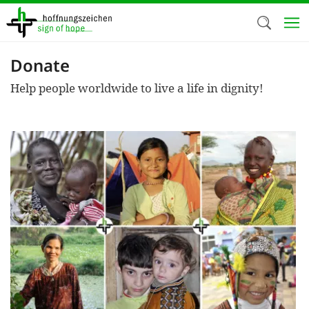
Skip
to
main
content
Donate
Welc
Help people worldwide to live a life in dignity!
We use c
our web
addit
technicall
cookies, w
cookies fo
and adv
purposes. 
us to make
activiti