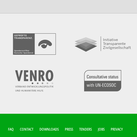
FUSSZEILEN-M
FAQ
CONTACT
DOWNLOADS
PRESS
TENDERS
JOBS
PRIVACY
ENÜ