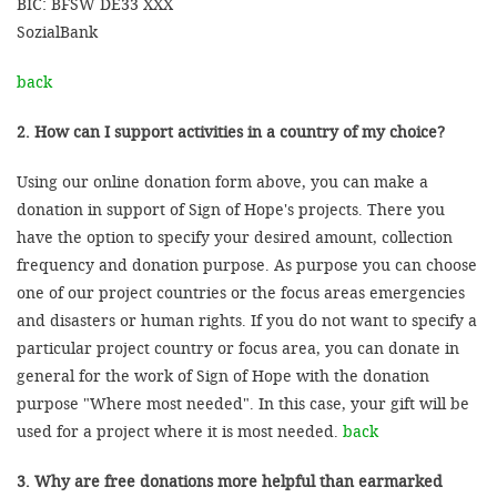
BIC: BFSW DE33 XXX
SozialBank
back
2. How can I support activities in a country of my choice?
Using our online donation form above, you can make a
donation in support of Sign of Hope's projects. There you
have the option to specify your desired amount, collection
frequency and donation purpose. As purpose you can choose
one of our project countries or the focus areas emergencies
and disasters or human rights. If you do not want to specify a
particular project country or focus area, you can donate in
general for the work of Sign of Hope with the donation
purpose "Where most needed". In this case, your gift will be
used for a project where it is most needed.
back
3. Why are free donations more helpful than earmarked