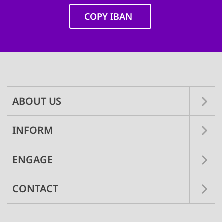
COPY IBAN
Main
navigation
ABOUT US
INFORM
ENGAGE
CONTACT