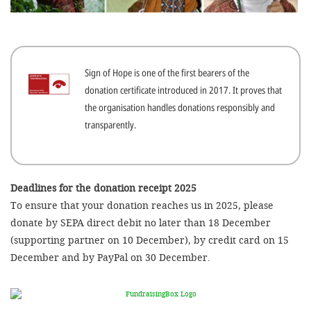
efficient, 
the best po
experien
Sign of Hope is one of the first bearers of the
gain new 
donation certificate introduced in 2017. It proves that
for our wo
the organisation handles donations responsibly and
accept t
transparently.
cookies or
optional c
can adj
Deadlines for the donation receipt 2025
To ensure that your donation reaches us in 2025, please
settings a
donate by SEPA direct debit no later than 18 December
in the fo
(supporting partner on 10 December), by credit card on 15
'Cookie s
December and by PayPal on 30 December.
Imprint
AGREE W