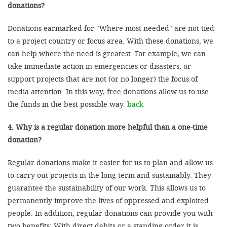
donations?
Donations earmarked for "Where most needed" are not tied
to a project country or focus area. With these donations, we
can help where the need is greatest. For example, we can
take immediate action in emergencies or disasters, or
support projects that are not (or no longer) the focus of
media attention. In this way, free donations allow us to use
the funds in the best possible way.
back
4. Why is a regular donation more helpful than a one-time
donation?
Regular donations make it easier for us to plan and allow us
to carry out projects in the long term and sustainably. They
guarantee the sustainability of our work. This allows us to
permanently improve the lives of oppressed and exploited
people. In addition, regular donations can provide you with
two benefits: With direct debits or a standing order it is