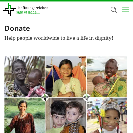
Skip
to
main
content
Donate
Welc
Help people worldwide to live a life in dignity!
We use c
our web
addit
technicall
cookies, w
cookies fo
and adv
purposes. 
us to make
activiti