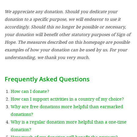
We appreciate any donation. Should you dedicate your
SETT
donation to a specific purpose, we will endeavor to use it
accordingly. Should this no longer be possible or necessary,
DECLINE 
your donation will benefit other statutory purposes of Sign of
Hope. The measures described on this homepage are possible
examples of how your donation can be used by us. For your
understanding, we thank you very much.
Frequently Asked Questions
How can I donate?
How can I support activities in a country of my choice?
Why are free donations more helpful than earmarked
donations?
Why is a regular donation more helpful than a one-time
donation?