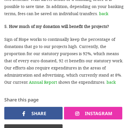
possible to save time. In addition, depending on your banking
terms, fees can be saved on individual transfers.
back
5. How much of my donation will benefit the projects?
Sign of Hope works to continually keep the percentage of
donations that go to our projects high. Currently, the
proportion for our statutory purposes is 92%, which means
that of every euro donated, 92 ct benefits our statutory work.
Our efforts also require expenditures in the areas of
administration and advertising, which currently stand at 8%.
Our current
Annual Report
shows the expenditures.
back
Share this page
SHARE
INSTAGRAM