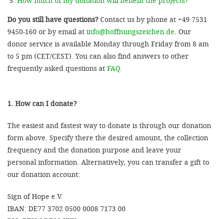
How much of my donation will benefit the projects?
Do you still have questions?
Contact us by phone at +49 7531
9450-160 or by email at
info@hoffnungszeichen.de
. Our
donor service is available Monday through Friday from 8 am
to 5 pm (CET/CEST). You can also find answers to other
frequently asked questions at
FAQ
.
1. How can I donate?
The easiest and fastest way to donate is through our donation
form above. Specify there the desired amount, the collection
frequency and the donation purpose and leave your
personal information. Alternatively, you can transfer a gift to
our donation account:
Sign of Hope e.V.
IBAN: DE77 3702 0500 0008 7173 00