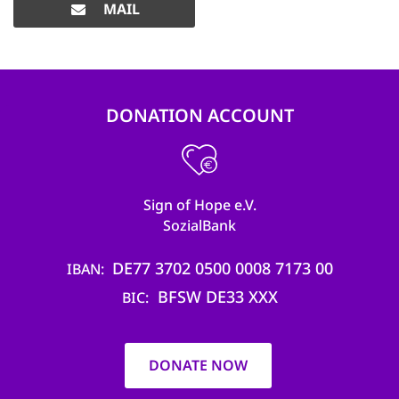
MAIL
DONATION ACCOUNT
Sign of Hope e.V.
SozialBank
DE77 3702 0500 0008 7173 00
IBAN
BFSW DE33 XXX
BIC
DONATE NOW