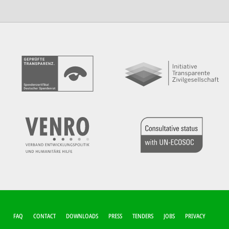
FUSSZEILEN-M
FAQ
CONTACT
DOWNLOADS
PRESS
TENDERS
JOBS
PRIVACY
ENÜ