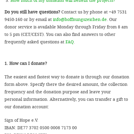
How much of my donation will benefit the projects?
Do you still have questions?
Contact us by phone at +49 7531
9450-160 or by email at
info@hoffnungszeichen.de
. Our
donor service is available Monday through Friday from 8 am
to 5 pm (CET/CEST). You can also find answers to other
frequently asked questions at
FAQ
.
1. How can I donate?
The easiest and fastest way to donate is through our donation
form above. Specify there the desired amount, the collection
frequency and the donation purpose and leave your
personal information. Alternatively, you can transfer a gift to
our donation account:
Sign of Hope e.V.
IBAN: DE77 3702 0500 0008 7173 00