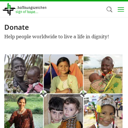
Skip
to
main
content
Donate
Welc
Help people worldwide to live a life in dignity!
We use c
our web
addit
technicall
cookies, w
cookies fo
and adv
purposes. 
us to make
activiti