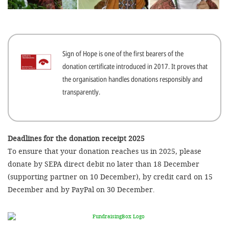
efficient, 
the best po
experien
Sign of Hope is one of the first bearers of the
gain new 
donation certificate introduced in 2017. It proves that
for our wo
the organisation handles donations responsibly and
accept t
transparently.
cookies or
optional c
can adj
Deadlines for the donation receipt 2025
To ensure that your donation reaches us in 2025, please
settings a
donate by SEPA direct debit no later than 18 December
in the fo
(supporting partner on 10 December), by credit card on 15
'Cookie s
December and by PayPal on 30 December.
Imprint
AGREE W