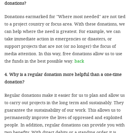
donations?
Donations earmarked for "Where most needed" are not tied
to a project country or focus area. With these donations, we
can help where the need is greatest. For example, we can
take immediate action in emergencies or disasters, or
support projects that are not (or no longer) the focus of
media attention. In this way, free donations allow us to use
the funds in the best possible way.
back
4. Why is a regular donation more helpful than a one-time
donation?
Regular donations make it easier for us to plan and allow us
to carry out projects in the long term and sustainably. They
guarantee the sustainability of our work. This allows us to
permanently improve the lives of oppressed and exploited
people. In addition, regular donations can provide you with
two benefits: With direct debits or a standing order it is