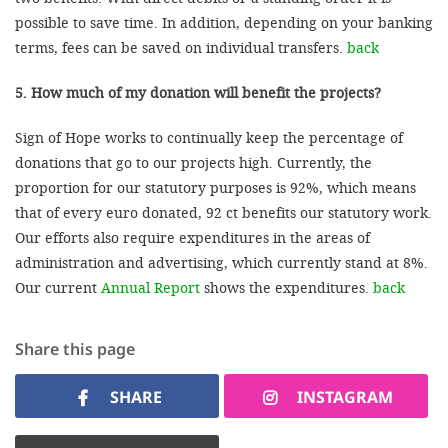
possible to save time. In addition, depending on your banking
terms, fees can be saved on individual transfers.
back
5. How much of my donation will benefit the projects?
Sign of Hope works to continually keep the percentage of
donations that go to our projects high. Currently, the
proportion for our statutory purposes is 92%, which means
that of every euro donated, 92 ct benefits our statutory work.
Our efforts also require expenditures in the areas of
administration and advertising, which currently stand at 8%.
Our current
Annual Report
shows the expenditures.
back
Share this page
SHARE
INSTAGRAM