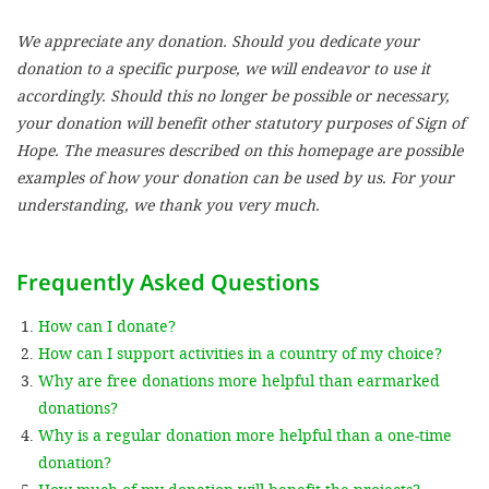
We appreciate any donation. Should you dedicate your
SETT
donation to a specific purpose, we will endeavor to use it
accordingly. Should this no longer be possible or necessary,
DECLINE 
your donation will benefit other statutory purposes of Sign of
Hope. The measures described on this homepage are possible
examples of how your donation can be used by us. For your
understanding, we thank you very much.
Frequently Asked Questions
How can I donate?
How can I support activities in a country of my choice?
Why are free donations more helpful than earmarked
donations?
Why is a regular donation more helpful than a one-time
donation?