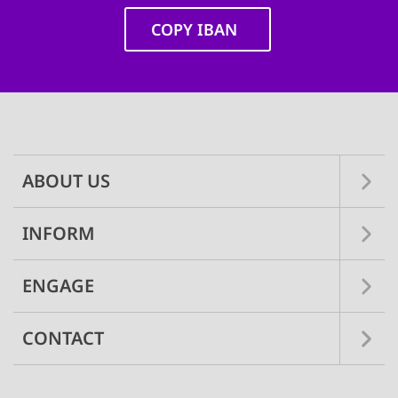
COPY IBAN
Main
navigation
ABOUT US
INFORM
ENGAGE
CONTACT