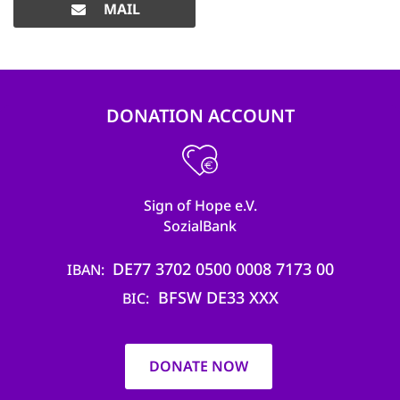
MAIL
DONATION ACCOUNT
Sign of Hope e.V.
SozialBank
DE77 3702 0500 0008 7173 00
IBAN
BFSW DE33 XXX
BIC
DONATE NOW