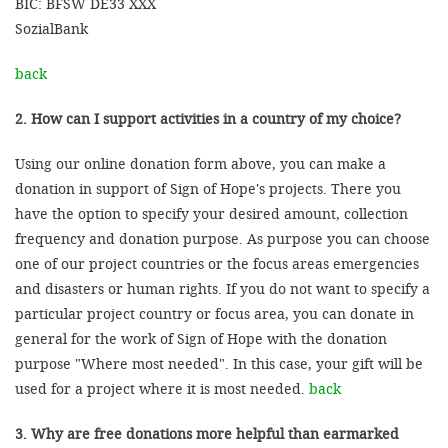
BIC: BFSW DE33 XXX
SozialBank
back
2. How can I support activities in a country of my choice?
Using our online donation form above, you can make a
donation in support of Sign of Hope's projects. There you
have the option to specify your desired amount, collection
frequency and donation purpose. As purpose you can choose
one of our project countries or the focus areas emergencies
and disasters or human rights. If you do not want to specify a
particular project country or focus area, you can donate in
general for the work of Sign of Hope with the donation
purpose "Where most needed". In this case, your gift will be
used for a project where it is most needed.
back
3. Why are free donations more helpful than earmarked