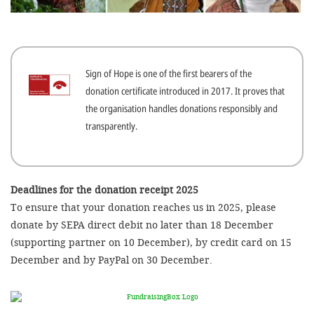
efficient, 
the best po
experien
Sign of Hope is one of the first bearers of the
gain new 
donation certificate introduced in 2017. It proves that
for our wo
the organisation handles donations responsibly and
accept t
transparently.
cookies or
optional c
can adj
Deadlines for the donation receipt 2025
To ensure that your donation reaches us in 2025, please
settings a
donate by SEPA direct debit no later than 18 December
in the fo
(supporting partner on 10 December), by credit card on 15
'Cookie s
December and by PayPal on 30 December.
Imprint
AGREE W