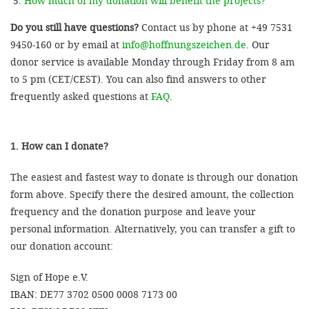
How much of my donation will benefit the projects?
Do you still have questions?
Contact us by phone at +49 7531
9450-160 or by email at
info@hoffnungszeichen.de
. Our
donor service is available Monday through Friday from 8 am
to 5 pm (CET/CEST). You can also find answers to other
frequently asked questions at
FAQ
.
1. How can I donate?
The easiest and fastest way to donate is through our donation
form above. Specify there the desired amount, the collection
frequency and the donation purpose and leave your
personal information. Alternatively, you can transfer a gift to
our donation account:
Sign of Hope e.V.
IBAN: DE77 3702 0500 0008 7173 00