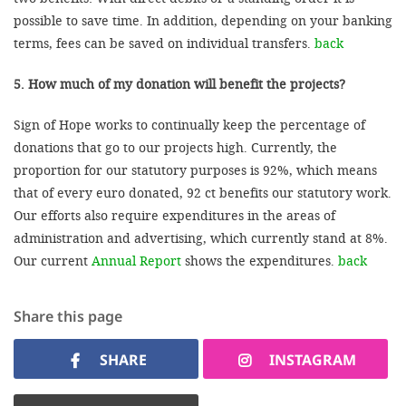
possible to save time. In addition, depending on your banking
terms, fees can be saved on individual transfers.
back
5. How much of my donation will benefit the projects?
Sign of Hope works to continually keep the percentage of
donations that go to our projects high. Currently, the
proportion for our statutory purposes is 92%, which means
that of every euro donated, 92 ct benefits our statutory work.
Our efforts also require expenditures in the areas of
administration and advertising, which currently stand at 8%.
Our current
Annual Report
shows the expenditures.
back
Share this page
SHARE
INSTAGRAM