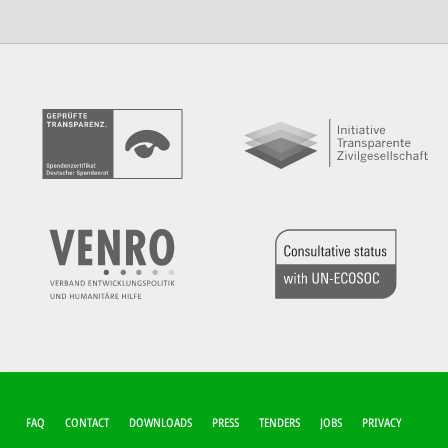
FUSSZEILEN-M
FAQ
CONTACT
DOWNLOADS
PRESS
TENDERS
JOBS
PRIVACY
ENÜ