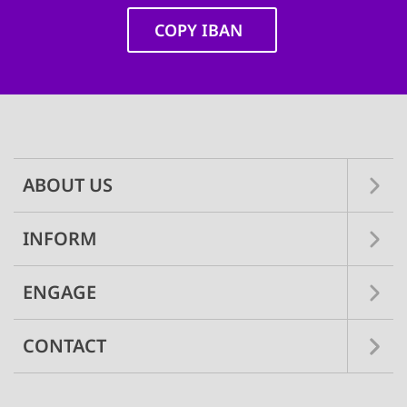
COPY IBAN
Main
navigation
ABOUT US
INFORM
ENGAGE
CONTACT