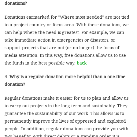
donations?
Donations earmarked for "Where most needed" are not tied
to a project country or focus area. With these donations, we
can help where the need is greatest. For example, we can
take immediate action in emergencies or disasters, or
support projects that are not (or no longer) the focus of
media attention. In this way, free donations allow us to use
the funds in the best possible way.
back
4. Why is a regular donation more helpful than a one-time
donation?
Regular donations make it easier for us to plan and allow us
to carry out projects in the long term and sustainably. They
guarantee the sustainability of our work. This allows us to
permanently improve the lives of oppressed and exploited
people. In addition, regular donations can provide you with
two benefits: With direct debits or a standing order it is