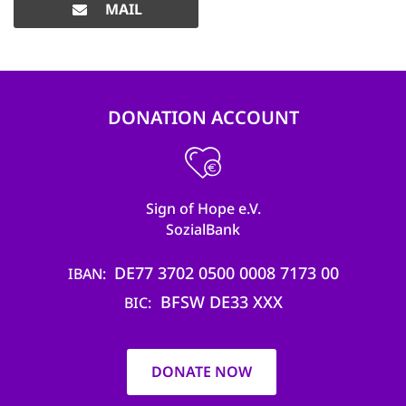
MAIL
DONATION ACCOUNT
Sign of Hope e.V.
SozialBank
DE77 3702 0500 0008 7173 00
IBAN
BFSW DE33 XXX
BIC
DONATE NOW