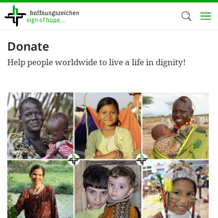
Skip
to
main
content
Donate
Welc
Help people worldwide to live a life in dignity!
We use c
our web
addit
technicall
cookies, w
cookies fo
and adv
purposes. 
us to make
activiti