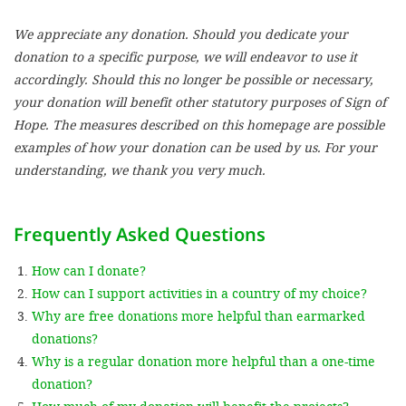
We appreciate any donation. Should you dedicate your
SETT
donation to a specific purpose, we will endeavor to use it
accordingly. Should this no longer be possible or necessary,
DECLINE 
your donation will benefit other statutory purposes of Sign of
Hope. The measures described on this homepage are possible
examples of how your donation can be used by us. For your
understanding, we thank you very much.
Frequently Asked Questions
How can I donate?
How can I support activities in a country of my choice?
Why are free donations more helpful than earmarked
donations?
Why is a regular donation more helpful than a one-time
donation?