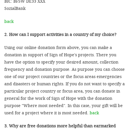
BIC: BFSW DE33 XXX
SozialBank
back
2. How can I support activities in a country of my choice?
Using our online donation form above, you can make a
donation in support of Sign of Hope's projects. There you
have the option to specify your desired amount, collection
frequency and donation purpose. As purpose you can choose
one of our project countries or the focus areas emergencies
and disasters or human rights. If you do not want to specify a
particular project country or focus area, you can donate in
general for the work of Sign of Hope with the donation
purpose "Where most needed". In this case, your gift will be
used for a project where it is most needed.
back
3. Why are free donations more helpful than earmarked