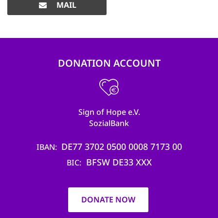
MAIL
DONATION ACCOUNT
Sign of Hope e.V.
SozialBank
DE77 3702 0500 0008 7173 00
IBAN
BFSW DE33 XXX
BIC
DONATE NOW