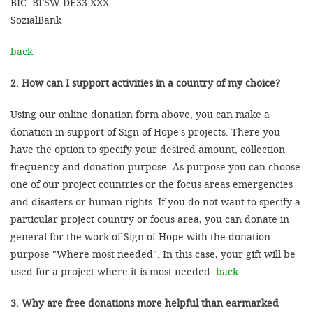
BIC: BFSW DE33 XXX
SozialBank
back
2. How can I support activities in a country of my choice?
Using our online donation form above, you can make a
donation in support of Sign of Hope's projects. There you
have the option to specify your desired amount, collection
frequency and donation purpose. As purpose you can choose
one of our project countries or the focus areas emergencies
and disasters or human rights. If you do not want to specify a
particular project country or focus area, you can donate in
general for the work of Sign of Hope with the donation
purpose "Where most needed". In this case, your gift will be
used for a project where it is most needed.
back
3. Why are free donations more helpful than earmarked