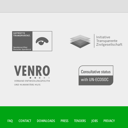
FUSSZEILEN-M
FAQ
CONTACT
DOWNLOADS
PRESS
TENDERS
JOBS
PRIVACY
ENÜ