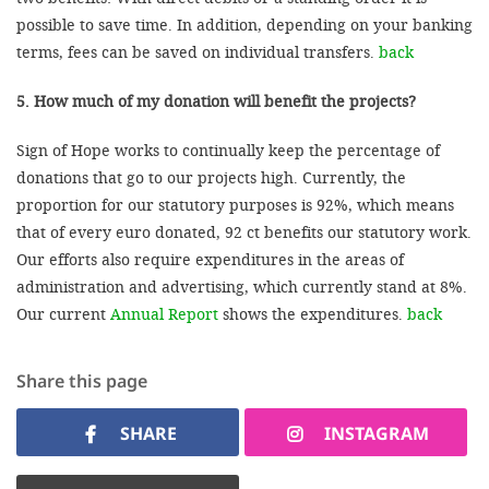
possible to save time. In addition, depending on your banking
terms, fees can be saved on individual transfers.
back
5. How much of my donation will benefit the projects?
Sign of Hope works to continually keep the percentage of
donations that go to our projects high. Currently, the
proportion for our statutory purposes is 92%, which means
that of every euro donated, 92 ct benefits our statutory work.
Our efforts also require expenditures in the areas of
administration and advertising, which currently stand at 8%.
Our current
Annual Report
shows the expenditures.
back
Share this page
SHARE
INSTAGRAM