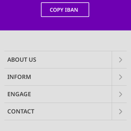
COPY IBAN
Main
navigation
ABOUT US
INFORM
ENGAGE
CONTACT