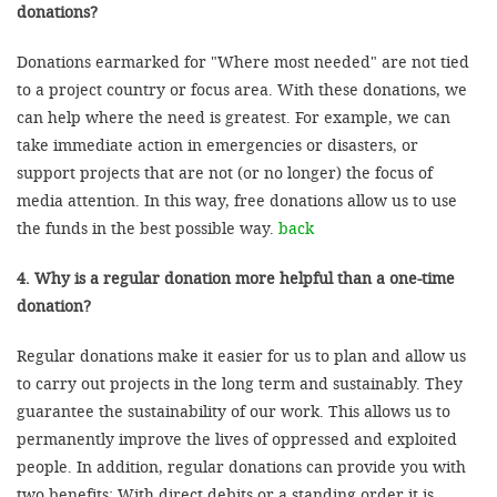
donations?
Donations earmarked for "Where most needed" are not tied
to a project country or focus area. With these donations, we
can help where the need is greatest. For example, we can
take immediate action in emergencies or disasters, or
support projects that are not (or no longer) the focus of
media attention. In this way, free donations allow us to use
the funds in the best possible way.
back
4. Why is a regular donation more helpful than a one-time
donation?
Regular donations make it easier for us to plan and allow us
to carry out projects in the long term and sustainably. They
guarantee the sustainability of our work. This allows us to
permanently improve the lives of oppressed and exploited
people. In addition, regular donations can provide you with
two benefits: With direct debits or a standing order it is