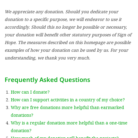
We appreciate any donation. Should you dedicate your
SETT
donation to a specific purpose, we will endeavor to use it
accordingly. Should this no longer be possible or necessary,
DECLINE 
your donation will benefit other statutory purposes of Sign of
Hope. The measures described on this homepage are possible
examples of how your donation can be used by us. For your
understanding, we thank you very much.
Frequently Asked Questions
How can I donate?
How can I support activities in a country of my choice?
Why are free donations more helpful than earmarked
donations?
Why is a regular donation more helpful than a one-time
donation?