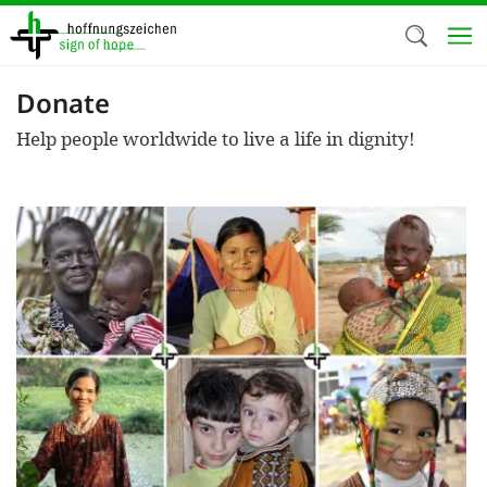
Skip
to
main
content
Donate
Welc
Help people worldwide to live a life in dignity!
We use c
our web
addit
technicall
cookies, w
cookies fo
and adv
purposes. 
us to make
activiti