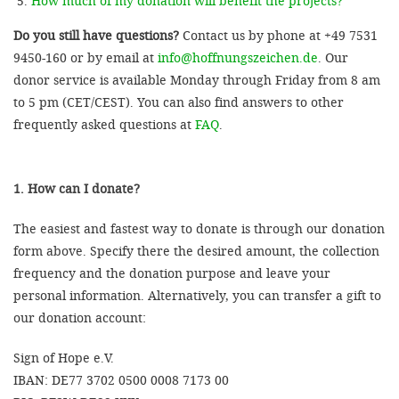
How much of my donation will benefit the projects?
Do you still have questions?
Contact us by phone at +49 7531
9450-160 or by email at
info@hoffnungszeichen.de
. Our
donor service is available Monday through Friday from 8 am
to 5 pm (CET/CEST). You can also find answers to other
frequently asked questions at
FAQ
.
1. How can I donate?
The easiest and fastest way to donate is through our donation
form above. Specify there the desired amount, the collection
frequency and the donation purpose and leave your
personal information. Alternatively, you can transfer a gift to
our donation account:
Sign of Hope e.V.
IBAN: DE77 3702 0500 0008 7173 00