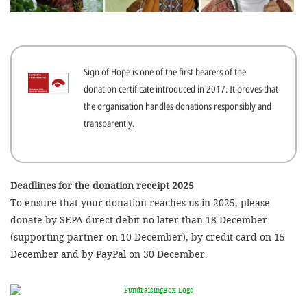
efficient, 
the best po
experien
Sign of Hope is one of the first bearers of the
gain new 
donation certificate introduced in 2017. It proves that
for our wo
the organisation handles donations responsibly and
accept t
transparently.
cookies or
optional c
can adj
Deadlines for the donation receipt 2025
To ensure that your donation reaches us in 2025, please
settings a
donate by SEPA direct debit no later than 18 December
in the fo
(supporting partner on 10 December), by credit card on 15
'Cookie s
December and by PayPal on 30 December.
Imprint
AGREE W