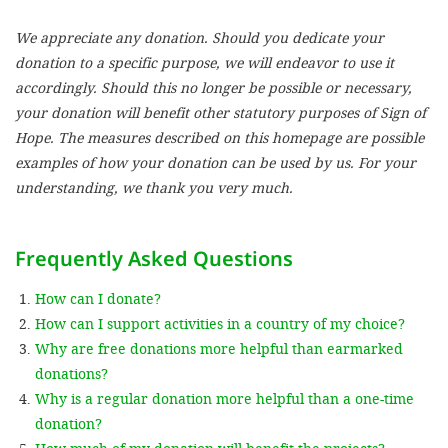
We appreciate any donation. Should you dedicate your
SETT
donation to a specific purpose, we will endeavor to use it
accordingly. Should this no longer be possible or necessary,
DECLINE 
your donation will benefit other statutory purposes of Sign of
Hope. The measures described on this homepage are possible
examples of how your donation can be used by us. For your
understanding, we thank you very much.
Frequently Asked Questions
How can I donate?
How can I support activities in a country of my choice?
Why are free donations more helpful than earmarked
donations?
Why is a regular donation more helpful than a one-time
donation?