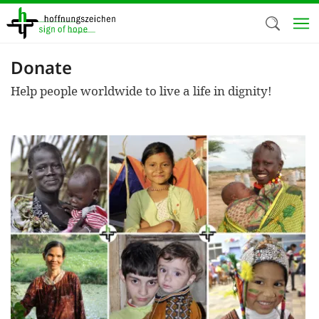
Skip
to
main
content
Donate
Welc
Help people worldwide to live a life in dignity!
We use c
our web
addit
technicall
cookies, w
cookies fo
and adv
purposes. 
us to make
activiti