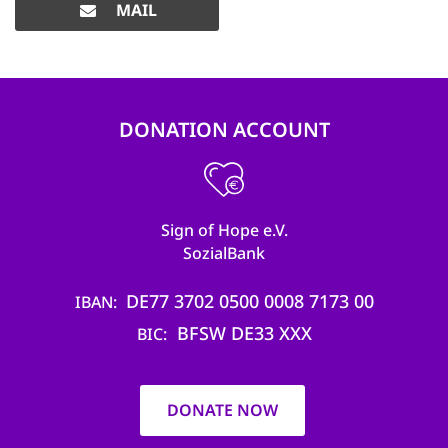
MAIL
DONATION ACCOUNT
Sign of Hope e.V.
SozialBank
DE77 3702 0500 0008 7173 00
IBAN
BFSW DE33 XXX
BIC
DONATE NOW