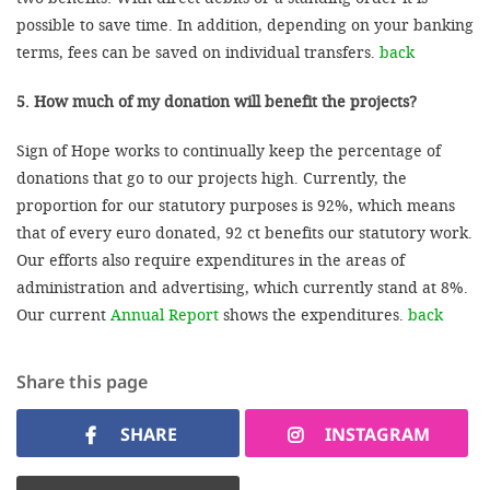
possible to save time. In addition, depending on your banking
terms, fees can be saved on individual transfers.
back
5. How much of my donation will benefit the projects?
Sign of Hope works to continually keep the percentage of
donations that go to our projects high. Currently, the
proportion for our statutory purposes is 92%, which means
that of every euro donated, 92 ct benefits our statutory work.
Our efforts also require expenditures in the areas of
administration and advertising, which currently stand at 8%.
Our current
Annual Report
shows the expenditures.
back
Share this page
SHARE
INSTAGRAM