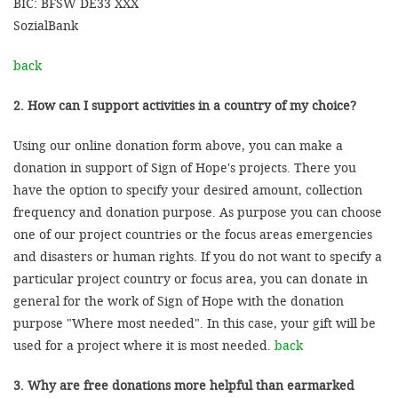
BIC: BFSW DE33 XXX
SozialBank
back
2. How can I support activities in a country of my choice?
Using our online donation form above, you can make a
donation in support of Sign of Hope's projects. There you
have the option to specify your desired amount, collection
frequency and donation purpose. As purpose you can choose
one of our project countries or the focus areas emergencies
and disasters or human rights. If you do not want to specify a
particular project country or focus area, you can donate in
general for the work of Sign of Hope with the donation
purpose "Where most needed". In this case, your gift will be
used for a project where it is most needed.
back
3. Why are free donations more helpful than earmarked