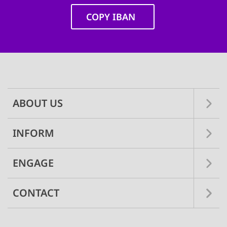
COPY IBAN
Main
navigation
ABOUT US
INFORM
ENGAGE
CONTACT