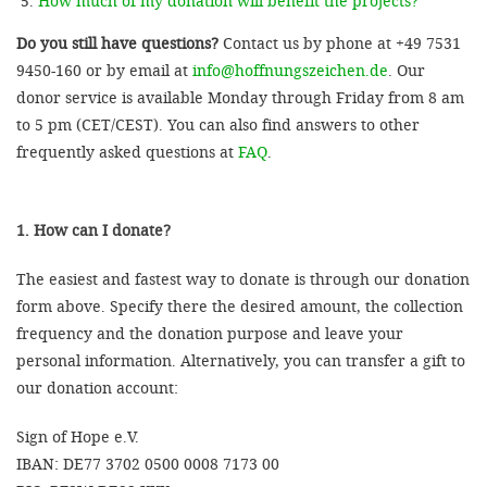
How much of my donation will benefit the projects?
Do you still have questions?
Contact us by phone at +49 7531
9450-160 or by email at
info@hoffnungszeichen.de
. Our
donor service is available Monday through Friday from 8 am
to 5 pm (CET/CEST). You can also find answers to other
frequently asked questions at
FAQ
.
1. How can I donate?
The easiest and fastest way to donate is through our donation
form above. Specify there the desired amount, the collection
frequency and the donation purpose and leave your
personal information. Alternatively, you can transfer a gift to
our donation account:
Sign of Hope e.V.
IBAN: DE77 3702 0500 0008 7173 00