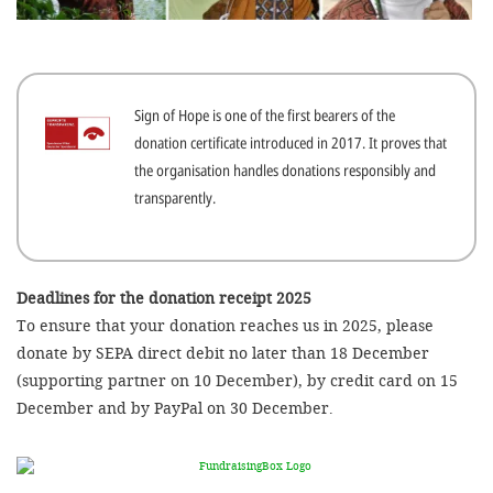
efficient, 
the best po
experien
Sign of Hope is one of the first bearers of the
gain new 
donation certificate introduced in 2017. It proves that
for our wo
the organisation handles donations responsibly and
accept t
transparently.
cookies or
optional c
can adj
Deadlines for the donation receipt 2025
To ensure that your donation reaches us in 2025, please
settings a
donate by SEPA direct debit no later than 18 December
in the fo
(supporting partner on 10 December), by credit card on 15
'Cookie s
December and by PayPal on 30 December.
Imprint
AGREE W