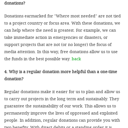
donations?
Donations earmarked for "Where most needed" are not tied
to a project country or focus area. With these donations, we
can help where the need is greatest. For example, we can
take immediate action in emergencies or disasters, or
support projects that are not (or no longer) the focus of
media attention. In this way, free donations allow us to use
the funds in the best possible way.
back
4. Why is a regular donation more helpful than a one-time
donation?
Regular donations make it easier for us to plan and allow us
to carry out projects in the long term and sustainably. They
guarantee the sustainability of our work. This allows us to
permanently improve the lives of oppressed and exploited
people. In addition, regular donations can provide you with
two benefits: With direct debits or a standing order it is