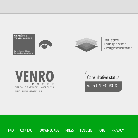
FUSSZEILEN-M
FAQ
CONTACT
DOWNLOADS
PRESS
TENDERS
JOBS
PRIVACY
ENÜ