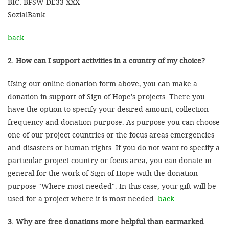
BIC: BFSW DE33 XXX
SozialBank
back
2. How can I support activities in a country of my choice?
Using our online donation form above, you can make a
donation in support of Sign of Hope's projects. There you
have the option to specify your desired amount, collection
frequency and donation purpose. As purpose you can choose
one of our project countries or the focus areas emergencies
and disasters or human rights. If you do not want to specify a
particular project country or focus area, you can donate in
general for the work of Sign of Hope with the donation
purpose "Where most needed". In this case, your gift will be
used for a project where it is most needed.
back
3. Why are free donations more helpful than earmarked