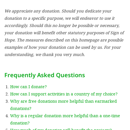
We appreciate any donation. Should you dedicate your
SETT
donation to a specific purpose, we will endeavor to use it
accordingly. Should this no longer be possible or necessary,
DECLINE 
your donation will benefit other statutory purposes of Sign of
Hope. The measures described on this homepage are possible
examples of how your donation can be used by us. For your
understanding, we thank you very much.
Frequently Asked Questions
How can I donate?
How can I support activities in a country of my choice?
Why are free donations more helpful than earmarked
donations?
Why is a regular donation more helpful than a one-time
donation?