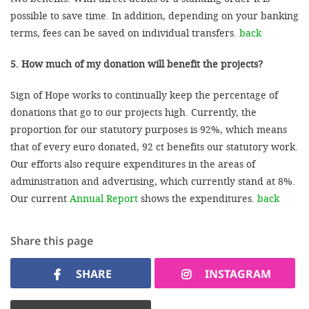
possible to save time. In addition, depending on your banking
terms, fees can be saved on individual transfers.
back
5. How much of my donation will benefit the projects?
Sign of Hope works to continually keep the percentage of
donations that go to our projects high. Currently, the
proportion for our statutory purposes is 92%, which means
that of every euro donated, 92 ct benefits our statutory work.
Our efforts also require expenditures in the areas of
administration and advertising, which currently stand at 8%.
Our current
Annual Report
shows the expenditures.
back
Share this page
SHARE
INSTAGRAM