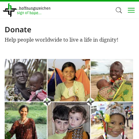
Skip
to
main
content
Donate
Welc
Help people worldwide to live a life in dignity!
We use c
our web
addit
technicall
cookies, w
cookies fo
and adv
purposes. 
us to make
activiti