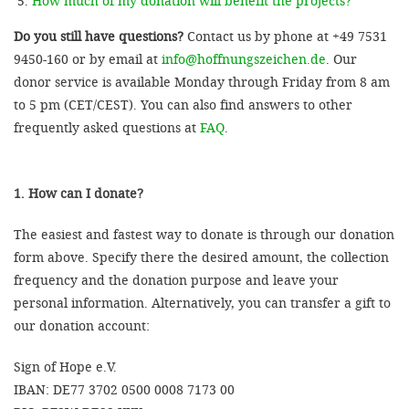
How much of my donation will benefit the projects?
Do you still have questions?
Contact us by phone at +49 7531
9450-160 or by email at
info@hoffnungszeichen.de
. Our
donor service is available Monday through Friday from 8 am
to 5 pm (CET/CEST). You can also find answers to other
frequently asked questions at
FAQ
.
1. How can I donate?
The easiest and fastest way to donate is through our donation
form above. Specify there the desired amount, the collection
frequency and the donation purpose and leave your
personal information. Alternatively, you can transfer a gift to
our donation account:
Sign of Hope e.V.
IBAN: DE77 3702 0500 0008 7173 00