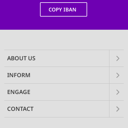
COPY IBAN
Main
navigation
ABOUT US
INFORM
ENGAGE
CONTACT