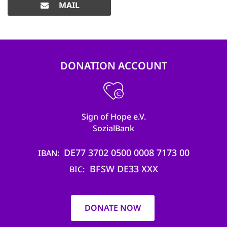
MAIL
DONATION ACCOUNT
Sign of Hope e.V.
SozialBank
DE77 3702 0500 0008 7173 00
IBAN
BFSW DE33 XXX
BIC
DONATE NOW