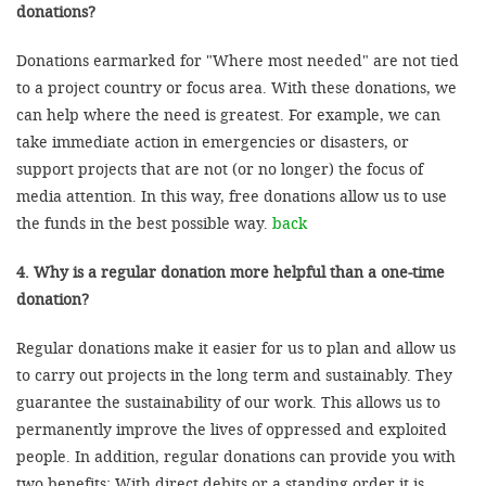
donations?
Donations earmarked for "Where most needed" are not tied
to a project country or focus area. With these donations, we
can help where the need is greatest. For example, we can
take immediate action in emergencies or disasters, or
support projects that are not (or no longer) the focus of
media attention. In this way, free donations allow us to use
the funds in the best possible way.
back
4. Why is a regular donation more helpful than a one-time
donation?
Regular donations make it easier for us to plan and allow us
to carry out projects in the long term and sustainably. They
guarantee the sustainability of our work. This allows us to
permanently improve the lives of oppressed and exploited
people. In addition, regular donations can provide you with
two benefits: With direct debits or a standing order it is