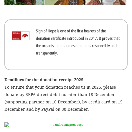
efficient, 
the best po
experien
Sign of Hope is one of the first bearers of the
gain new 
donation certificate introduced in 2017. It proves that
for our wo
the organisation handles donations responsibly and
accept t
transparently.
cookies or
optional c
can adj
Deadlines for the donation receipt 2025
To ensure that your donation reaches us in 2025, please
settings a
donate by SEPA direct debit no later than 18 December
in the fo
(supporting partner on 10 December), by credit card on 15
'Cookie s
December and by PayPal on 30 December.
Imprint
AGREE W