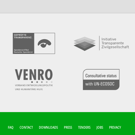
FUSSZEILEN-M
FAQ
CONTACT
DOWNLOADS
PRESS
TENDERS
JOBS
PRIVACY
ENÜ