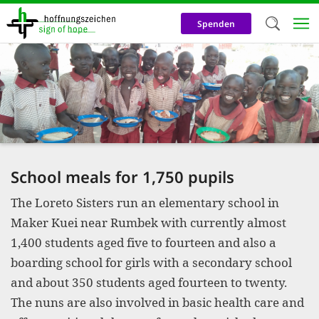
Skip
to
Spenden
main
content
Welc
We use c
our web
addit
technicall
School meals for 1,750 pupils
cookies, w
The Loreto Sisters run an elementary school in
cookies fo
Maker Kuei near Rumbek with currently almost
and adv
1,400 students aged five to fourteen and also a
purposes. 
boarding school for girls with a secondary school
us to make
and about 350 students aged fourteen to twenty.
The nuns are also involved in basic health care and
activiti