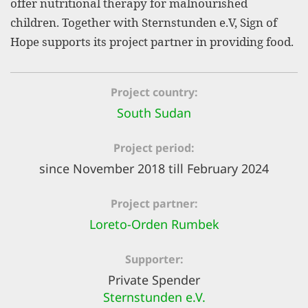
offer nutritional therapy for malnourished
efficient, 
children. Together with Sternstunden e.V, Sign of
the best po
Hope supports its project partner in providing food.
experien
gain new 
Project country
for our wo
South Sudan
accept t
cookies or
Project period
optional c
since November 2018 till February 2024
can adj
Project partner
settings a
Loreto-Orden Rumbek
in the fo
'Cookie s
Supporter
Imprint
Private Spender
Sternstunden e.V.
AGREE W