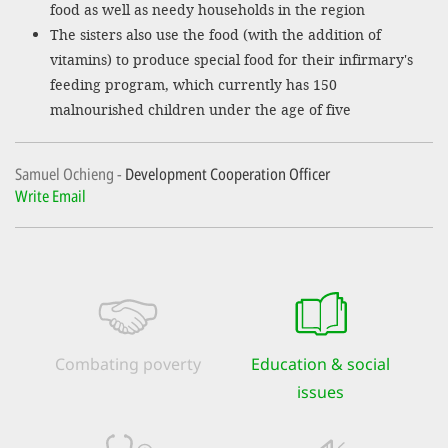
food as well as needy households in the region
The sisters also use the food (with the addition of
vitamins) to produce special food for their infirmary's
feeding program, which currently has 150
malnourished children under the age of five
Samuel Ochieng
Development Cooperation Officer
Write Email
Combating poverty
Education & social
issues