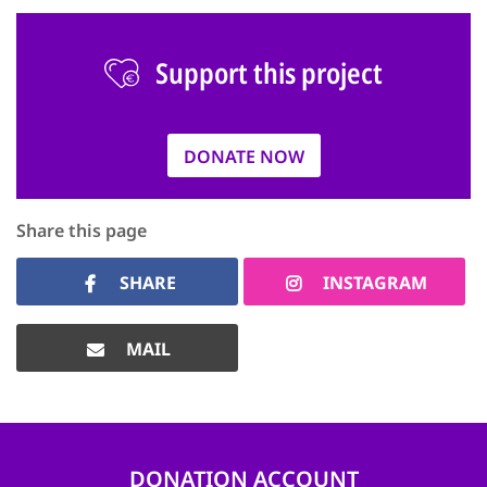
Support this project
DONATE NOW
Share this page
SHARE
INSTAGRAM
MAIL
DONATION ACCOUNT