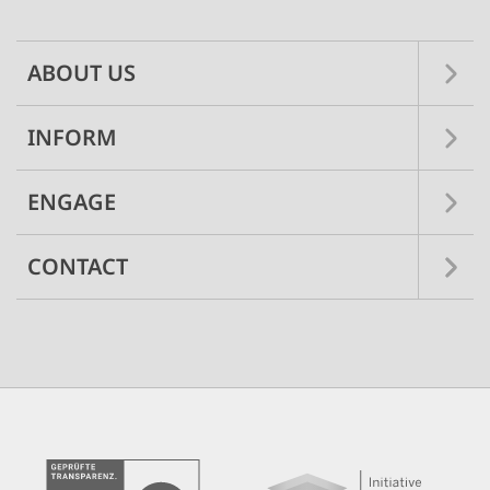
navigation
ABOUT US
INFORM
ENGAGE
CONTACT