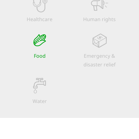
Healthcare
Human rights
Food
Emergency &
disaster relief
Water