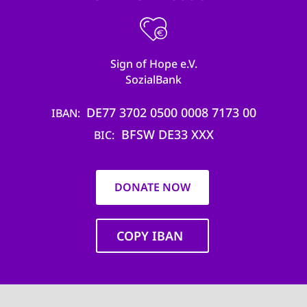
Sign of Hope e.V.
SozialBank
DE77 3702 0500 0008 7173 00
IBAN
BFSW DE33 XXX
BIC
DONATE NOW
COPY IBAN
Main