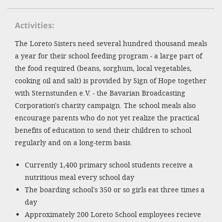
SETT
Activities
The Loreto Sisters need several hundred thousand meals
DECLINE 
a year for their school feeding program - a large part of
the food required (beans, sorghum, local vegetables,
cooking oil and salt) is provided by Sign of Hope together
with Sternstunden e.V. - the Bavarian Broadcasting
Corporation's charity campaign. The school meals also
encourage parents who do not yet realize the practical
benefits of education to send their children to school
regularly and on a long-term basis.
Currently 1,400 primary school students receive a
nutritious meal every school day
The boarding school's 350 or so girls eat three times a
day
Approximately 200 Loreto School employees recieve