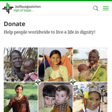
Skip
to
main
content
Donate
Welc
Help people worldwide to live a life in dignity!
We use c
our web
addit
technicall
cookies, w
cookies fo
and adv
purposes. 
us to make
activiti