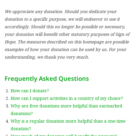
We appreciate any donation. Should you dedicate your
SETT
donation to a specific purpose, we will endeavor to use it
accordingly. Should this no longer be possible or necessary,
DECLINE 
your donation will benefit other statutory purposes of Sign of
Hope. The measures described on this homepage are possible
examples of how your donation can be used by us. For your
understanding, we thank you very much.
Frequently Asked Questions
How can I donate?
How can I support activities in a country of my choice?
Why are free donations more helpful than earmarked
donations?
Why is a regular donation more helpful than a one-time
donation?