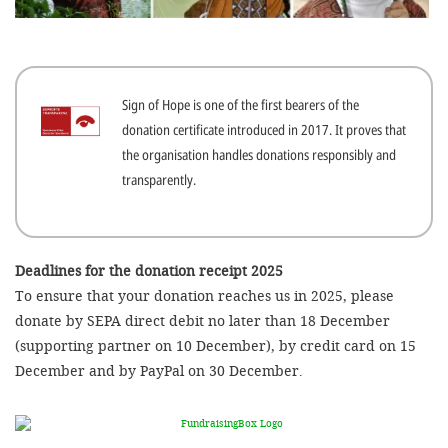
efficient, 
the best po
experien
Sign of Hope is one of the first bearers of the
gain new 
donation certificate introduced in 2017. It proves that
for our wo
the organisation handles donations responsibly and
accept t
transparently.
cookies or
optional c
can adj
Deadlines for the donation receipt 2025
To ensure that your donation reaches us in 2025, please
settings a
donate by SEPA direct debit no later than 18 December
in the fo
(supporting partner on 10 December), by credit card on 15
'Cookie s
December and by PayPal on 30 December.
Imprint
AGREE W