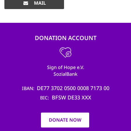
MAIL
DONATION ACCOUNT
Sign of Hope e.V.
SozialBank
DE77 3702 0500 0008 7173 00
IBAN
BFSW DE33 XXX
BIC
DONATE NOW