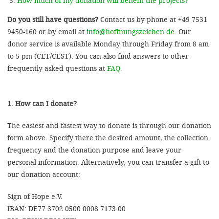
How much of my donation will benefit the projects?
Do you still have questions?
Contact us by phone at +49 7531
9450-160 or by email at
info@hoffnungszeichen.de
. Our
donor service is available Monday through Friday from 8 am
to 5 pm (CET/CEST). You can also find answers to other
frequently asked questions at
FAQ
.
1. How can I donate?
The easiest and fastest way to donate is through our donation
form above. Specify there the desired amount, the collection
frequency and the donation purpose and leave your
personal information. Alternatively, you can transfer a gift to
our donation account:
Sign of Hope e.V.
IBAN: DE77 3702 0500 0008 7173 00