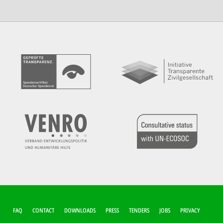
FUSSZEILEN-M
FAQ
CONTACT
DOWNLOADS
PRESS
TENDERS
JOBS
PRIVACY
ENÜ