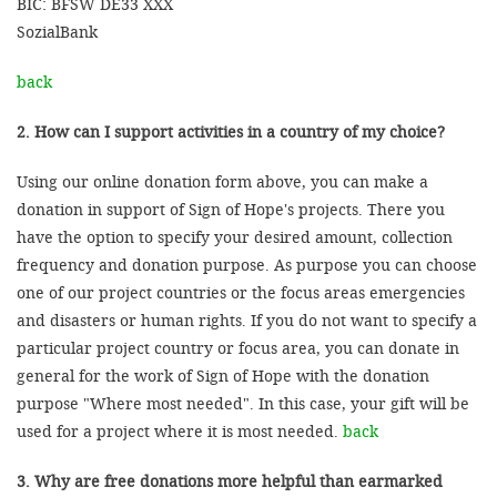
BIC: BFSW DE33 XXX
SozialBank
back
2. How can I support activities in a country of my choice?
Using our online donation form above, you can make a
donation in support of Sign of Hope's projects. There you
have the option to specify your desired amount, collection
frequency and donation purpose. As purpose you can choose
one of our project countries or the focus areas emergencies
and disasters or human rights. If you do not want to specify a
particular project country or focus area, you can donate in
general for the work of Sign of Hope with the donation
purpose "Where most needed". In this case, your gift will be
used for a project where it is most needed.
back
3. Why are free donations more helpful than earmarked