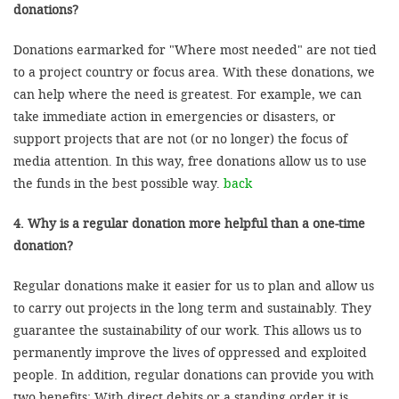
donations?
Donations earmarked for "Where most needed" are not tied
to a project country or focus area. With these donations, we
can help where the need is greatest. For example, we can
take immediate action in emergencies or disasters, or
support projects that are not (or no longer) the focus of
media attention. In this way, free donations allow us to use
the funds in the best possible way.
back
4. Why is a regular donation more helpful than a one-time
donation?
Regular donations make it easier for us to plan and allow us
to carry out projects in the long term and sustainably. They
guarantee the sustainability of our work. This allows us to
permanently improve the lives of oppressed and exploited
people. In addition, regular donations can provide you with
two benefits: With direct debits or a standing order it is