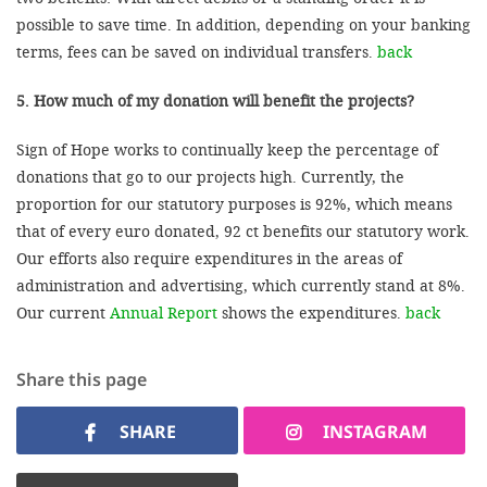
possible to save time. In addition, depending on your banking
terms, fees can be saved on individual transfers.
back
5. How much of my donation will benefit the projects?
Sign of Hope works to continually keep the percentage of
donations that go to our projects high. Currently, the
proportion for our statutory purposes is 92%, which means
that of every euro donated, 92 ct benefits our statutory work.
Our efforts also require expenditures in the areas of
administration and advertising, which currently stand at 8%.
Our current
Annual Report
shows the expenditures.
back
Share this page
SHARE
INSTAGRAM