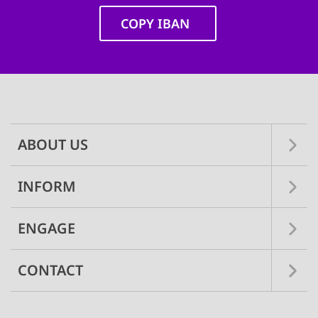
COPY IBAN
Main
navigation
ABOUT US
INFORM
ENGAGE
CONTACT