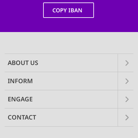
COPY IBAN
Main
navigation
ABOUT US
INFORM
ENGAGE
CONTACT