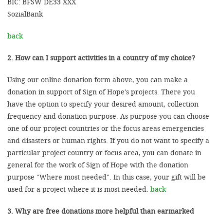
BIC: BFSW DE33 XXX
SozialBank
back
2. How can I support activities in a country of my choice?
Using our online donation form above, you can make a
donation in support of Sign of Hope's projects. There you
have the option to specify your desired amount, collection
frequency and donation purpose. As purpose you can choose
one of our project countries or the focus areas emergencies
and disasters or human rights. If you do not want to specify a
particular project country or focus area, you can donate in
general for the work of Sign of Hope with the donation
purpose "Where most needed". In this case, your gift will be
used for a project where it is most needed.
back
3. Why are free donations more helpful than earmarked