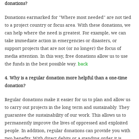
donations?
Donations earmarked for "Where most needed" are not tied
to a project country or focus area. With these donations, we
can help where the need is greatest. For example, we can
take immediate action in emergencies or disasters, or
support projects that are not (or no longer) the focus of
media attention. In this way, free donations allow us to use
the funds in the best possible way.
back
4. Why is a regular donation more helpful than a one-time
donation?
Regular donations make it easier for us to plan and allow us
to carry out projects in the long term and sustainably. They
guarantee the sustainability of our work. This allows us to
permanently improve the lives of oppressed and exploited
people. In addition, regular donations can provide you with
two benefits: With direct debits or a standing order it is