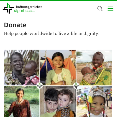
Skip
to
main
content
Donate
Welc
Help people worldwide to live a life in dignity!
We use c
our web
addit
technicall
cookies, w
cookies fo
and adv
purposes. 
us to make
activiti