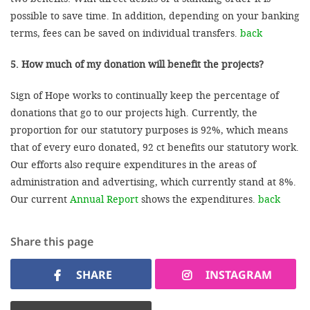
possible to save time. In addition, depending on your banking
terms, fees can be saved on individual transfers.
back
5. How much of my donation will benefit the projects?
Sign of Hope works to continually keep the percentage of
donations that go to our projects high. Currently, the
proportion for our statutory purposes is 92%, which means
that of every euro donated, 92 ct benefits our statutory work.
Our efforts also require expenditures in the areas of
administration and advertising, which currently stand at 8%.
Our current
Annual Report
shows the expenditures.
back
Share this page
SHARE
INSTAGRAM