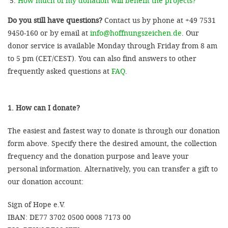
How much of my donation will benefit the projects?
Do you still have questions?
Contact us by phone at +49 7531
9450-160 or by email at
info@hoffnungszeichen.de
. Our
donor service is available Monday through Friday from 8 am
to 5 pm (CET/CEST). You can also find answers to other
frequently asked questions at
FAQ
.
1. How can I donate?
The easiest and fastest way to donate is through our donation
form above. Specify there the desired amount, the collection
frequency and the donation purpose and leave your
personal information. Alternatively, you can transfer a gift to
our donation account:
Sign of Hope e.V.
IBAN: DE77 3702 0500 0008 7173 00