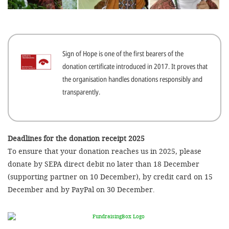
efficient, 
the best po
experien
Sign of Hope is one of the first bearers of the
gain new 
donation certificate introduced in 2017. It proves that
for our wo
the organisation handles donations responsibly and
accept t
transparently.
cookies or
optional c
can adj
Deadlines for the donation receipt 2025
To ensure that your donation reaches us in 2025, please
settings a
donate by SEPA direct debit no later than 18 December
in the fo
(supporting partner on 10 December), by credit card on 15
'Cookie s
December and by PayPal on 30 December.
Imprint
AGREE W