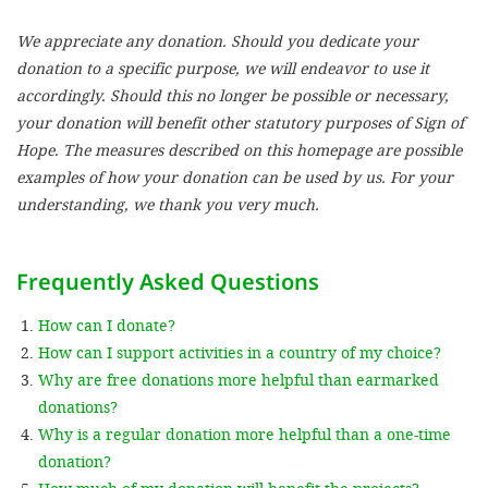
We appreciate any donation. Should you dedicate your
SETT
donation to a specific purpose, we will endeavor to use it
accordingly. Should this no longer be possible or necessary,
DECLINE 
your donation will benefit other statutory purposes of Sign of
Hope. The measures described on this homepage are possible
examples of how your donation can be used by us. For your
understanding, we thank you very much.
Frequently Asked Questions
How can I donate?
How can I support activities in a country of my choice?
Why are free donations more helpful than earmarked
donations?
Why is a regular donation more helpful than a one-time
donation?