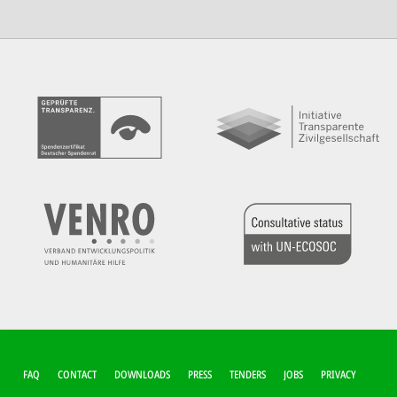
FUSSZEILEN-M
FAQ
CONTACT
DOWNLOADS
PRESS
TENDERS
JOBS
PRIVACY
ENÜ