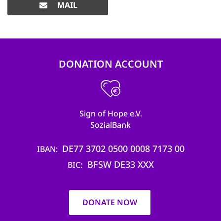
MAIL
DONATION ACCOUNT
Sign of Hope e.V.
SozialBank
DE77 3702 0500 0008 7173 00
IBAN
BFSW DE33 XXX
BIC
DONATE NOW