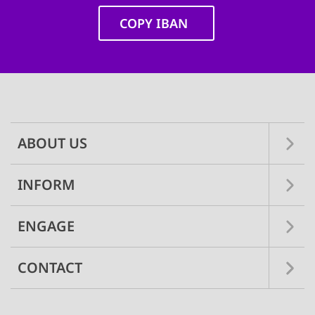
COPY IBAN
Main
navigation
ABOUT US
INFORM
ENGAGE
CONTACT