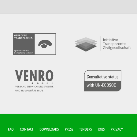
FUSSZEILEN-M
FAQ
CONTACT
DOWNLOADS
PRESS
TENDERS
JOBS
PRIVACY
ENÜ