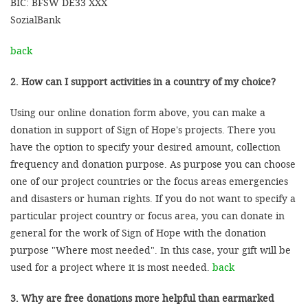
BIC: BFSW DE33 XXX
SozialBank
back
2. How can I support activities in a country of my choice?
Using our online donation form above, you can make a
donation in support of Sign of Hope's projects. There you
have the option to specify your desired amount, collection
frequency and donation purpose. As purpose you can choose
one of our project countries or the focus areas emergencies
and disasters or human rights. If you do not want to specify a
particular project country or focus area, you can donate in
general for the work of Sign of Hope with the donation
purpose "Where most needed". In this case, your gift will be
used for a project where it is most needed.
back
3. Why are free donations more helpful than earmarked