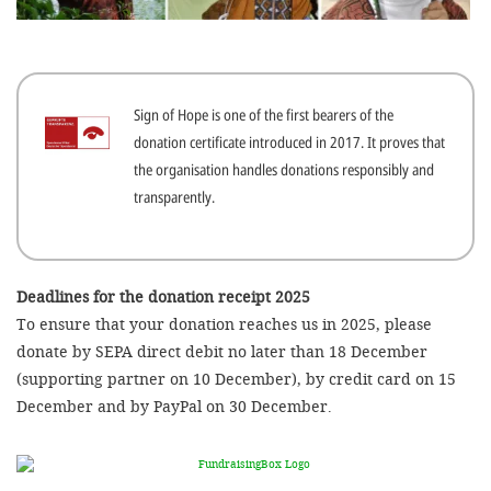
efficient, 
the best po
experien
Sign of Hope is one of the first bearers of the
gain new 
donation certificate introduced in 2017. It proves that
for our wo
the organisation handles donations responsibly and
accept t
transparently.
cookies or
optional c
can adj
Deadlines for the donation receipt 2025
To ensure that your donation reaches us in 2025, please
settings a
donate by SEPA direct debit no later than 18 December
in the fo
(supporting partner on 10 December), by credit card on 15
'Cookie s
December and by PayPal on 30 December.
Imprint
AGREE W