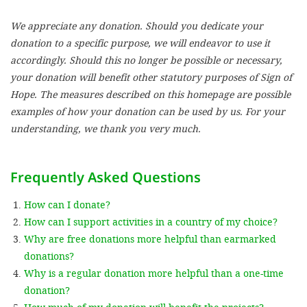
We appreciate any donation. Should you dedicate your
SETT
donation to a specific purpose, we will endeavor to use it
accordingly. Should this no longer be possible or necessary,
DECLINE 
your donation will benefit other statutory purposes of Sign of
Hope. The measures described on this homepage are possible
examples of how your donation can be used by us. For your
understanding, we thank you very much.
Frequently Asked Questions
How can I donate?
How can I support activities in a country of my choice?
Why are free donations more helpful than earmarked
donations?
Why is a regular donation more helpful than a one-time
donation?