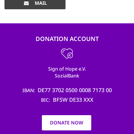
MAIL
DONATION ACCOUNT
Sign of Hope e.V.
SozialBank
DE77 3702 0500 0008 7173 00
IBAN
BFSW DE33 XXX
BIC
DONATE NOW