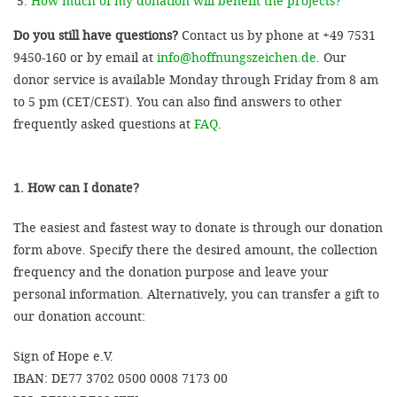
How much of my donation will benefit the projects?
Do you still have questions?
Contact us by phone at +49 7531
9450-160 or by email at
info@hoffnungszeichen.de
. Our
donor service is available Monday through Friday from 8 am
to 5 pm (CET/CEST). You can also find answers to other
frequently asked questions at
FAQ
.
1. How can I donate?
The easiest and fastest way to donate is through our donation
form above. Specify there the desired amount, the collection
frequency and the donation purpose and leave your
personal information. Alternatively, you can transfer a gift to
our donation account:
Sign of Hope e.V.
IBAN: DE77 3702 0500 0008 7173 00