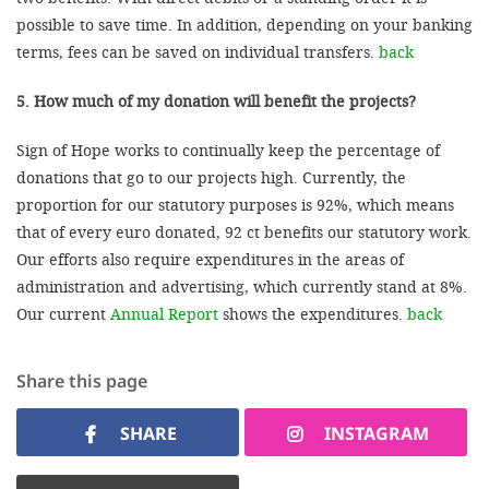
possible to save time. In addition, depending on your banking
terms, fees can be saved on individual transfers.
back
5. How much of my donation will benefit the projects?
Sign of Hope works to continually keep the percentage of
donations that go to our projects high. Currently, the
proportion for our statutory purposes is 92%, which means
that of every euro donated, 92 ct benefits our statutory work.
Our efforts also require expenditures in the areas of
administration and advertising, which currently stand at 8%.
Our current
Annual Report
shows the expenditures.
back
Share this page
SHARE
INSTAGRAM