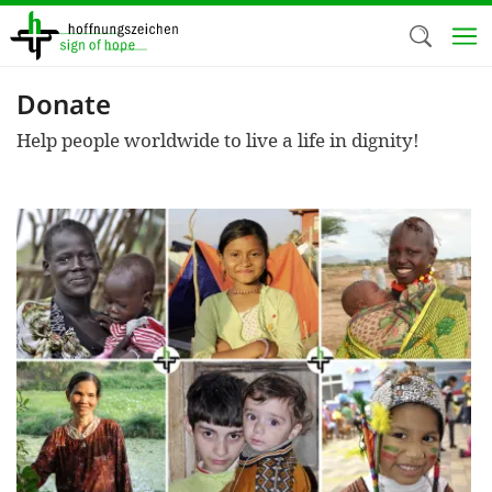
Skip
to
main
content
Donate
Welc
Help people worldwide to live a life in dignity!
We use c
our web
addit
technicall
cookies, w
cookies fo
and adv
purposes. 
us to make
activiti