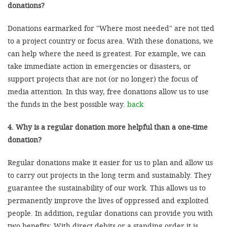
donations?
Donations earmarked for "Where most needed" are not tied
to a project country or focus area. With these donations, we
can help where the need is greatest. For example, we can
take immediate action in emergencies or disasters, or
support projects that are not (or no longer) the focus of
media attention. In this way, free donations allow us to use
the funds in the best possible way.
back
4. Why is a regular donation more helpful than a one-time
donation?
Regular donations make it easier for us to plan and allow us
to carry out projects in the long term and sustainably. They
guarantee the sustainability of our work. This allows us to
permanently improve the lives of oppressed and exploited
people. In addition, regular donations can provide you with
two benefits: With direct debits or a standing order it is