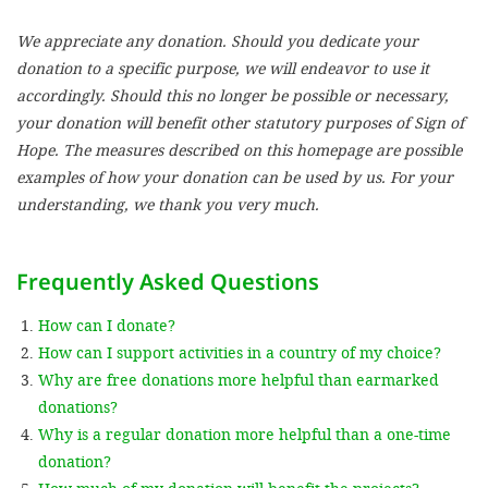
We appreciate any donation. Should you dedicate your
SETT
donation to a specific purpose, we will endeavor to use it
accordingly. Should this no longer be possible or necessary,
DECLINE 
your donation will benefit other statutory purposes of Sign of
Hope. The measures described on this homepage are possible
examples of how your donation can be used by us. For your
understanding, we thank you very much.
Frequently Asked Questions
How can I donate?
How can I support activities in a country of my choice?
Why are free donations more helpful than earmarked
donations?
Why is a regular donation more helpful than a one-time
donation?