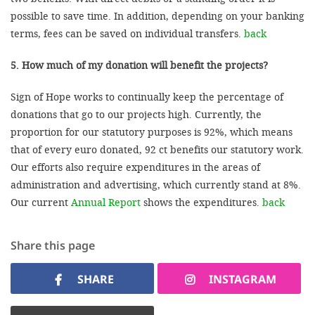
possible to save time. In addition, depending on your banking
terms, fees can be saved on individual transfers.
back
5. How much of my donation will benefit the projects?
Sign of Hope works to continually keep the percentage of
donations that go to our projects high. Currently, the
proportion for our statutory purposes is 92%, which means
that of every euro donated, 92 ct benefits our statutory work.
Our efforts also require expenditures in the areas of
administration and advertising, which currently stand at 8%.
Our current
Annual Report
shows the expenditures.
back
Share this page
SHARE
INSTAGRAM