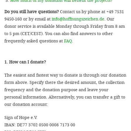
How much of my donation will benefit the projects?
Do you still have questions?
Contact us by phone at +49 7531
9450-160 or by email at
info@hoffnungszeichen.de
. Our
donor service is available Monday through Friday from 8 am
to 5 pm (CET/CEST). You can also find answers to other
frequently asked questions at
FAQ
.
1. How can I donate?
The easiest and fastest way to donate is through our donation
form above. Specify there the desired amount, the collection
frequency and the donation purpose and leave your
personal information. Alternatively, you can transfer a gift to
our donation account:
Sign of Hope e.V.
IBAN: DE77 3702 0500 0008 7173 00