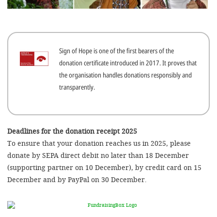
efficient, 
the best po
experien
Sign of Hope is one of the first bearers of the
gain new 
donation certificate introduced in 2017. It proves that
for our wo
the organisation handles donations responsibly and
accept t
transparently.
cookies or
optional c
can adj
Deadlines for the donation receipt 2025
To ensure that your donation reaches us in 2025, please
settings a
donate by SEPA direct debit no later than 18 December
in the fo
(supporting partner on 10 December), by credit card on 15
'Cookie s
December and by PayPal on 30 December.
Imprint
AGREE W