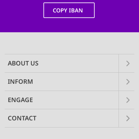
COPY IBAN
Main
navigation
ABOUT US
INFORM
ENGAGE
CONTACT