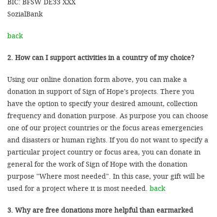
BIC: BFSW DE33 XXX
SozialBank
back
2. How can I support activities in a country of my choice?
Using our online donation form above, you can make a
donation in support of Sign of Hope's projects. There you
have the option to specify your desired amount, collection
frequency and donation purpose. As purpose you can choose
one of our project countries or the focus areas emergencies
and disasters or human rights. If you do not want to specify a
particular project country or focus area, you can donate in
general for the work of Sign of Hope with the donation
purpose "Where most needed". In this case, your gift will be
used for a project where it is most needed.
back
3. Why are free donations more helpful than earmarked