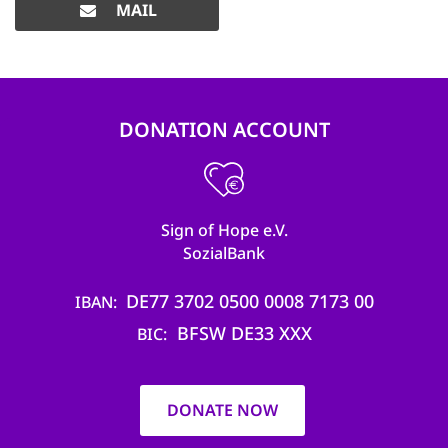
MAIL
DONATION ACCOUNT
Sign of Hope e.V.
SozialBank
DE77 3702 0500 0008 7173 00
IBAN
BFSW DE33 XXX
BIC
DONATE NOW