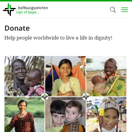
Skip
to
main
content
Donate
Welc
Help people worldwide to live a life in dignity!
We use c
our web
addit
technicall
cookies, w
cookies fo
and adv
purposes. 
us to make
activiti