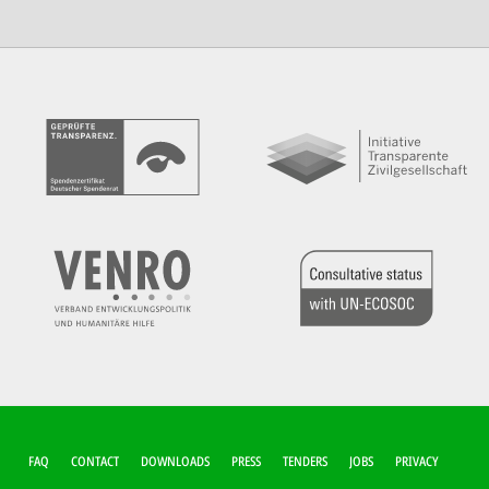
FUSSZEILEN-M
FAQ
CONTACT
DOWNLOADS
PRESS
TENDERS
JOBS
PRIVACY
ENÜ