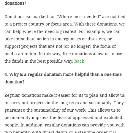
donations?
Donations earmarked for "Where most needed" are not tied
to a project country or focus area. With these donations, we
can help where the need is greatest. For example, we can
take immediate action in emergencies or disasters, or
support projects that are not (or no longer) the focus of
media attention. In this way, free donations allow us to use
the funds in the best possible way.
back
4. Why is a regular donation more helpful than a one-time
donation?
Regular donations make it easier for us to plan and allow us
to carry out projects in the long term and sustainably. They
guarantee the sustainability of our work. This allows us to
permanently improve the lives of oppressed and exploited
people. In addition, regular donations can provide you with
two benefits: With direct debits or a standing order it is