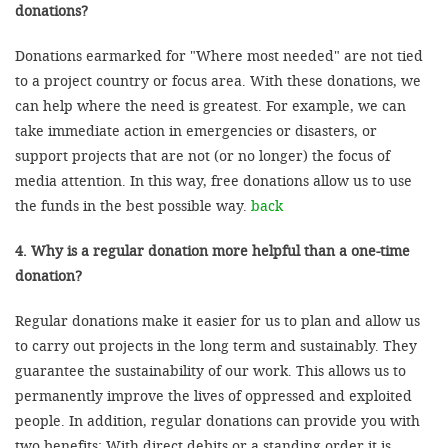
donations?
Donations earmarked for "Where most needed" are not tied
to a project country or focus area. With these donations, we
can help where the need is greatest. For example, we can
take immediate action in emergencies or disasters, or
support projects that are not (or no longer) the focus of
media attention. In this way, free donations allow us to use
the funds in the best possible way.
back
4. Why is a regular donation more helpful than a one-time
donation?
Regular donations make it easier for us to plan and allow us
to carry out projects in the long term and sustainably. They
guarantee the sustainability of our work. This allows us to
permanently improve the lives of oppressed and exploited
people. In addition, regular donations can provide you with
two benefits: With direct debits or a standing order it is