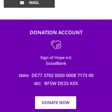
MAIL
DONATION ACCOUNT
Sign of Hope e.V.
SozialBank
DE77 3702 0500 0008 7173 00
IBAN
BFSW DE33 XXX
BIC
DONATE NOW