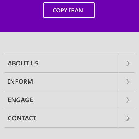
COPY IBAN
Main
navigation
ABOUT US
INFORM
ENGAGE
CONTACT