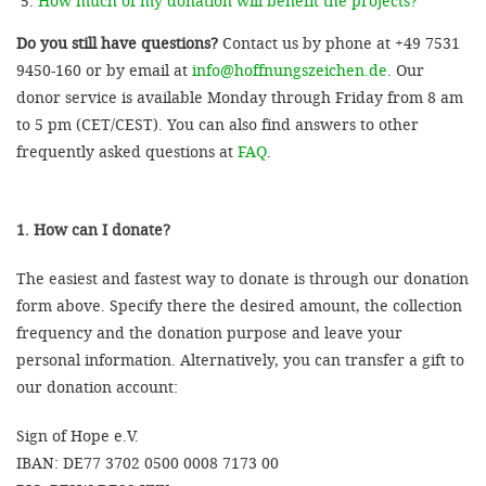
How much of my donation will benefit the projects?
Do you still have questions?
Contact us by phone at +49 7531
9450-160 or by email at
info@hoffnungszeichen.de
. Our
donor service is available Monday through Friday from 8 am
to 5 pm (CET/CEST). You can also find answers to other
frequently asked questions at
FAQ
.
1. How can I donate?
The easiest and fastest way to donate is through our donation
form above. Specify there the desired amount, the collection
frequency and the donation purpose and leave your
personal information. Alternatively, you can transfer a gift to
our donation account:
Sign of Hope e.V.
IBAN: DE77 3702 0500 0008 7173 00