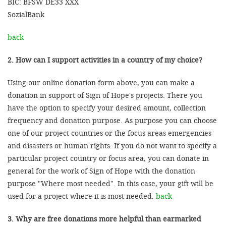
BIC: BFSW DE33 XXX
SozialBank
back
2. How can I support activities in a country of my choice?
Using our online donation form above, you can make a
donation in support of Sign of Hope's projects. There you
have the option to specify your desired amount, collection
frequency and donation purpose. As purpose you can choose
one of our project countries or the focus areas emergencies
and disasters or human rights. If you do not want to specify a
particular project country or focus area, you can donate in
general for the work of Sign of Hope with the donation
purpose "Where most needed". In this case, your gift will be
used for a project where it is most needed.
back
3. Why are free donations more helpful than earmarked