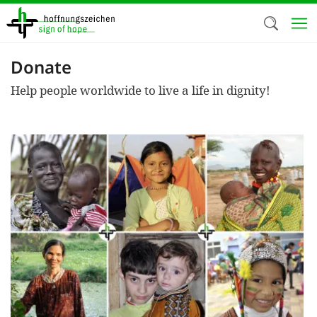
Skip
to
main
content
Donate
Welc
Help people worldwide to live a life in dignity!
We use c
our web
addit
technicall
cookies, w
cookies fo
and adv
purposes. 
us to make
activiti