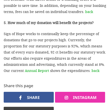
possible to save time. In addition, depending on your banking
terms, fees can be saved on individual transfers.
back
5. How much of my donation will benefit the projects?
Sign of Hope works to continually keep the percentage of
donations that go to our projects high. Currently, the
proportion for our statutory purposes is 92%, which means
that of every euro donated, 92 ct benefits our statutory work.
Our efforts also require expenditures in the areas of
administration and advertising, which currently stand at 8%.
Our current
Annual Report
shows the expenditures.
back
Share this page
SHARE
INSTAGRAM