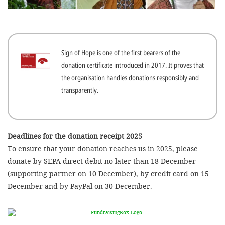
efficient, 
the best po
experien
Sign of Hope is one of the first bearers of the
gain new 
donation certificate introduced in 2017. It proves that
for our wo
the organisation handles donations responsibly and
accept t
transparently.
cookies or
optional c
can adj
Deadlines for the donation receipt 2025
To ensure that your donation reaches us in 2025, please
settings a
donate by SEPA direct debit no later than 18 December
in the fo
(supporting partner on 10 December), by credit card on 15
'Cookie s
December and by PayPal on 30 December.
Imprint
AGREE W