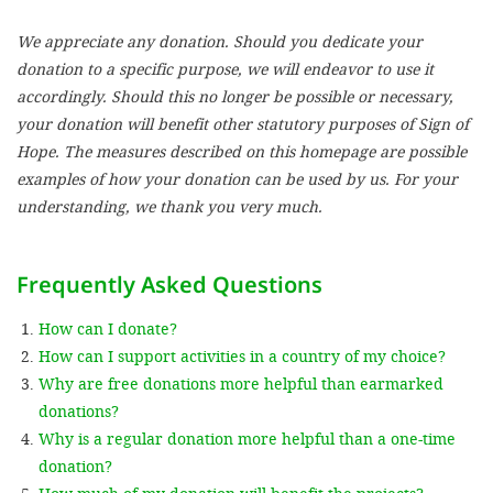
We appreciate any donation. Should you dedicate your
SETT
donation to a specific purpose, we will endeavor to use it
accordingly. Should this no longer be possible or necessary,
DECLINE 
your donation will benefit other statutory purposes of Sign of
Hope. The measures described on this homepage are possible
examples of how your donation can be used by us. For your
understanding, we thank you very much.
Frequently Asked Questions
How can I donate?
How can I support activities in a country of my choice?
Why are free donations more helpful than earmarked
donations?
Why is a regular donation more helpful than a one-time
donation?