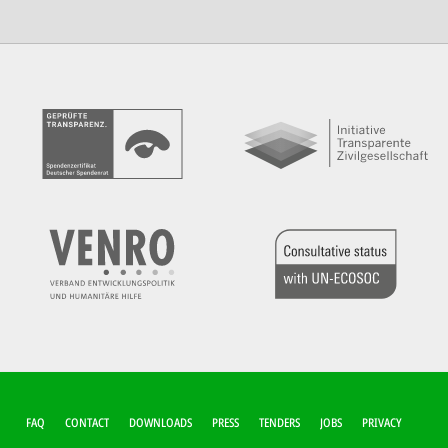
FUSSZEILEN-M
FAQ
CONTACT
DOWNLOADS
PRESS
TENDERS
JOBS
PRIVACY
ENÜ