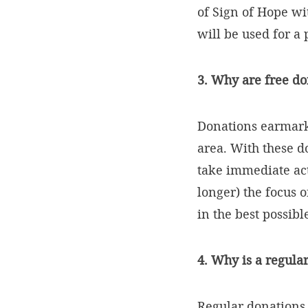
of Sign of Hope wi
will be used for a
3. Why are free d
Donations earmarke
area. With these d
take immediate act
longer) the focus o
in the best possib
4. Why is a regula
Regular donations m