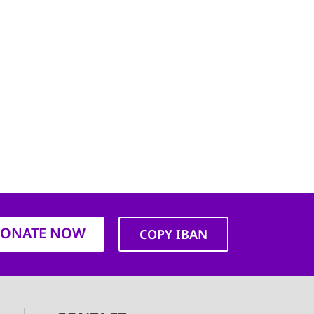
ONATE NOW
COPY IBAN