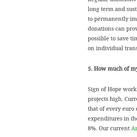
long term and sust
to permanently imp
donations can provi
possible to save t
on individual tran
5. How much of my 
Sign of Hope works
projects high. Cur
that of every euro 
expenditures in th
8%. Our current
A