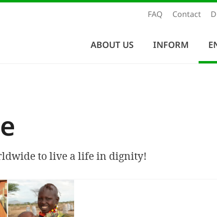
FAQ
Contact
D
ABOUT US
INFORM
E
e
dwide to live a life in dignity!