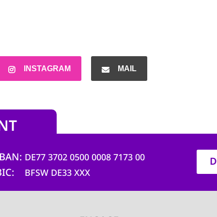
INSTAGRAM
MAIL
NT
IBAN
DE77 3702 0500 0008 7173 00
D
BIC
BFSW DE33 XXX