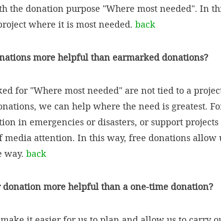
th the donation purpose "Where most needed". In this
 project where it is most needed.
back
onations more helpful than earmarked donations?
d for "Where most needed" are not tied to a project
onations, we can help where the need is greatest. F
ion in emergencies or disasters, or support projects 
f media attention. In this way, free donations allow 
le way.
back
r donation more helpful than a one-time donation?
ake it easier for us to plan and allow us to carry ou