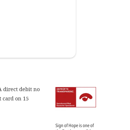
Imprint
DECLINE OPTIONAL
SE
 direct debit no
t card on 15
Sign of Hope is one of