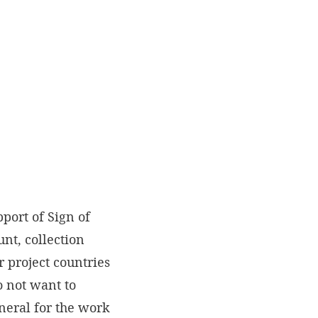
port of Sign of
nt, collection
 project countries
o not want to
eneral for the work