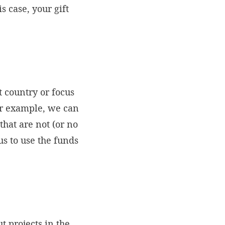
 case, your gift
 country or focus
or example, we can
that are not (or no
us to use the funds
t projects in the