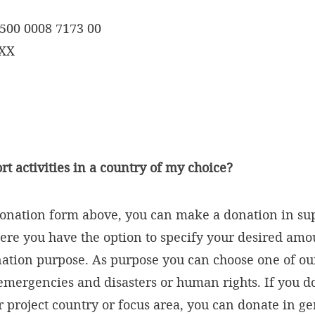
500 0008 7173 00
XXX
rt activities in a country of my choice?
onation form above, you can make a donation in sup
here you have the option to specify your desired amou
tion purpose. As purpose you can choose one of our
 emergencies and disasters or human rights. If you d
ar project country or focus area, you can donate in g