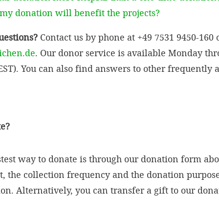
y donation will benefit the projects?
questions?
Contact us by phone at +49 7531 9450-160 o
ichen.de
. Our donor service is available Monday th
ST). You can also find answers to other frequently 
te?
stest way to donate is through our donation form abo
, the collection frequency and the donation purpos
n. Alternatively, you can transfer a gift to our don