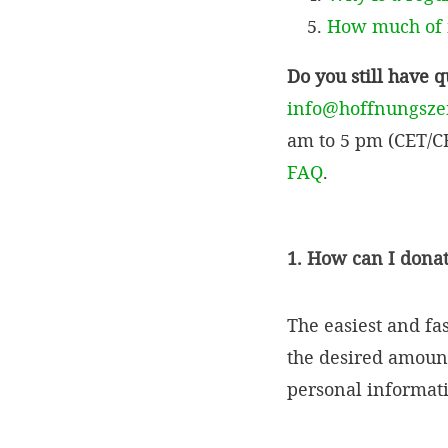
How much of m
Do you still have 
info@hoffnungsze
am to 5 pm (CET/CE
FAQ
.
1. How can I dona
The easiest and fa
the desired amount
personal informatio