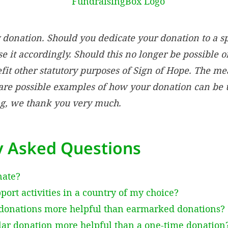
donation. Should you dedicate your donation to a s
e it accordingly. Should this no longer be possible o
fit other statutory purposes of Sign of Hope. The m
re possible examples of how your donation can be u
g, we thank you very much.
y Asked Questions
nate?
ort activities in a country of my choice?
donations more helpful than earmarked donations?
lar donation more helpful than a one-time donation