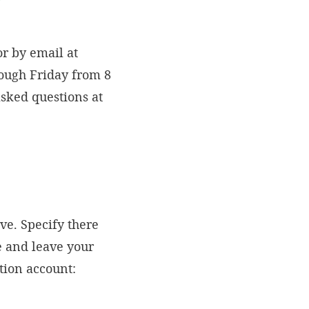
r by email at
rough Friday from 8
asked questions at
ve. Specify there
e and leave your
ation account: