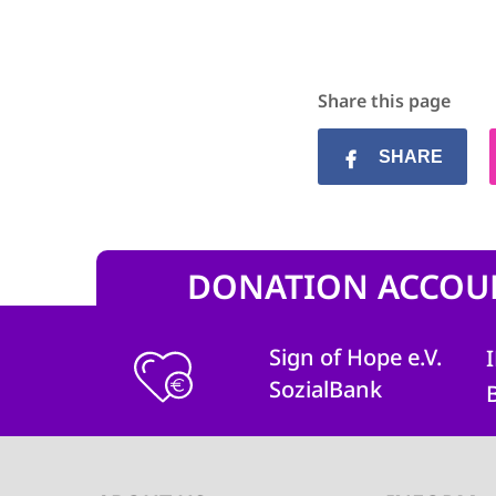
Share this page
SHARE
DONATION ACCOU
Sign of Hope e.V.
SozialBank