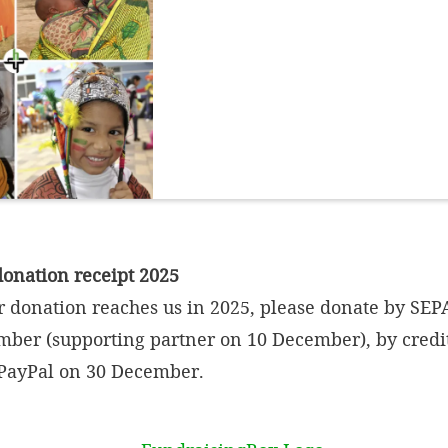
donation receipt 2025
r donation reaches us in 2025, please donate by SEPA
mber (supporting partner on 10 December), by credi
PayPal on 30 December.