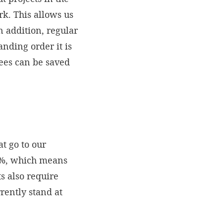
rk. This allows us
n addition, regular
anding order it is
fees can be saved
t go to our
92%, which means
ts also require
rently stand at