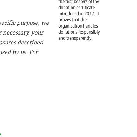
the first bearers of the
donation certificate
introduced in 2017. It
proves that the
pecific purpose, we
organisation handles
donations responsibly
r necessary, your
and transparently.
easures described
sed by us. For
?