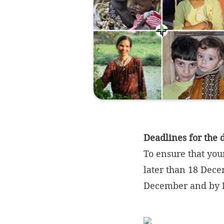
Deadlines for the 
To ensure that you
later than 18 Dece
December and by 