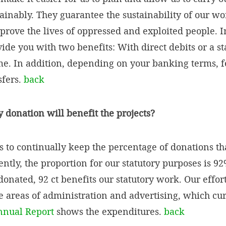
ainably. They guarantee the sustainability of our wo
rove the lives of oppressed and exploited people. I
de you with two benefits: With direct debits or a st
ime. In addition, depending on your banking terms, 
sfers.
back
donation will benefit the projects?
 to continually keep the percentage of donations tha
rently, the proportion for our statutory purposes is 
donated, 92 ct benefits our statutory work. Our effor
e areas of administration and advertising, which cur
nnual Report
shows the expenditures.
back