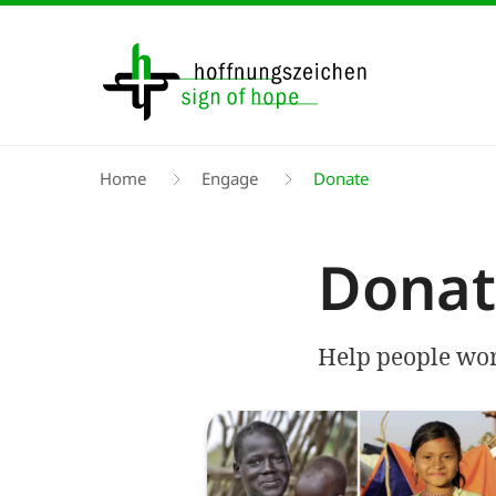
Skip
to
main
content
Breadcrumb
Home
Engage
Donate
Donat
Help people worl