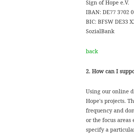
Sign of Hope e.V.
IBAN: DE77 3702 0
BIC: BFSW DE33 
SozialBank
back
2. How can I suppo
Using our online d
Hope's projects. T
frequency and dona
or the focus areas
specify a particul