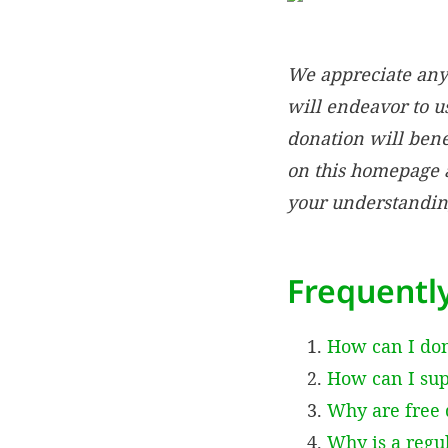
We appreciate any 
will endeavor to us
donation will bene
on this homepage a
your understandin
Frequentl
How can I do
How can I supp
Why are free 
Why is a regu