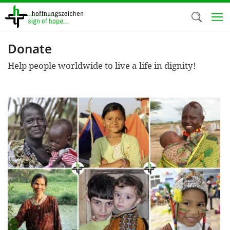
Skip
to
main
content
Donate
Welc
Help people worldwide to live a life in dignity!
We use c
our web
addit
technicall
cookies, w
cookies fo
and adv
purposes. 
us to make
activiti