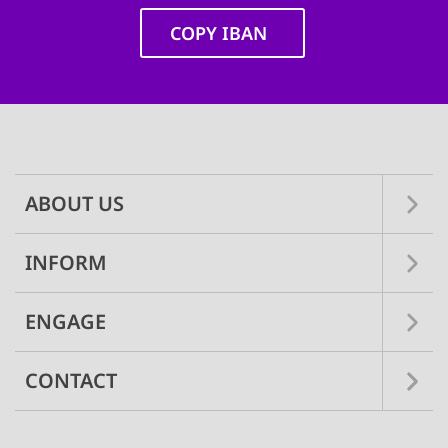
COPY IBAN
Main
navigation
ABOUT US
INFORM
ENGAGE
CONTACT