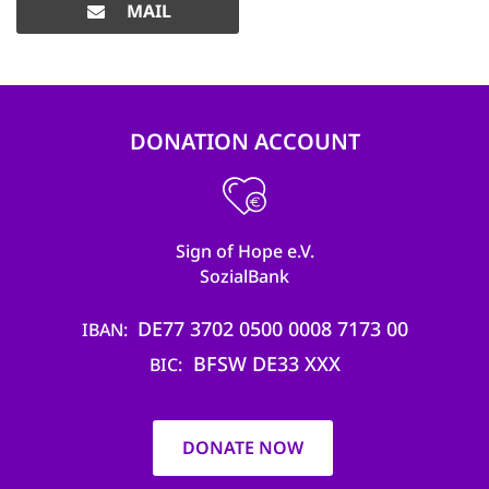
MAIL
DONATION ACCOUNT
Sign of Hope e.V.
SozialBank
DE77 3702 0500 0008 7173 00
IBAN
BFSW DE33 XXX
BIC
DONATE NOW