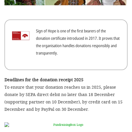
efficient, 
the best po
experien
Sign of Hope is one of the first bearers of the
gain new 
donation certificate introduced in 2017. It proves that
for our wo
the organisation handles donations responsibly and
accept t
transparently.
cookies or
optional c
can adj
Deadlines for the donation receipt 2025
To ensure that your donation reaches us in 2025, please
settings a
donate by SEPA direct debit no later than 18 December
in the fo
(supporting partner on 10 December), by credit card on 15
'Cookie s
December and by PayPal on 30 December.
Imprint
AGREE W