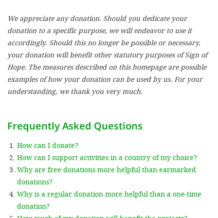
We appreciate any donation. Should you dedicate your
SETT
donation to a specific purpose, we will endeavor to use it
accordingly. Should this no longer be possible or necessary,
DECLINE 
your donation will benefit other statutory purposes of Sign of
Hope. The measures described on this homepage are possible
examples of how your donation can be used by us. For your
understanding, we thank you very much.
Frequently Asked Questions
How can I donate?
How can I support activities in a country of my choice?
Why are free donations more helpful than earmarked
donations?
Why is a regular donation more helpful than a one-time
donation?