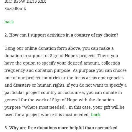
BIC: BFSW DE33 XXX
SozialBank
back
2. How can I support activities in a country of my choice?
Using our online donation form above, you can make a
donation in support of Sign of Hope's projects. There you
have the option to specify your desired amount, collection
frequency and donation purpose. As purpose you can choose
one of our project countries or the focus areas emergencies
and disasters or human rights. If you do not want to specify a
particular project country or focus area, you can donate in
general for the work of Sign of Hope with the donation
purpose "Where most needed". In this case, your gift will be
used for a project where it is most needed.
back
3. Why are free donations more helpful than earmarked