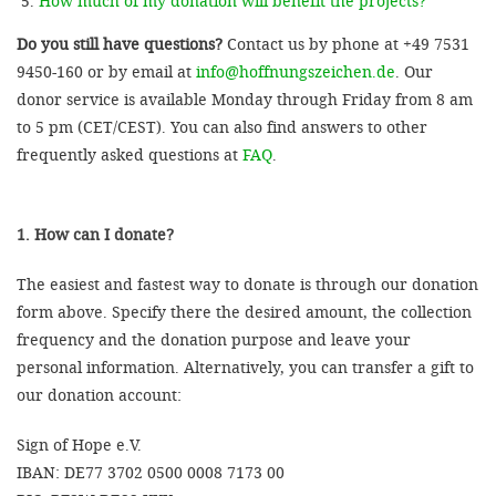
How much of my donation will benefit the projects?
Do you still have questions?
Contact us by phone at +49 7531
9450-160 or by email at
info@hoffnungszeichen.de
. Our
donor service is available Monday through Friday from 8 am
to 5 pm (CET/CEST). You can also find answers to other
frequently asked questions at
FAQ
.
1. How can I donate?
The easiest and fastest way to donate is through our donation
form above. Specify there the desired amount, the collection
frequency and the donation purpose and leave your
personal information. Alternatively, you can transfer a gift to
our donation account:
Sign of Hope e.V.
IBAN: DE77 3702 0500 0008 7173 00