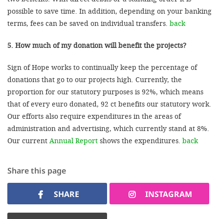
possible to save time. In addition, depending on your banking
terms, fees can be saved on individual transfers.
back
5. How much of my donation will benefit the projects?
Sign of Hope works to continually keep the percentage of
donations that go to our projects high. Currently, the
proportion for our statutory purposes is 92%, which means
that of every euro donated, 92 ct benefits our statutory work.
Our efforts also require expenditures in the areas of
administration and advertising, which currently stand at 8%.
Our current
Annual Report
shows the expenditures.
back
Share this page
SHARE
INSTAGRAM