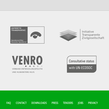
FUSSZEILEN-M
FAQ
CONTACT
DOWNLOADS
PRESS
TENDERS
JOBS
PRIVACY
ENÜ