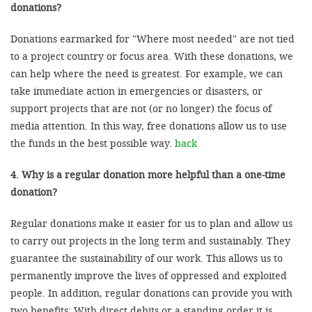
donations?
Donations earmarked for "Where most needed" are not tied
to a project country or focus area. With these donations, we
can help where the need is greatest. For example, we can
take immediate action in emergencies or disasters, or
support projects that are not (or no longer) the focus of
media attention. In this way, free donations allow us to use
the funds in the best possible way.
back
4. Why is a regular donation more helpful than a one-time
donation?
Regular donations make it easier for us to plan and allow us
to carry out projects in the long term and sustainably. They
guarantee the sustainability of our work. This allows us to
permanently improve the lives of oppressed and exploited
people. In addition, regular donations can provide you with
two benefits: With direct debits or a standing order it is