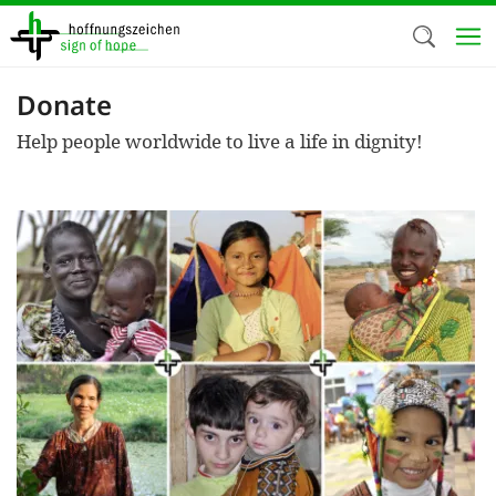
Skip
to
main
content
Donate
Welc
Help people worldwide to live a life in dignity!
We use c
our web
addit
technicall
cookies, w
cookies fo
and adv
purposes. 
us to make
activiti