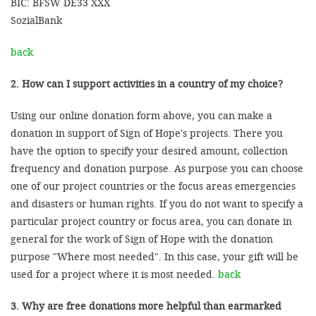
BIC: BFSW DE33 XXX
SozialBank
back
2. How can I support activities in a country of my choice?
Using our online donation form above, you can make a
donation in support of Sign of Hope's projects. There you
have the option to specify your desired amount, collection
frequency and donation purpose. As purpose you can choose
one of our project countries or the focus areas emergencies
and disasters or human rights. If you do not want to specify a
particular project country or focus area, you can donate in
general for the work of Sign of Hope with the donation
purpose "Where most needed". In this case, your gift will be
used for a project where it is most needed.
back
3. Why are free donations more helpful than earmarked