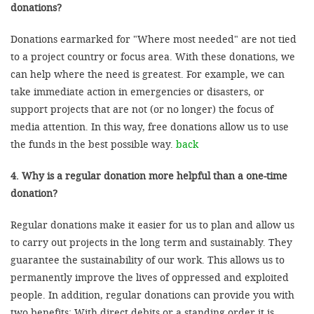
donations?
Donations earmarked for "Where most needed" are not tied
to a project country or focus area. With these donations, we
can help where the need is greatest. For example, we can
take immediate action in emergencies or disasters, or
support projects that are not (or no longer) the focus of
media attention. In this way, free donations allow us to use
the funds in the best possible way.
back
4. Why is a regular donation more helpful than a one-time
donation?
Regular donations make it easier for us to plan and allow us
to carry out projects in the long term and sustainably. They
guarantee the sustainability of our work. This allows us to
permanently improve the lives of oppressed and exploited
people. In addition, regular donations can provide you with
two benefits: With direct debits or a standing order it is