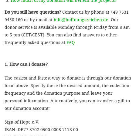
How much of my donation will benefit the projects?
Do you still have questions?
Contact us by phone at +49 7531
9450-160 or by email at
info@hoffnungszeichen.de
. Our
donor service is available Monday through Friday from 8 am
to 5 pm (CET/CEST). You can also find answers to other
frequently asked questions at
FAQ
.
1. How can I donate?
The easiest and fastest way to donate is through our donation
form above. Specify there the desired amount, the collection
frequency and the donation purpose and leave your
personal information. Alternatively, you can transfer a gift to
our donation account:
Sign of Hope e.V.
IBAN: DE77 3702 0500 0008 7173 00