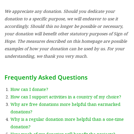
We appreciate any donation. Should you dedicate your
SETT
donation to a specific purpose, we will endeavor to use it
accordingly. Should this no longer be possible or necessary,
DECLINE 
your donation will benefit other statutory purposes of Sign of
Hope. The measures described on this homepage are possible
examples of how your donation can be used by us. For your
understanding, we thank you very much.
Frequently Asked Questions
How can I donate?
How can I support activities in a country of my choice?
Why are free donations more helpful than earmarked
donations?
Why is a regular donation more helpful than a one-time
donation?