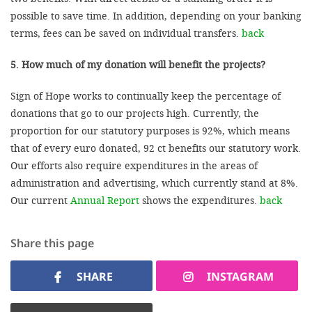
possible to save time. In addition, depending on your banking
terms, fees can be saved on individual transfers.
back
5. How much of my donation will benefit the projects?
Sign of Hope works to continually keep the percentage of
donations that go to our projects high. Currently, the
proportion for our statutory purposes is 92%, which means
that of every euro donated, 92 ct benefits our statutory work.
Our efforts also require expenditures in the areas of
administration and advertising, which currently stand at 8%.
Our current
Annual Report
shows the expenditures.
back
Share this page
SHARE
INSTAGRAM