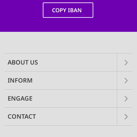
COPY IBAN
Main
navigation
ABOUT US
INFORM
ENGAGE
CONTACT