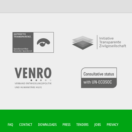
FUSSZEILEN-M
FAQ
CONTACT
DOWNLOADS
PRESS
TENDERS
JOBS
PRIVACY
ENÜ