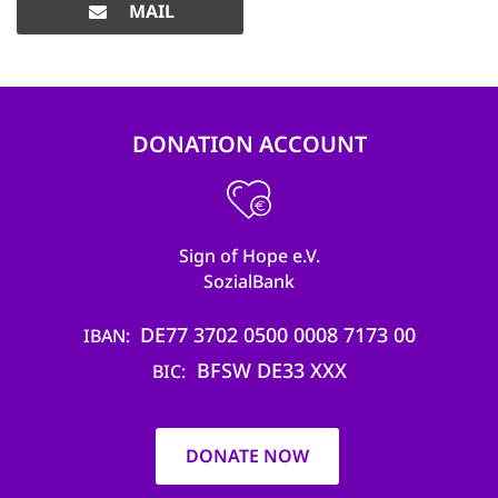
MAIL
DONATION ACCOUNT
Sign of Hope e.V.
SozialBank
DE77 3702 0500 0008 7173 00
IBAN
BFSW DE33 XXX
BIC
DONATE NOW