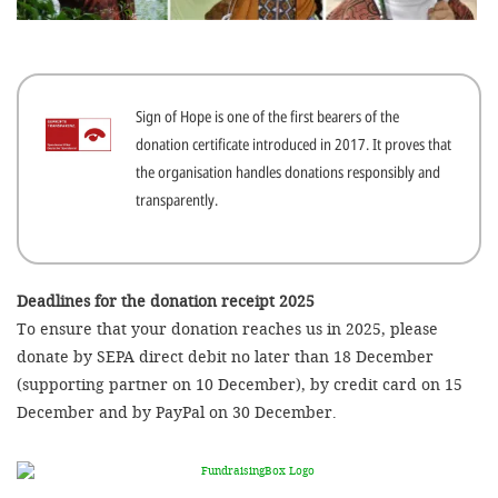
efficient, 
the best po
experien
Sign of Hope is one of the first bearers of the
gain new 
donation certificate introduced in 2017. It proves that
for our wo
the organisation handles donations responsibly and
accept t
transparently.
cookies or
optional c
can adj
Deadlines for the donation receipt 2025
To ensure that your donation reaches us in 2025, please
settings a
donate by SEPA direct debit no later than 18 December
in the fo
(supporting partner on 10 December), by credit card on 15
'Cookie s
December and by PayPal on 30 December.
Imprint
AGREE W